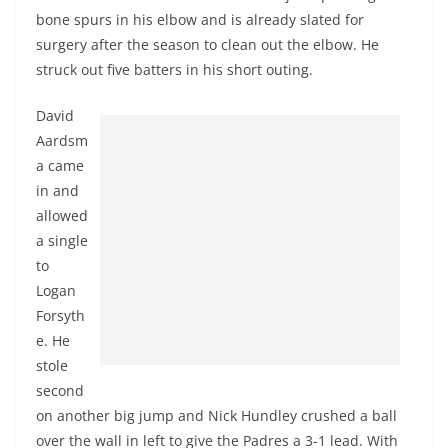
bone spurs in his elbow and is already slated for
surgery after the season to clean out the elbow. He
struck out five batters in his short outing.
David
Aardsm
a came
in and
allowed
a single
to
Logan
Forsyth
e. He
stole
second
on another big jump and Nick Hundley crushed a ball
over the wall in left to give the Padres a 3-1 lead. With