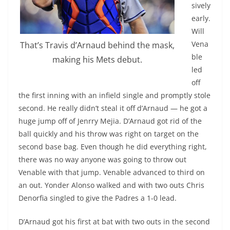
sively
early.
Will
Vena
That’s Travis d’Arnaud behind the mask,
ble
making his Mets debut.
led
off
the first inning with an infield single and promptly stole
second. He really didn’t steal it off d’Arnaud — he got a
huge jump off of Jenrry Mejia. D’Arnaud got rid of the
ball quickly and his throw was right on target on the
second base bag. Even though he did everything right,
there was no way anyone was going to throw out
Venable with that jump. Venable advanced to third on
an out. Yonder Alonso walked and with two outs Chris
Denorfia singled to give the Padres a 1-0 lead.
D’Arnaud got his first at bat with two outs in the second