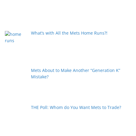
What’s with All the Mets Home Runs?!
Mets About to Make Another “Generation K”
Mistake?
THE Poll: Whom do You Want Mets to Trade?