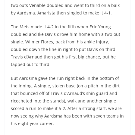
two outs Venable doubled and went to third on a balk
by Aardsma. Amarista then singled to make it 4-1.
The Mets made it 4-2 in the fifth when Eric Young
doubled and Ike Davis drove him home with a two-out
single. Wilmer Flores, back from his ankle injury,
doubled down the line in right to put Davis on third.
Travis d’Arnaud then got his first big chance, but he
tapped out to third.
But Aardsma gave the run right back in the bottom of
the inning. A single, stolen base (on a pitch in the dirt
that bounced off of Travis d’Arnaud’s shin guard and
ricocheted into the stands), walk and another single
scored a run to make it 5-2. After a strong start, we are
now seeing why Aardsma has been with seven teams in
his eight-year career.