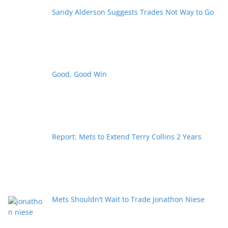
Sandy Alderson Suggests Trades Not Way to Go
Good, Good Win
Report: Mets to Extend Terry Collins 2 Years
Mets Shouldn’t Wait to Trade Jonathon Niese