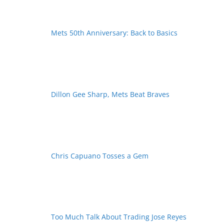
Mets 50th Anniversary: Back to Basics
Dillon Gee Sharp, Mets Beat Braves
Chris Capuano Tosses a Gem
Too Much Talk About Trading Jose Reyes