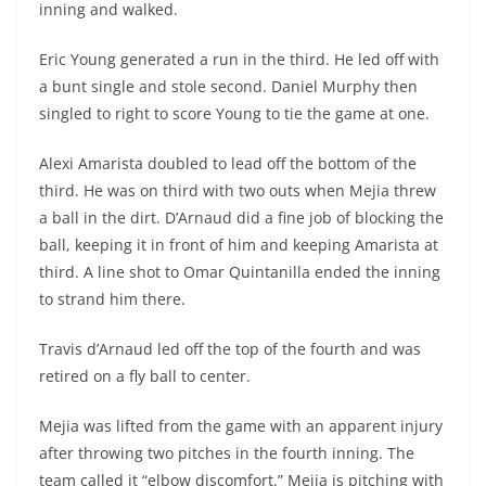
inning and walked.
Eric Young generated a run in the third. He led off with
a bunt single and stole second. Daniel Murphy then
singled to right to score Young to tie the game at one.
Alexi Amarista doubled to lead off the bottom of the
third. He was on third with two outs when Mejia threw
a ball in the dirt. D’Arnaud did a fine job of blocking the
ball, keeping it in front of him and keeping Amarista at
third. A line shot to Omar Quintanilla ended the inning
to strand him there.
Travis d’Arnaud led off the top of the fourth and was
retired on a fly ball to center.
Mejia was lifted from the game with an apparent injury
after throwing two pitches in the fourth inning. The
team called it “elbow discomfort.” Mejia is pitching with