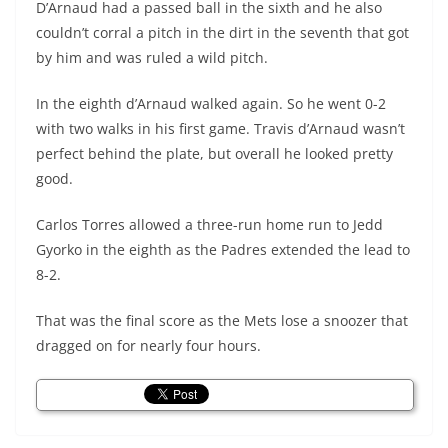
D’Arnaud had a passed ball in the sixth and he also
couldn’t corral a pitch in the dirt in the seventh that got
by him and was ruled a wild pitch.
In the eighth d’Arnaud walked again. So he went 0-2
with two walks in his first game. Travis d’Arnaud wasn’t
perfect behind the plate, but overall he looked pretty
good.
Carlos Torres allowed a three-run home run to Jedd
Gyorko in the eighth as the Padres extended the lead to
8-2.
That was the final score as the Mets lose a snoozer that
dragged on for nearly four hours.