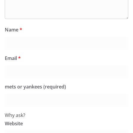
Name
*
Email
*
mets or yankees (required)
Why ask?
Website