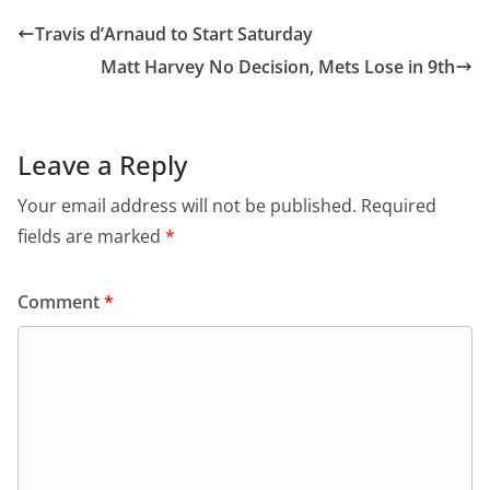
Travis d’Arnaud to Start Saturday
Matt Harvey No Decision, Mets Lose in 9th
Leave a Reply
Your email address will not be published.
Required
fields are marked
*
Comment
*