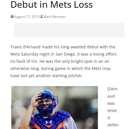
Debut in Mets Loss
August 17, 2013
Mark Berman
Travis d’Arnaud made his long-awaited debut with the
Mets Saturday night in San Diego. It was a losing effort,
no fault of his. He was the only bright spot in an an
otherwise long, boring game in which the Mets may
have lost yet another starting pitcher.
D’Arn
aud
was
teste
d
defen