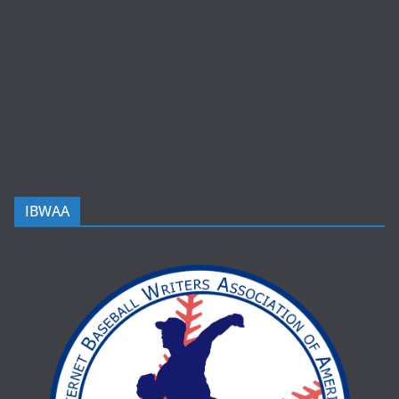
IBWAA