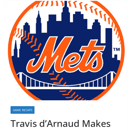
GAME RECAPS
Travis d’Arnaud Makes