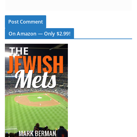
On Amazon — Only $2.99!