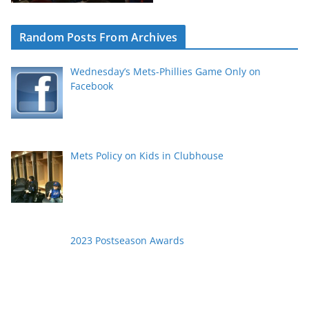
Random Posts From Archives
Wednesday’s Mets-Phillies Game Only on
Facebook
Mets Policy on Kids in Clubhouse
2023 Postseason Awards