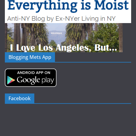
Blogging Mets App
Facebook