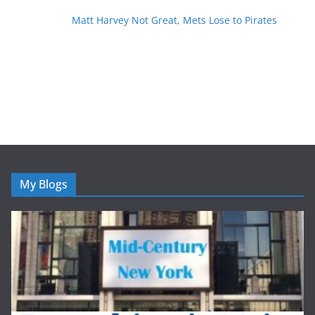
Matt Harvey Not Great, Mets Lose to Pirates
My Blogs