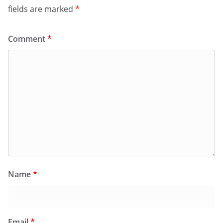
fields are marked
*
Comment
*
Name
*
Email
*