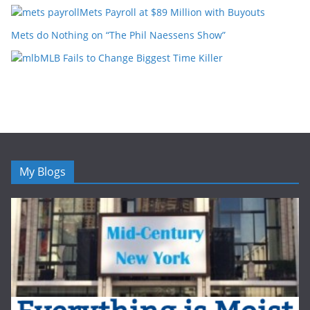
Mets Payroll at $89 Million with Buyouts
Mets do Nothing on “The Phil Naessens Show”
MLB Fails to Change Biggest Time Killer
My Blogs