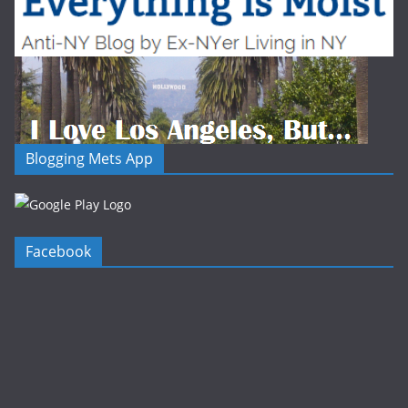
Blogging Mets App
Facebook