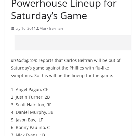
Powerhouse Lineup for
Saturday’s Game
July 16, 2011
Mark Berman
MetsBlog.com
reports that Carlos Beltran will be out of
Saturday’s game against the Phillies with flu-like
symptoms. So this will be the lineup for the game:
1. Angel Pagan, CF
2. Justin Turner, 2B
3. Scott Hairston, RF
4. Daniel Murphy, 3B
5. Jason Bay, LF
6. Ronny Paulino, C
7. Nick Evans, 1B