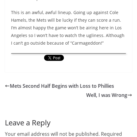
This is an awful, awful lineup. Going up against Cole
Hamels, the Mets will be lucky if they can score a run.
I’m almost happy the game won’t be airing here in Los
Angeles so I won’t have to watch the ugliness. Although
I can’t go outside because of “Carmageddon!”
Mets Second Half Begins with Loss to Phillies
Well, I was Wrong
Leave a Reply
Your email address will not be published.
Required