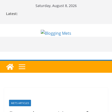
Skip
Saturday, August 8, 2026
to
Latest:
content
METS ARTICLES