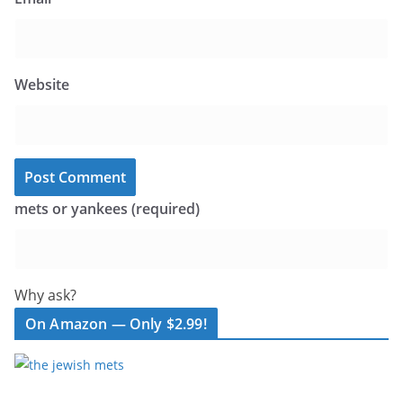
Website
mets or yankees (required)
Why ask?
On Amazon — Only $2.99!