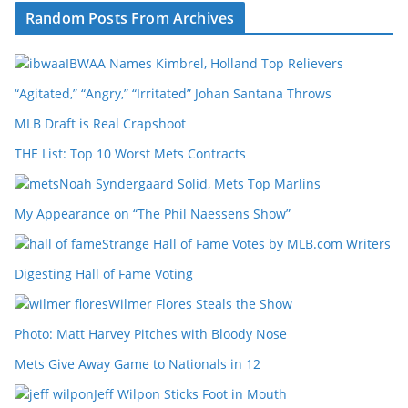
Random Posts From Archives
IBWAA Names Kimbrel, Holland Top Relievers
“Agitated,” “Angry,” “Irritated” Johan Santana Throws
MLB Draft is Real Crapshoot
THE List: Top 10 Worst Mets Contracts
Noah Syndergaard Solid, Mets Top Marlins
My Appearance on “The Phil Naessens Show”
Strange Hall of Fame Votes by MLB.com Writers
Digesting Hall of Fame Voting
Wilmer Flores Steals the Show
Photo: Matt Harvey Pitches with Bloody Nose
Mets Give Away Game to Nationals in 12
Jeff Wilpon Sticks Foot in Mouth