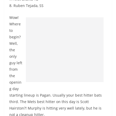
8. Ruben Tejada, SS
Wow!
Where
to
begin?
Well,
the
only
guy left
from
the
openin
g day
starting lineup is Pagan. Usually your best hitter bats
third. The Mets best hitter on this day is Scott
Hairston?! Murphy is hitting very well lately, but he is
not a cleanup hitter.