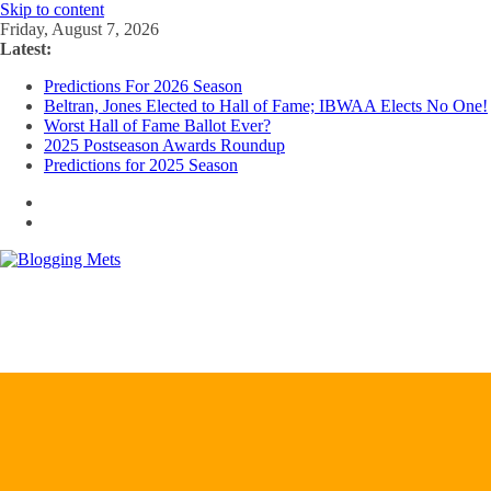
Skip to content
Friday, August 7, 2026
Latest:
Predictions For 2026 Season
Beltran, Jones Elected to Hall of Fame; IBWAA Elects No One!
Worst Hall of Fame Ballot Ever?
2025 Postseason Awards Roundup
Predictions for 2025 Season