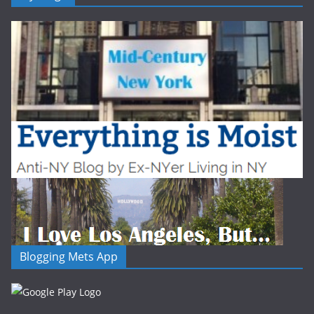
Blogging Mets App