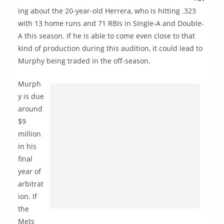
ing about the 20-year-old Herrera, who is hitting .323
with 13 home runs and 71 RBIs in SIngle-A and Double-
A this season. If he is able to come even close to that
kind of production during this audition, it could lead to
Murphy being traded in the off-season.
Murph
y is due
around
$9
million
in his
final
year of
arbitrat
ion. If
the
Mets