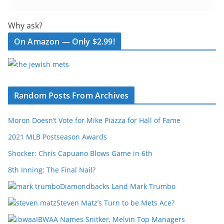
Why ask?
On Amazon — Only $2.99!
Random Posts From Archives
Moron Doesn’t Vote for Mike Piazza for Hall of Fame
2021 MLB Postseason Awards
Shocker: Chris Capuano Blows Game in 6th
8th Inning: The Final Nail?
Diamondbacks Land Mark Trumbo
Steven Matz’s Turn to be Mets Ace?
IBWAA Names Snitker, Melvin Top Managers