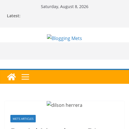
Skip
Saturday, August 8, 2026
to
Latest:
content
METS ARTICLES