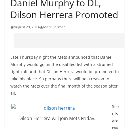
Daniel Murphy to DL,
Dilson Herrera Promoted
August 29, 2014
Mark Berman
Late Thursday night the Mets announced that Daniel
Murphy would go on the disabled list with a strained
right calf and that Dilson Herrera would be promoted to
take his place. So perhaps there will be a reason to
watch the Mets over the final month of the season after
all.
Sco
uts
Dilson Herrera will join Mets Friday.
are
rav