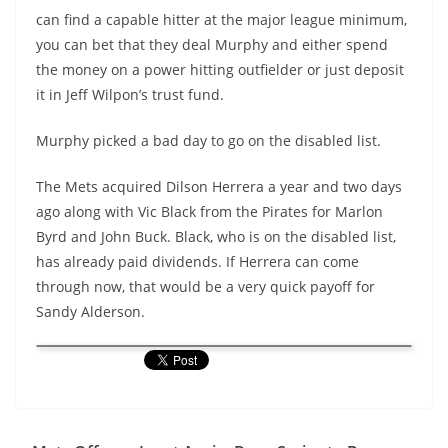
can find a capable hitter at the major league minimum,
you can bet that they deal Murphy and either spend
the money on a power hitting outfielder or just deposit
it in Jeff Wilpon’s trust fund.
Murphy picked a bad day to go on the disabled list.
The Mets acquired Dilson Herrera a year and two days
ago along with Vic Black from the Pirates for Marlon
Byrd and John Buck. Black, who is on the disabled list,
has already paid dividends. If Herrera can come
through now, that would be a very quick payoff for
Sandy Alderson.