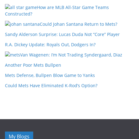
How are MLB All-Star Game Teams
Constructed?
Could Johan Santana Return to Mets?
Sandy Alderson Surprise: Lucas Duda Not “Core” Player
R.A. Dickey Update: Royals Out, Dodgers In?
Van Wagenen: I’m Not Trading Syndergaard, Diaz
Another Poor Mets Bullpen
Mets Defense, Bullpen Blow Game to Yanks
Could Mets Have Eliminated K-Rod’s Option?
My Blogs