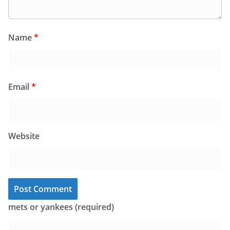
Name
*
Email
*
Website
mets or yankees (required)