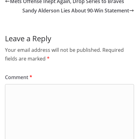
Mets Offense Inept Again, Drop Series to Braves
Sandy Alderson Lies About 90-Win Statement
Leave a Reply
Your email address will not be published.
Required
fields are marked
*
Comment
*