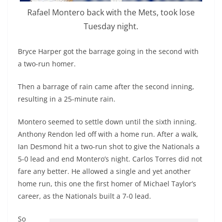
Rafael Montero back with the Mets, took lose
Tuesday night.
Bryce Harper got the barrage going in the second with
a two-run homer.
Then a barrage of rain came after the second inning,
resulting in a 25-minute rain.
Montero seemed to settle down until the sixth inning.
Anthony Rendon led off with a home run. After a walk,
Ian Desmond hit a two-run shot to give the Nationals a
5-0 lead and end Montero’s night. Carlos Torres did not
fare any better. He allowed a single and yet another
home run, this one the first homer of Michael Taylor’s
career, as the Nationals built a 7-0 lead.
So