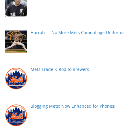
Hurrah — No More Mets Camouflage Uniforms
Mets Trade K-Rod to Brewers
Blogging Mets: Now Enhanced for Phones!