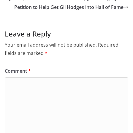
Petition to Help Get Gil Hodges into Hall of Fame
Leave a Reply
Your email address will not be published.
Required
fields are marked
*
Comment
*