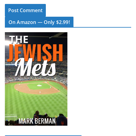
On Amazon — Only $2.99!