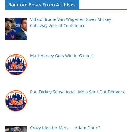
Random Posts From Archives
Video: Brodie Van Wagenen Gives Mickey
Callaway Vote of Confidence
Matt Harvey Gets Win in Game 1
R.A. Dickey Sensational, Mets Shut Out Dodgers
Crazy Idea for Mets — Adam Dunn?