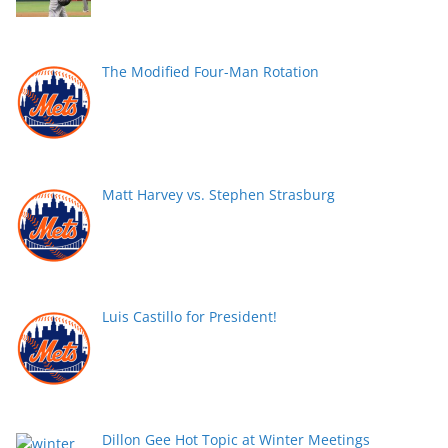
The Modified Four-Man Rotation
Matt Harvey vs. Stephen Strasburg
Luis Castillo for President!
Dillon Gee Hot Topic at Winter Meetings