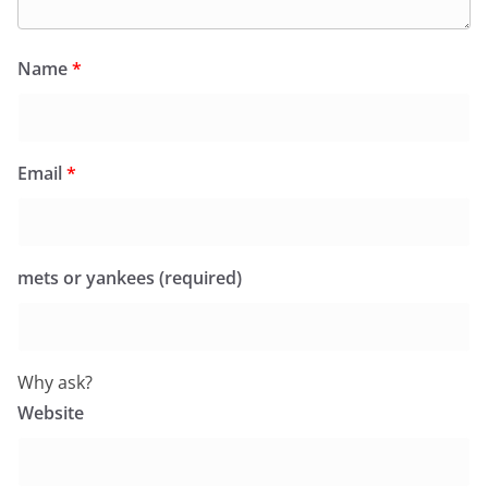
Name
*
Email
*
mets or yankees (required)
Why ask?
Website