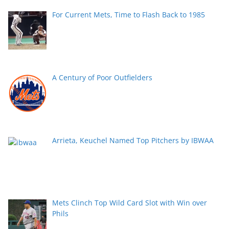
For Current Mets, Time to Flash Back to 1985
A Century of Poor Outfielders
Arrieta, Keuchel Named Top Pitchers by IBWAA
Mets Clinch Top Wild Card Slot with Win over
Phils