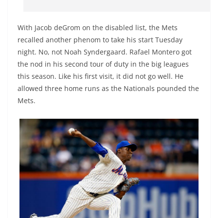
With Jacob deGrom on the disabled list, the Mets
recalled another phenom to take his start Tuesday
night. No, not Noah Syndergaard. Rafael Montero got
the nod in his second tour of duty in the big leagues
this season. Like his first visit, it did not go well. He
allowed three home runs as the Nationals pounded the
Mets.