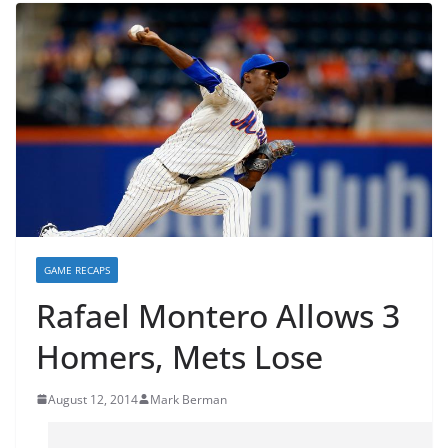
GAME RECAPS
Rafael Montero Allows 3
Homers, Mets Lose
August 12, 2014
Mark Berman