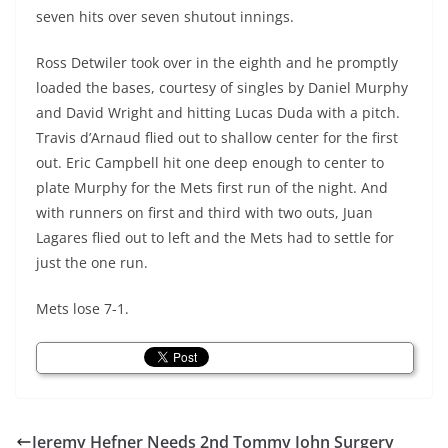
seven hits over seven shutout innings.
Ross Detwiler took over in the eighth and he promptly
loaded the bases, courtesy of singles by Daniel Murphy
and David Wright and hitting Lucas Duda with a pitch.
Travis d’Arnaud flied out to shallow center for the first
out. Eric Campbell hit one deep enough to center to
plate Murphy for the Mets first run of the night. And
with runners on first and third with two outs, Juan
Lagares flied out to left and the Mets had to settle for
just the one run.
Mets lose 7-1.
Jeremy Hefner Needs 2nd Tommy John Surgery