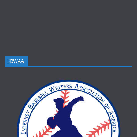
IBWAA