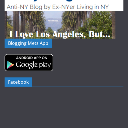
Blogging Mets App
Facebook