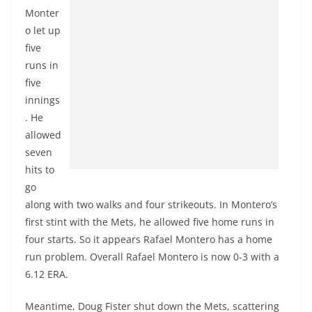
Monter
o let up
five
runs in
five
innings
. He
allowed
seven
hits to
go
along with two walks and four strikeouts. In Montero’s
first stint with the Mets, he allowed five home runs in
four starts. So it appears Rafael Montero has a home
run problem. Overall Rafael Montero is now 0-3 with a
6.12 ERA.
Meantime, Doug Fister shut down the Mets, scattering