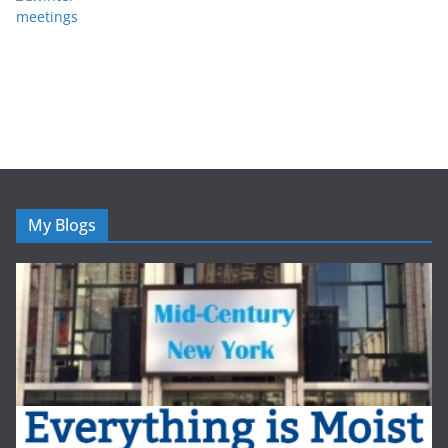
My Blogs