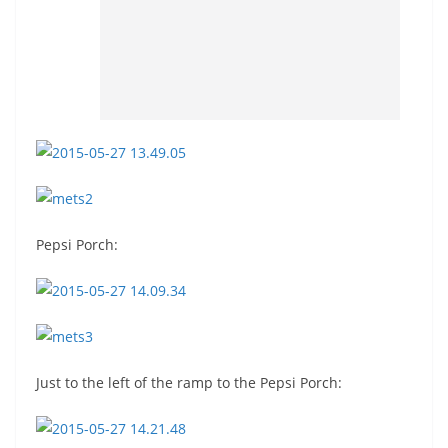
Pepsi Porch:
Just to the left of the ramp to the Pepsi Porch: