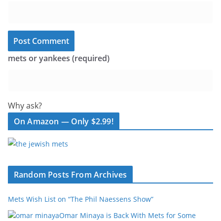
mets or yankees (required)
Why ask?
On Amazon — Only $2.99!
Random Posts From Archives
Mets Wish List on “The Phil Naessens Show”
Omar Minaya is Back With Mets for Some