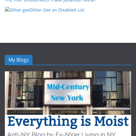
Dillon Gee on Disabled List
My Blogs