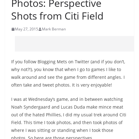
Photos: Perspective
Shots from Citi Field
May 27, 2015
Mark Berman
If you follow Blogging Mets on Twitter (and if you don’t,
why not?!), you know that when I go to games I like to
walk around and see the game from different angles. I
often take and tweet photos. It is very enjoyable!
I was at Wednesday’s game, and in between watching
Noah Syndergaard and Lucas Duda make mince meat
out of the hated Phillies, I did my usual trek around Citi
Field. This time I took photos, and then took photos of
where I was sitting or standing when I took those
photos. So here are those perspectives.