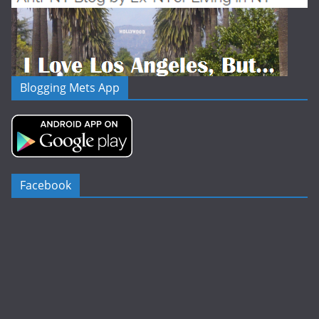
Blogging Mets App
Facebook