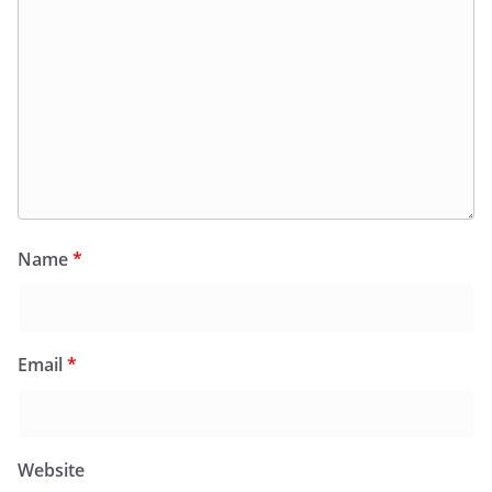
Name
*
Email
*
Website