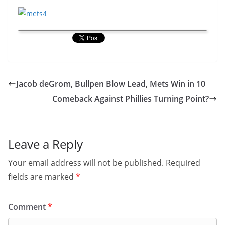
Jacob deGrom, Bullpen Blow Lead, Mets Win in 10
Comeback Against Phillies Turning Point?
Leave a Reply
Your email address will not be published.
Required
fields are marked
*
Comment
*