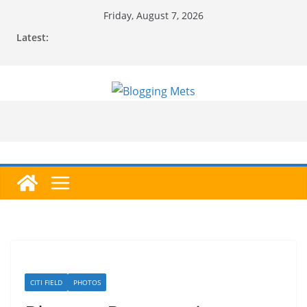
Skip
Friday, August 7, 2026
to
Latest:
content
CITI FIELD
PHOTOS