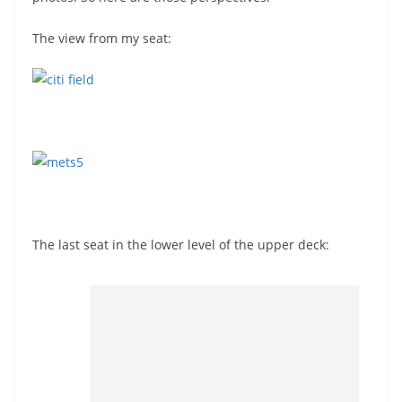
The view from my seat:
The last seat in the lower level of the upper deck: