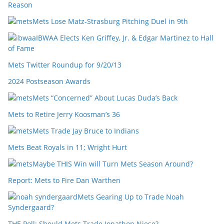
Reason
Mets Lose Matz-Strasburg Pitching Duel in 9th
IBWAA Elects Ken Griffey, Jr. & Edgar Martinez to Hall
of Fame
Mets Twitter Roundup for 9/20/13
2024 Postseason Awards
Mets “Concerned” About Lucas Duda’s Back
Mets to Retire Jerry Koosman’s 36
Mets Trade Jay Bruce to Indians
Mets Beat Royals in 11; Wright Hurt
Maybe THIS Win will Turn Mets Season Around?
Report: Mets to Fire Dan Warthen
Mets Gearing Up to Trade Noah
Syndergaard?
THE Poll: Should Mets Trade Jonathon Niese?