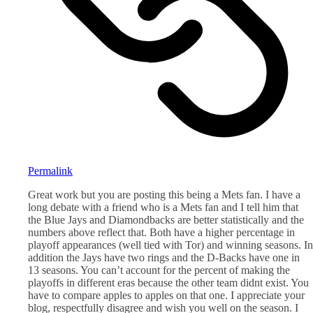
Permalink
Great work but you are posting this being a Mets fan. I have a
long debate with a friend who is a Mets fan and I tell him that
the Blue Jays and Diamondbacks are better statistically and the
numbers above reflect that. Both have a higher percentage in
playoff appearances (well tied with Tor) and winning seasons. In
addition the Jays have two rings and the D-Backs have one in
13 seasons. You can’t account for the percent of making the
playoffs in different eras because the other team didnt exist. You
have to compare apples to apples on that one. I appreciate your
blog, respectfully disagree and wish you well on the season. I