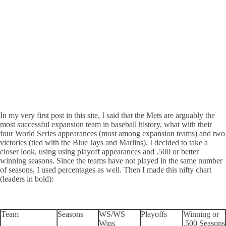
In my very first post in this site, I said that the Mets are arguably the
most successful expansion team in baseball history, what with their
four World Series appearances (most among expansion teams) and two
victories (tied with the Blue Jays and Marlins). I decided to take a
closer look, using using playoff appearances and .500 or better
winning seasons. Since the teams have not played in the same number
of seasons, I used percentages as well. Then I made this nifty chart
(leaders in bold):
Team
Seasons
WS/WS
Playoffs
Winning or
Wins
.500 Seasons