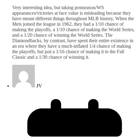
Very interesting idea, but taking postseason/WS
appearances/victories at face value is misleading because they
have meant different things throughout MLB history. When the
Mets joined the league in 1962, they had a 1/10 chance of
making the playoffs, a 1/10 chance of making the World Series,
and a 1/20 chance of winning the World Series. The
Diamondbacks, by contrast, have spent their entire existence in
an era where they have a much-inflated 1/4 chance of making
the playoffs, but just a 1/16 chance of making it to the Fall
Classic and a 1/30 chance of winning it.
JV