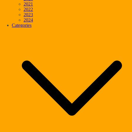
2021
2022
2023
2024
Categories