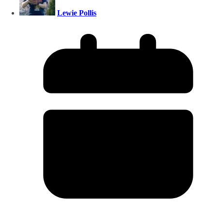
Lewie Pollis