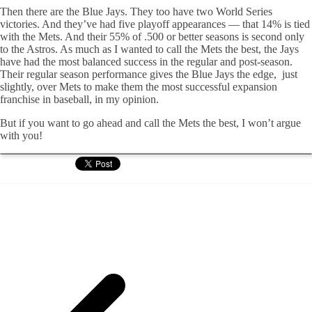
Then there are the Blue Jays. They too have two World Series
victories. And they’ve had five playoff appearances — that 14% is tied
with the Mets. And their 55% of .500 or better seasons is second only
to the Astros. As much as I wanted to call the Mets the best, the Jays
have had the most balanced success in the regular and post-season.
Their regular season performance gives the Blue Jays the edge, just
slightly, over Mets to make them the most successful expansion
franchise in baseball, in my opinion.
But if you want to go ahead and call the Mets the best, I won’t argue
with you!