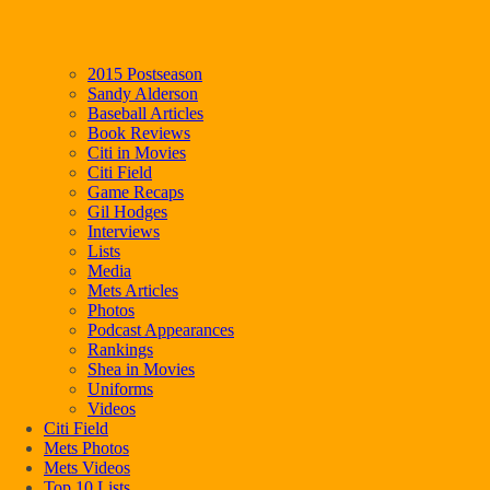
2015 Postseason
Sandy Alderson
Baseball Articles
Book Reviews
Citi in Movies
Citi Field
Game Recaps
Gil Hodges
Interviews
Lists
Media
Mets Articles
Photos
Podcast Appearances
Rankings
Shea in Movies
Uniforms
Videos
Citi Field
Mets Photos
Mets Videos
Top 10 Lists