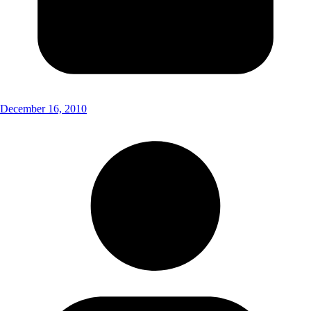
December 16, 2010