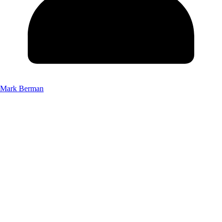
Mark Berman