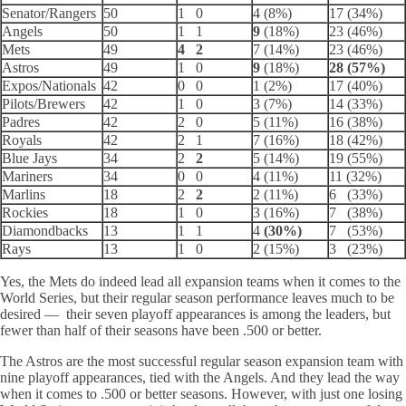
Senator/Rangers
50
1 0
4 (8%)
17 (34%)
Angels
50
1 1
9
(18%)
23 (46%)
Mets
49
4 2
7 (14%)
23 (46%)
Astros
49
1 0
9
(18%)
28 (57%)
Expos/Nationals
42
0 0
1 (2%)
17 (40%)
Pilots/Brewers
42
1 0
3 (7%)
14 (33%)
Padres
42
2 0
5 (11%)
16 (38%)
Royals
42
2 1
7 (16%)
18 (42%)
Blue Jays
34
2
2
5 (14%)
19 (55%)
Mariners
34
0 0
4 (11%)
11 (32%)
Marlins
18
2
2
2 (11%)
6 (33%)
Rockies
18
1 0
3 (16%)
7 (38%)
Diamondbacks
13
1 1
4
(30%)
7 (53%)
Rays
13
1 0
2 (15%)
3 (23%)
Yes, the Mets do indeed lead all expansion teams when it comes to the
World Series, but their regular season performance leaves much to be
desired — their seven playoff appearances is among the leaders, but
fewer than half of their seasons have been .500 or better.
The Astros are the most successful regular season expansion team with
nine playoff appearances, tied with the Angels. And they lead the way
when it comes to .500 or better seasons. However, with just one losing