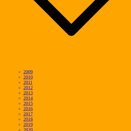
2009
2010
2011
2012
2013
2014
2015
2016
2017
2018
2019
2020