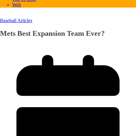
Web
Baseball Articles
Mets Best Expansion Team Ever?