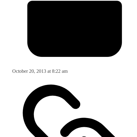
October 20, 2013 at 8:22 am