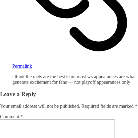
Permalink
i think the mets are the best team most ws appearances are what
generate excitement for fans — not playoff appearances only
Leave a Reply
Your email address will not be published.
Required fields are marked
*
Comment
*