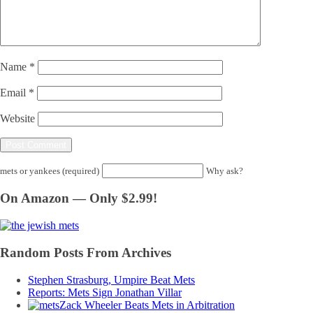
Name
*
Email
*
Website
mets or yankees (required)
Why ask?
On Amazon — Only $2.99!
Random Posts From Archives
Stephen Strasburg, Umpire Beat Mets
Reports: Mets Sign Jonathan Villar
Zack Wheeler Beats Mets in Arbitration