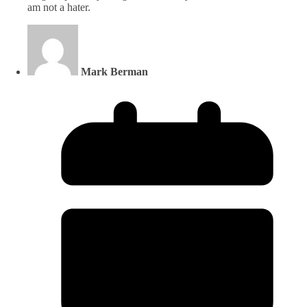
am not a hater.
Mark Berman