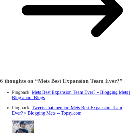
6 thoughts on “
Mets Best Expansion Team Ever?
”
Pingback:
Mets Best Expansion Team Ever? » Blogging Mets |
Blog about Blogs
Pingback:
Tweets that mention Mets Best Expansion Team
Ever? » Blogging Mets -- Topsy.com