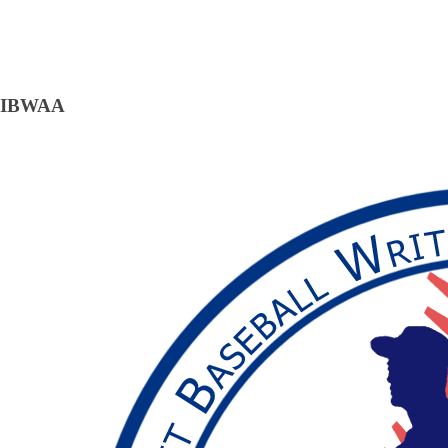
IBWAA