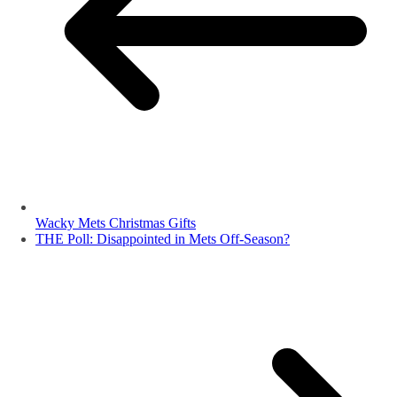
Wacky Mets Christmas Gifts
THE Poll: Disappointed in Mets Off-Season?