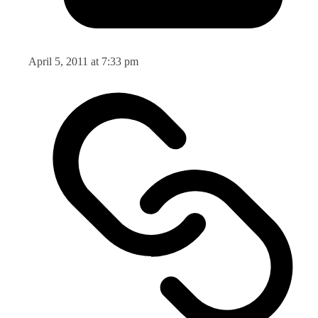
April 5, 2011 at 7:33 pm