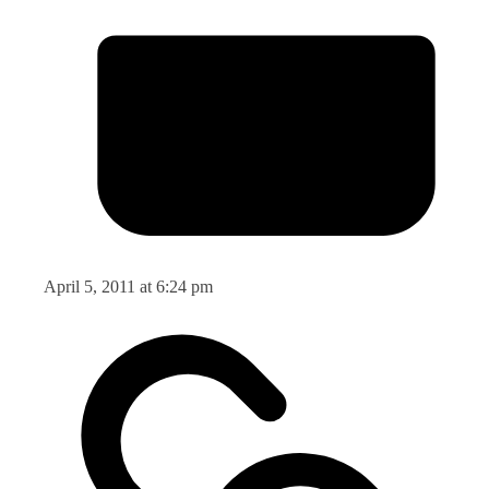
April 5, 2011 at 6:24 pm