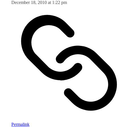
December 18, 2010 at 1:22 pm
Permalink