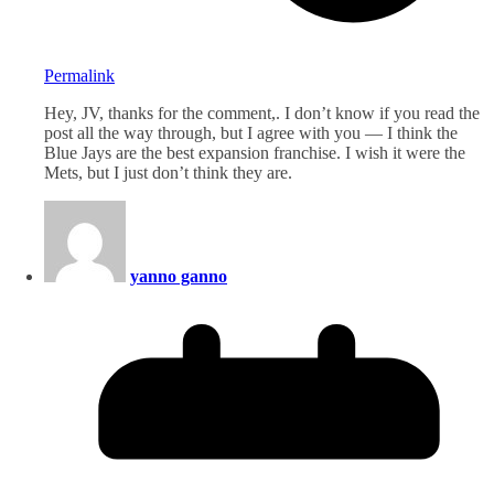
Permalink
Hey, JV, thanks for the comment,. I don’t know if you read the
post all the way through, but I agree with you — I think the
Blue Jays are the best expansion franchise. I wish it were the
Mets, but I just don’t think they are.
yanno ganno