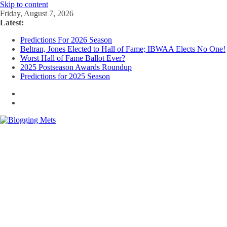
Skip to content
Friday, August 7, 2026
Latest:
Predictions For 2026 Season
Beltran, Jones Elected to Hall of Fame; IBWAA Elects No One!
Worst Hall of Fame Ballot Ever?
2025 Postseason Awards Roundup
Predictions for 2025 Season