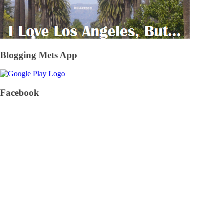
Blogging Mets App
Facebook