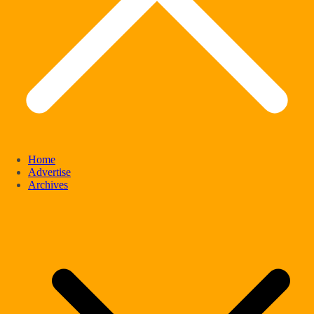
Home
Advertise
Archives