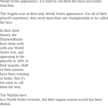
World Series appearance, it is hard to call them the most successful
franchise.
The Angels won in their only World Series appearance. For all of their
playoff experience, they need more than one championship to be called
the best.
In their short
history, the
Diamondbacks
have done well,
with one World
Series win, and
appearing in the
playoffs in 30% of
their seasons. Half
of their seasons
have been winning
or better. But it’s
too early to call
them the best.
The Marlins have
two World Series victories, but their regular season record has been
dismal.