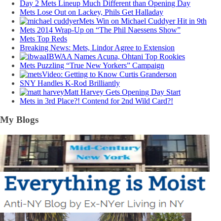
Day 2 Mets Lineup Much Different than Opening Day
Mets Lose Out on Lackey, Phils Get Halladay
Mets Win on Michael Cuddyer Hit in 9th
Mets 2014 Wrap-Up on “The Phil Naessens Show”
Mets Top Reds
Breaking News: Mets, Lindor Agree to Extension
IBWAA Names Acuna, Ohtani Top Rookies
Mets Puzzling “True New Yorkers” Campaign
Video: Getting to Know Curtis Granderson
SNY Handles K-Rod Brilliantly
Matt Harvey Gets Opening Day Start
Mets in 3rd Place?! Contend for 2nd Wild Card?!
My Blogs