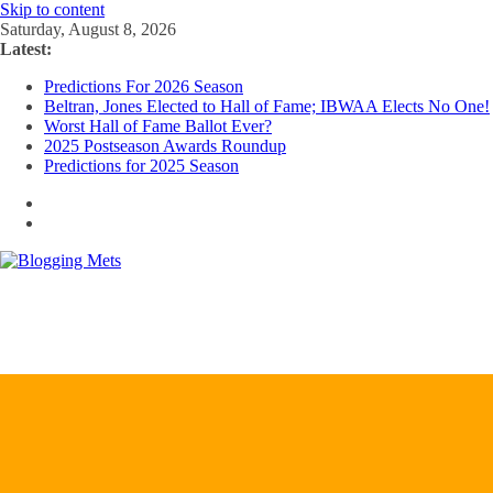
Skip to content
Saturday, August 8, 2026
Latest:
Predictions For 2026 Season
Beltran, Jones Elected to Hall of Fame; IBWAA Elects No One!
Worst Hall of Fame Ballot Ever?
2025 Postseason Awards Roundup
Predictions for 2025 Season