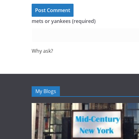
mets or yankees (required)
Why ask?
My Blogs