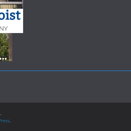
.
ress
.