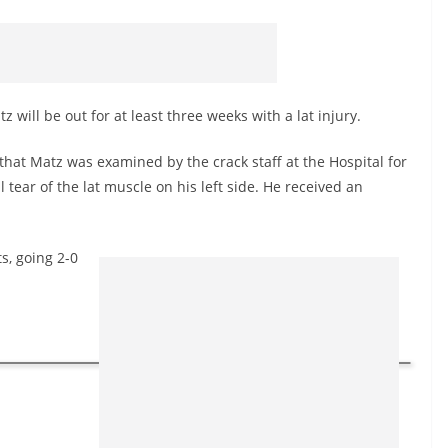
will be out for at least three weeks with a lat injury.
at Matz was examined by the crack staff at the Hospital for
tear of the lat muscle on his left side. He received an
s, going 2-0