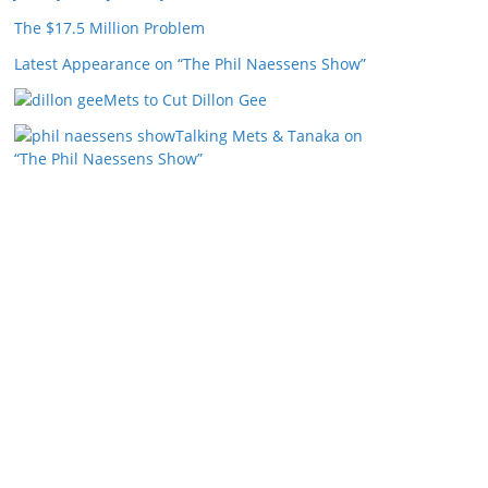
The $17.5 Million Problem
Latest Appearance on “The Phil Naessens Show”
Mets to Cut Dillon Gee
Talking Mets & Tanaka on
“The Phil Naessens Show”