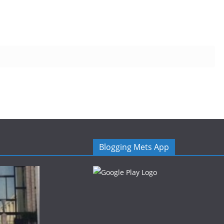
Blogging Mets App