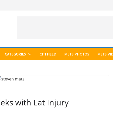
CATEGORIES
CITI FIELD
METS PHOTOS
METS VI
ks with Lat Injury