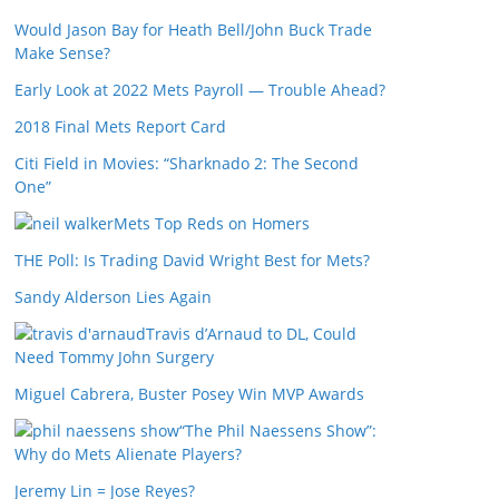
Would Jason Bay for Heath Bell/John Buck Trade
Make Sense?
Early Look at 2022 Mets Payroll — Trouble Ahead?
2018 Final Mets Report Card
Citi Field in Movies: “Sharknado 2: The Second
One”
Mets Top Reds on Homers
THE Poll: Is Trading David Wright Best for Mets?
Sandy Alderson Lies Again
Travis d’Arnaud to DL, Could
Need Tommy John Surgery
Miguel Cabrera, Buster Posey Win MVP Awards
“The Phil Naessens Show”:
Why do Mets Alienate Players?
Jeremy Lin = Jose Reyes?