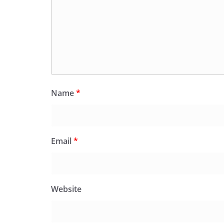
Name
*
Email
*
Website