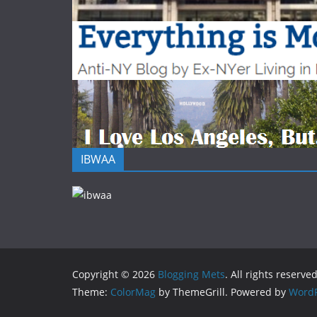
IBWAA
Copyright © 2026
Blogging Mets
. All rights reserved
Theme:
ColorMag
by ThemeGrill. Powered by
WordP