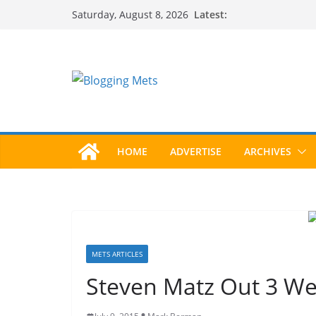
Skip
Latest:
Saturday, August 8, 2026
to
content
HOME
ADVERTISE
ARCHIVES
METS ARTICLES
Steven Matz Out 3 Wee