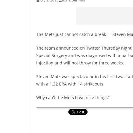
July 9, 2015
Mark Berman
The Mets just cannot catch a break — Steven Matz 
The team announced on Twitter Thursday night th
Special Surgery and was diagnosed with a partial 
injection and will not throw for three weeks.
Steven Matz was spectacular in his first two start
with a 1.32 ERA with 14 strikeouts.
Why can’t the Mets have nice things?