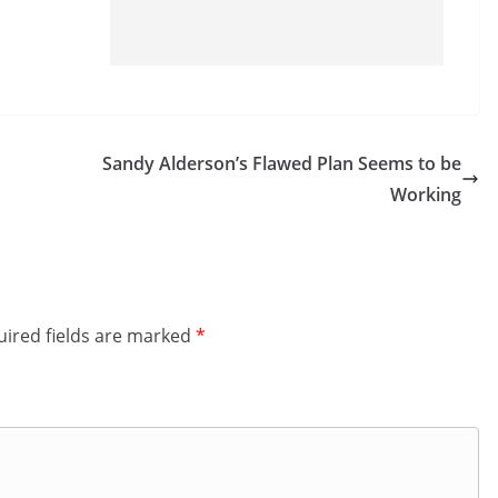
Sandy Alderson’s Flawed Plan Seems to be
Working
ired fields are marked
*