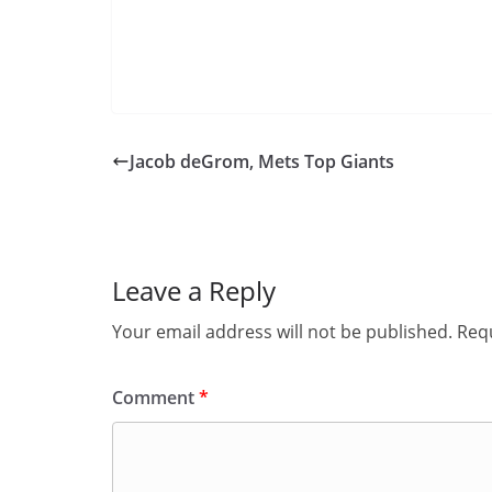
Jacob deGrom, Mets Top Giants
Leave a Reply
Your email address will not be published.
Requ
Comment
*