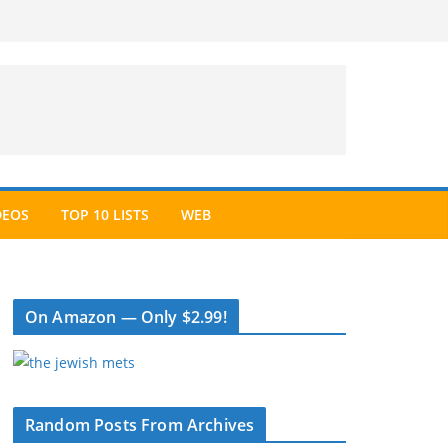
DEOS
TOP 10 LISTS
WEB
On Amazon — Only $2.99!
Random Posts From Archives