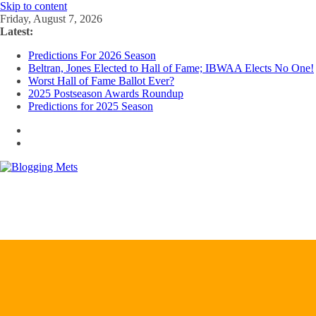
Skip to content
Friday, August 7, 2026
Latest:
Predictions For 2026 Season
Beltran, Jones Elected to Hall of Fame; IBWAA Elects No One!
Worst Hall of Fame Ballot Ever?
2025 Postseason Awards Roundup
Predictions for 2025 Season