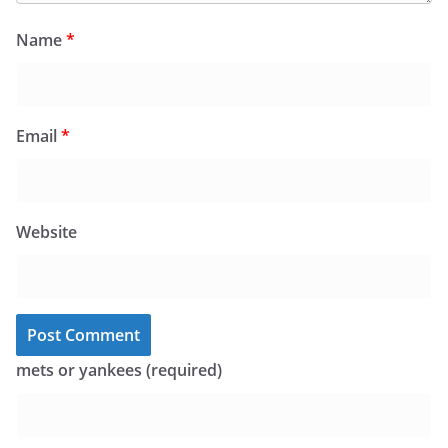
Name
*
Email
*
Website
mets or yankees (required)