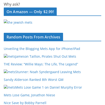
Why ask?
On Amazon — Only $2.99!
Random Posts From Archives
Unveiling the Blogging Mets App for iPhone/iPad
Jameson Taillon, Pirates Shut Out Mets
THE Review: “Willie Mays: The Life, The Legend”
Stunner: Noah Syndergaard Leaving Mets
Sandy Alderson Ranked 8th Worst GM
Mets Lose Game 1 on Daniel Murphy Error
Mets Lose Game, Jonathon Niese
Nice Save by Bobby Parnell