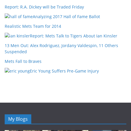
Report: R.A. Dickey will be Traded Friday
Analyzing 2017 Hall of Fame Ballot
Realistic Mets Team for 2014
Report: Mets Talk to Tigers About Ian Kinsler
13 Men Out: Alex Rodriguez, Jordany Valdespin, 11 Others
Suspended
Mets Fall to Braves
Eric Young Suffers Pre-Game Injury
My Blogs