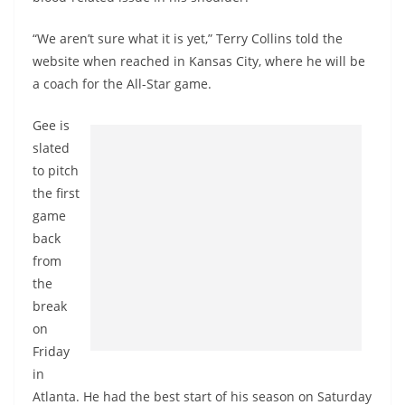
“We aren’t sure what it is yet,” Terry Collins told the
website when reached in Kansas City, where he will be
a coach for the All-Star game.
Gee is
slated
to pitch
the first
game
back
from
the
break
on
Friday
in
Atlanta. He had the best start of his season on Saturday