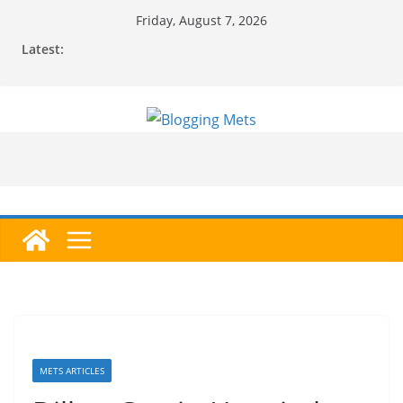
Skip
Friday, August 7, 2026
to
Latest:
content
METS ARTICLES