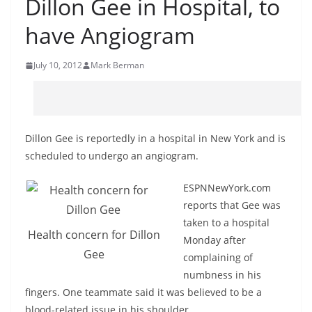
Dillon Gee in Hospital, to
have Angiogram
July 10, 2012
Mark Berman
Dillon Gee is reportedly in a hospital in New York and is
scheduled to undergo an angiogram.
ESPNNewYork.com
reports that Gee was
taken to a hospital
Health concern for Dillon
Monday after
Gee
complaining of
numbness in his
fingers. One teammate said it was believed to be a
blood-related issue in his shoulder.