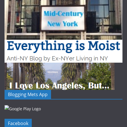
Blogging Mets App
Facebook