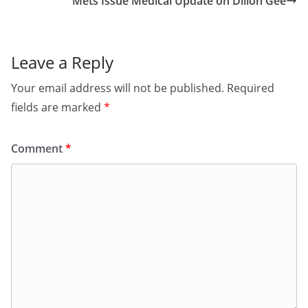
Mets Issue Medical Update on Dillon Gee
Leave a Reply
Your email address will not be published.
Required
fields are marked
*
Comment
*