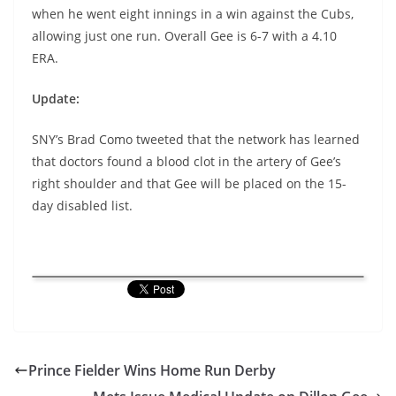
when he went eight innings in a win against the Cubs,
allowing just one run. Overall Gee is 6-7 with a 4.10
ERA.
Update:
SNY’s Brad Como tweeted that the network has learned
that doctors found a blood clot in the artery of Gee’s
right shoulder and that Gee will be placed on the 15-
day disabled list.
Prince Fielder Wins Home Run Derby