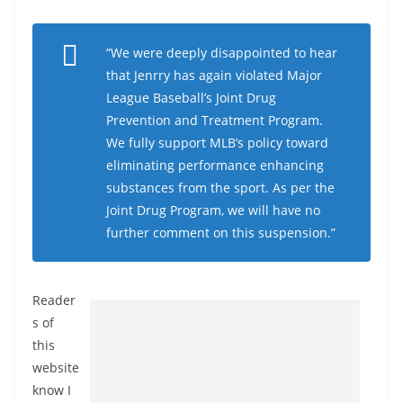
“We were deeply disappointed to hear
that Jenrry has again violated Major
League Baseball’s Joint Drug
Prevention and Treatment Program.
We fully support MLB’s policy toward
eliminating performance enhancing
substances from the sport. As per the
Joint Drug Program, we will have no
further comment on this suspension.”
Reader
s of
this
website
know I