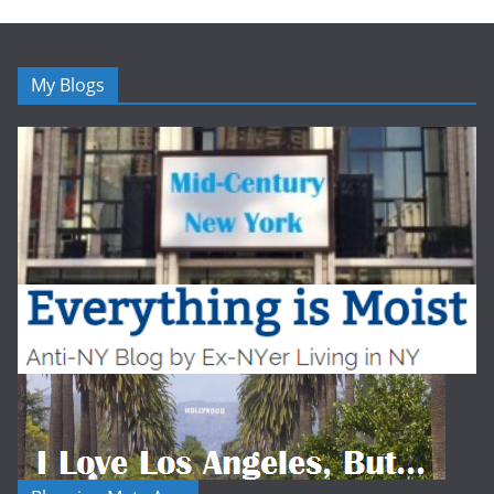
My Blogs