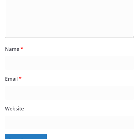
Name
*
Email
*
Website