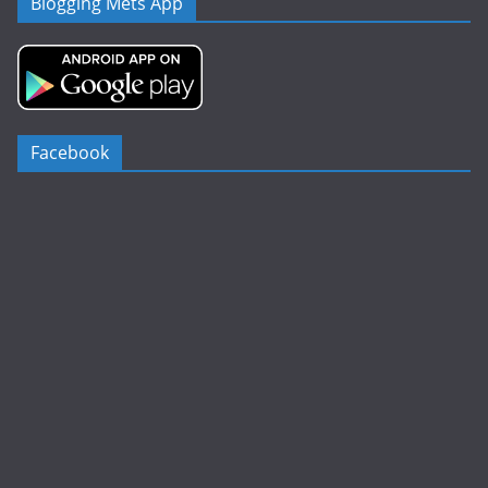
Blogging Mets App
Facebook