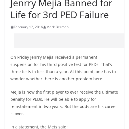
Jenrry Mejia Banned for
Life for 3rd PED Failure
February 12, 2016
Mark Berman
On Friday Jenrry Mejia received a permanent
suspension for his third positive test for PEDs. That’s
three tests in less than a year. At this point, one has to
wonder whether there is another problem here.
Mejia is now the first player to ever receive the ultimate
penalty for PEDs. He will be able to apply for
reinstatement in two years. But the odds are his career
is over.
In a statement, the Mets said: