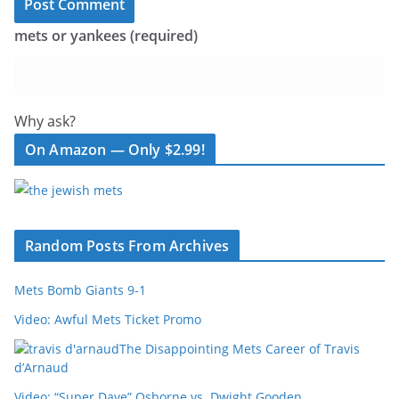
mets or yankees (required)
Why ask?
On Amazon — Only $2.99!
Random Posts From Archives
Mets Bomb Giants 9-1
Video: Awful Mets Ticket Promo
The Disappointing Mets Career of Travis
d’Arnaud
Video: “Super Dave” Osborne vs. Dwight Gooden