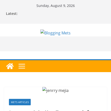
Skip
Sunday, August 9, 2026
to
Latest:
content
METS ARTICLES