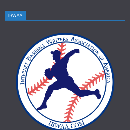
IBWAA