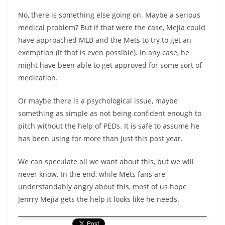
No, there is something else going on. Maybe a serious
medical problem? But if that were the case, Mejia could
have approached MLB and the Mets to try to get an
exemption (if that is even possible). In any case, he
might have been able to get approved for some sort of
medication.
Or maybe there is a psychological issue, maybe
something as simple as not being confident enough to
pitch without the help of PEDs. It is safe to assume he
has been using for more than just this past year.
We can speculate all we want about this, but we will
never know. In the end, while Mets fans are
understandably angry about this, most of us hope
Jenrry Mejia gets the help it looks like he needs.