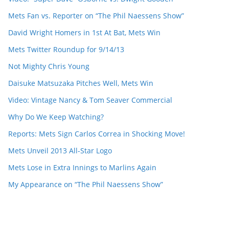
Mets Fan vs. Reporter on “The Phil Naessens Show”
David Wright Homers in 1st At Bat, Mets Win
Mets Twitter Roundup for 9/14/13
Not Mighty Chris Young
Daisuke Matsuzaka Pitches Well, Mets Win
Video: Vintage Nancy & Tom Seaver Commercial
Why Do We Keep Watching?
Reports: Mets Sign Carlos Correa in Shocking Move!
Mets Unveil 2013 All-Star Logo
Mets Lose in Extra Innings to Marlins Again
My Appearance on “The Phil Naessens Show”