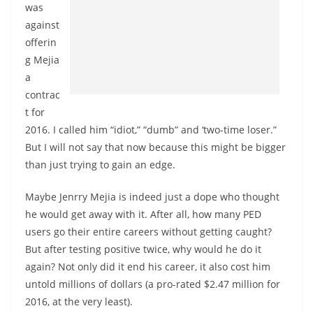
was
against
offerin
g Mejia
a
contrac
t for
2016. I called him “idiot,” “dumb” and ‘two-time loser.”
But I will not say that now because this might be bigger
than just trying to gain an edge.
Maybe Jenrry Mejia is indeed just a dope who thought
he would get away with it. After all, how many PED
users go their entire careers without getting caught?
But after testing positive twice, why would he do it
again? Not only did it end his career, it also cost him
untold millions of dollars (a pro-rated $2.47 million for
2016, at the very least).