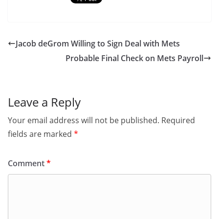
Jacob deGrom Willing to Sign Deal with Mets
Probable Final Check on Mets Payroll
Leave a Reply
Your email address will not be published.
Required
fields are marked
*
Comment
*