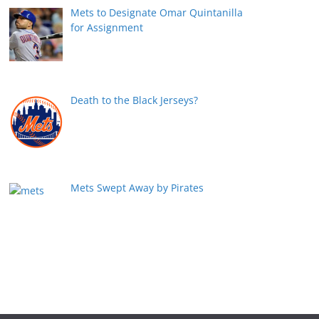
Mets to Designate Omar Quintanilla
for Assignment
Death to the Black Jerseys?
Mets Swept Away by Pirates