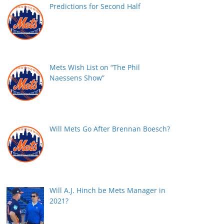
Predictions for Second Half
Mets Wish List on “The Phil
Naessens Show”
Will Mets Go After Brennan Boesch?
Will A.J. Hinch be Mets Manager in
2021?