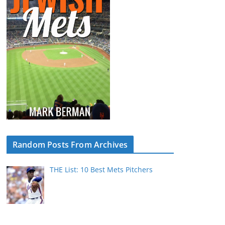
Random Posts From Archives
THE List: 10 Best Mets Pitchers