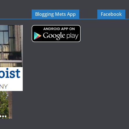
Blogging Mets App
Facebook