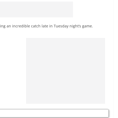
ing an incredible catch late in Tuesday night’s game.