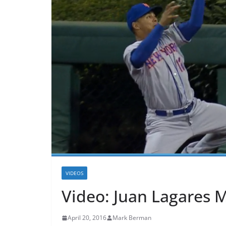
VIDEOS
Video: Juan Lagares 
April 20, 2016
Mark Berman