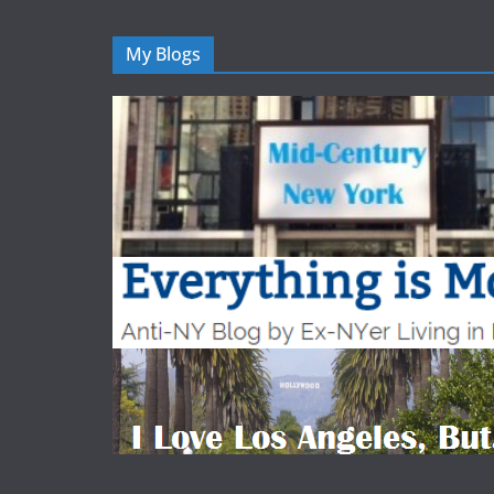
My Blogs