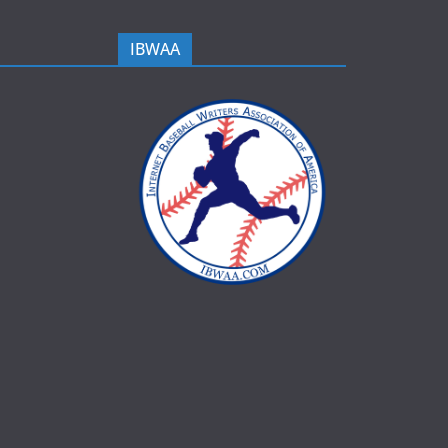
IBWAA