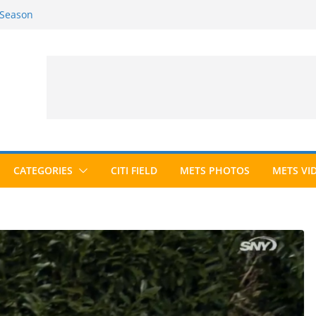
 Season
6 Season
ed to Hall of Fame; IBWAA Elects No
allot Ever?
ards Roundup
CATEGORIES
CITI FIELD
METS PHOTOS
METS VI