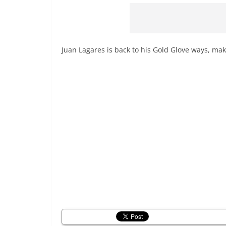
Juan Lagares is back to his Gold Glove ways, mak