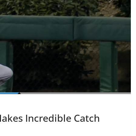
Makes Incredible Catch