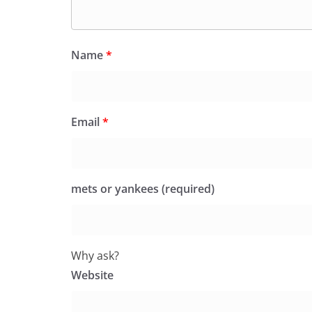
Name
*
Email
*
mets or yankees (required)
Why ask?
Website