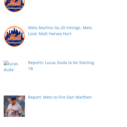
Mets-Marlins Go 20 Innings, Mets
Lose; Matt Harvey Hurt
Reports: Lucas Duda to be Starting
1B
Report: Mets to Fire Dan Warthen