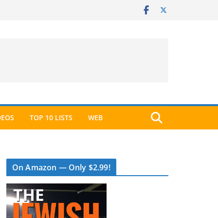
DEOS
TOP 10 LISTS
WEB
On Amazon — Only $2.99!