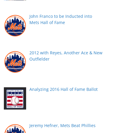
John Franco to be Inducted into
Mets Hall of Fame
2012 with Reyes, Another Ace & New
Outfielder
Analyzing 2016 Hall of Fame Ballot
Jeremy Hefner, Mets Beat Phillies