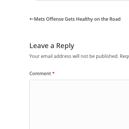
Mets Offense Gets Healthy on the Road
Leave a Reply
Your email address will not be published.
Requ
Comment
*