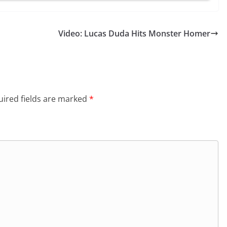
Video: Lucas Duda Hits Monster Homer
ired fields are marked
*