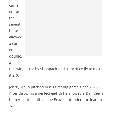
came
on for
the
sevent
h. He
allowed
a run
on a
double,
a
throwing error by Shoppach and a sacrifice fly to make
it 2-0.
Jenrry Mejia pitched in his first big game since 2010,
After throwing a perfect eighth he allowed a Dan Uggla
homer in the ninth as the Braves extended the lead to
3-0.