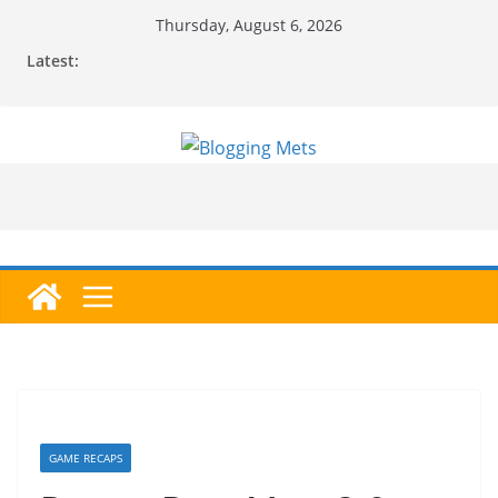
Skip
Thursday, August 6, 2026
to
Latest:
content
GAME RECAPS