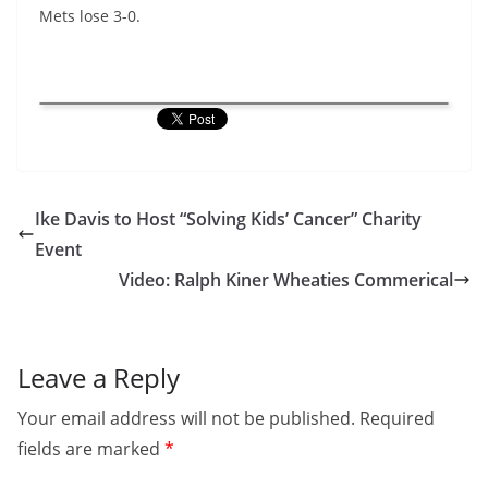
Mets lose 3-0.
Ike Davis to Host “Solving Kids’ Cancer” Charity
Event
Video: Ralph Kiner Wheaties Commerical
Leave a Reply
Your email address will not be published.
Required
fields are marked
*