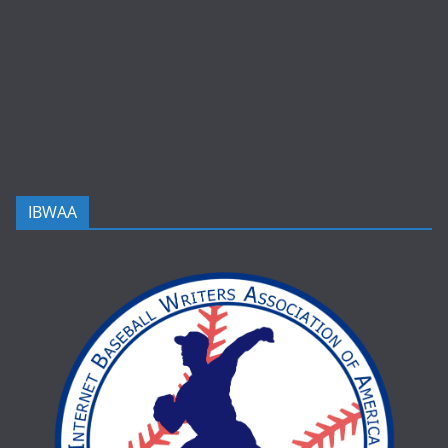
IBWAA