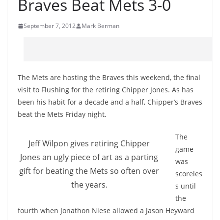
Braves Beat Mets 3-0
September 7, 2012
Mark Berman
The Mets are hosting the Braves this weekend, the final
visit to Flushing for the retiring Chipper Jones. As has
been his habit for a decade and a half, Chipper’s Braves
beat the Mets Friday night.
The
Jeff Wilpon gives retiring Chipper
game
Jones an ugly piece of art as a parting
was
gift for beating the Mets so often over
scoreles
the years.
s until
the
fourth when Jonathon Niese allowed a Jason Heyward