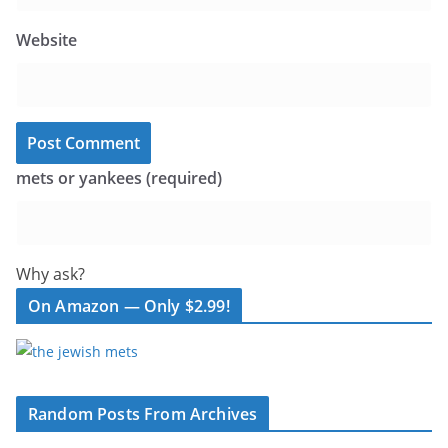
Website
mets or yankees (required)
Why ask?
On Amazon — Only $2.99!
Random Posts From Archives