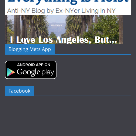
Blogging Mets App
Facebook