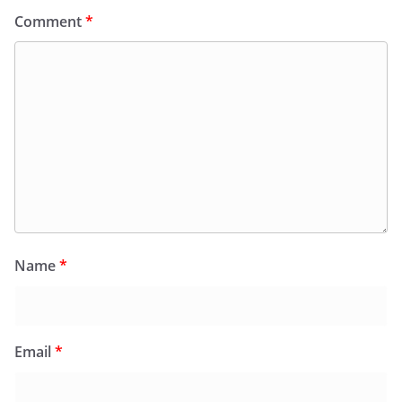
Comment
*
Name
*
Email
*