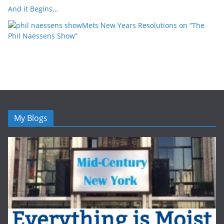
And it Begins…
Mets New Years Resolutions on “The
Phil Naessens Show”
My Blogs