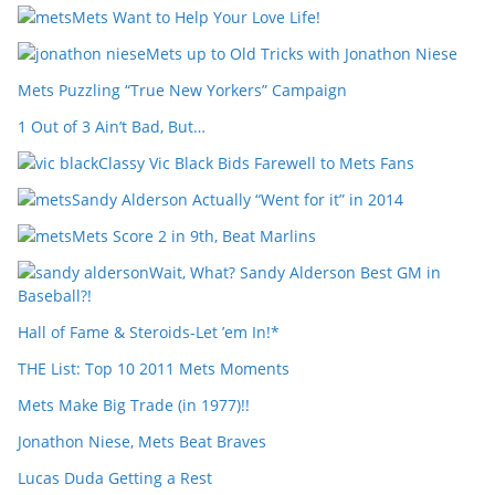
Mets Want to Help Your Love Life!
Mets up to Old Tricks with Jonathon Niese
Mets Puzzling “True New Yorkers” Campaign
1 Out of 3 Ain’t Bad, But…
Classy Vic Black Bids Farewell to Mets Fans
Sandy Alderson Actually “Went for it” in 2014
Mets Score 2 in 9th, Beat Marlins
Wait, What? Sandy Alderson Best GM in
Baseball?!
Hall of Fame & Steroids-Let ’em In!*
THE List: Top 10 2011 Mets Moments
Mets Make Big Trade (in 1977)!!
Jonathon Niese, Mets Beat Braves
Lucas Duda Getting a Rest