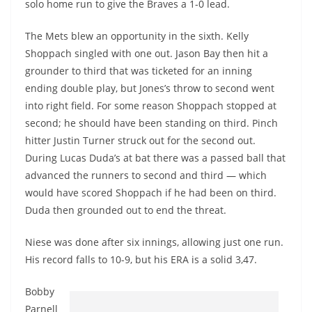
solo home run to give the Braves a 1-0 lead.
The Mets blew an opportunity in the sixth. Kelly
Shoppach singled with one out. Jason Bay then hit a
grounder to third that was ticketed for an inning
ending double play, but Jones’s throw to second went
into right field. For some reason Shoppach stopped at
second; he should have been standing on third. Pinch
hitter Justin Turner struck out for the second out.
During Lucas Duda’s at bat there was a passed ball that
advanced the runners to second and third — which
would have scored Shoppach if he had been on third.
Duda then grounded out to end the threat.
Niese was done after six innings, allowing just one run.
His record falls to 10-9, but his ERA is a solid 3,47.
Bobby
Parnell