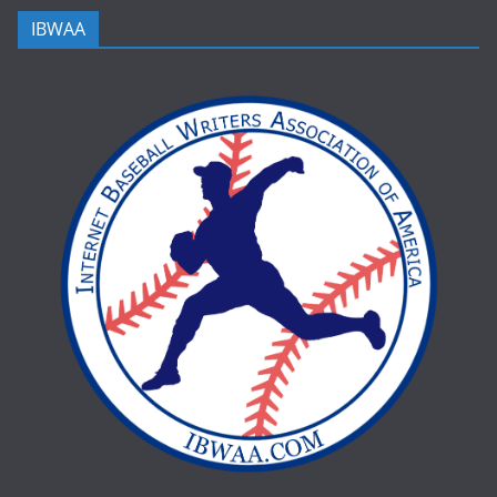
IBWAA