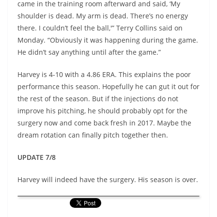
came in the training room afterward and said, ‘My
shoulder is dead. My arm is dead. There’s no energy
there. I couldn’t feel the ball,'” Terry Collins said on
Monday. “Obviously it was happening during the game.
He didn’t say anything until after the game.”
Harvey is 4-10 with a 4.86 ERA. This explains the poor
performance this season. Hopefully he can gut it out for
the rest of the season. But if the injections do not
improve his pitching, he should probably opt for the
surgery now and come back fresh in 2017. Maybe the
dream rotation can finally pitch together then.
UPDATE 7/8
Harvey will indeed have the surgery. His season is over.