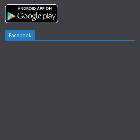
Facebook