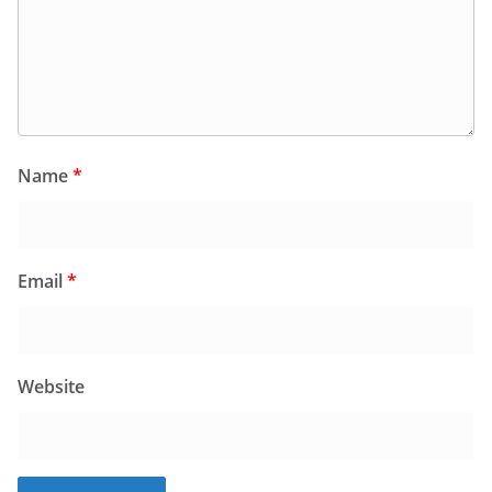
Name
*
Email
*
Website