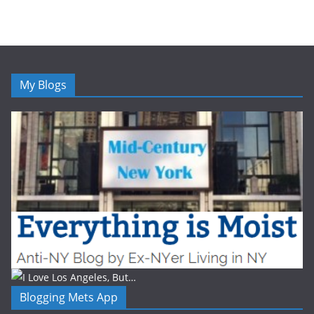
My Blogs
Blogging Mets App