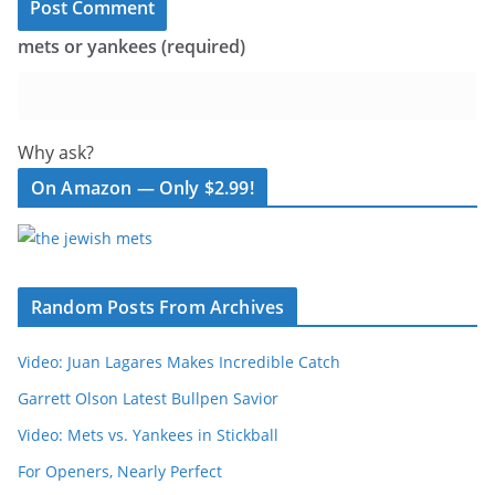
mets or yankees (required)
Why ask?
On Amazon — Only $2.99!
Random Posts From Archives
Video: Juan Lagares Makes Incredible Catch
Garrett Olson Latest Bullpen Savior
Video: Mets vs. Yankees in Stickball
For Openers, Nearly Perfect