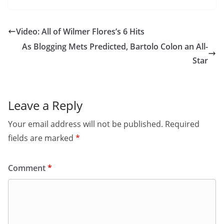
Video: All of Wilmer Flores’s 6 Hits
As Blogging Mets Predicted, Bartolo Colon an All-
Star
Leave a Reply
Your email address will not be published.
Required
fields are marked
*
Comment
*