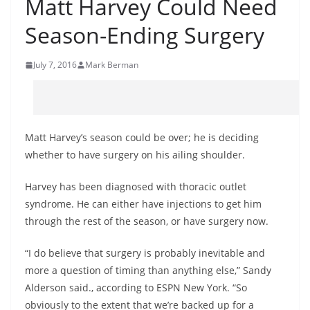
Matt Harvey Could Need
Season-Ending Surgery
July 7, 2016
Mark Berman
Matt Harvey’s season could be over; he is deciding
whether to have surgery on his ailing shoulder.
Harvey has been diagnosed with thoracic outlet
syndrome. He can either have injections to get him
through the rest of the season, or have surgery now.
“I do believe that surgery is probably inevitable and
more a question of timing than anything else,” Sandy
Alderson said., according to ESPN New York. “So
obviously to the extent that we’re backed up for a