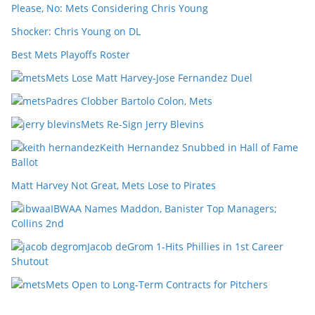
Please, No: Mets Considering Chris Young
Shocker: Chris Young on DL
Best Mets Playoffs Roster
Mets Lose Matt Harvey-Jose Fernandez Duel
Padres Clobber Bartolo Colon, Mets
Mets Re-Sign Jerry Blevins
Keith Hernandez Snubbed in Hall of Fame
Ballot
Matt Harvey Not Great, Mets Lose to Pirates
IBWAA Names Maddon, Banister Top Managers;
Collins 2nd
Jacob deGrom 1-Hits Phillies in 1st Career
Shutout
Mets Open to Long-Term Contracts for Pitchers