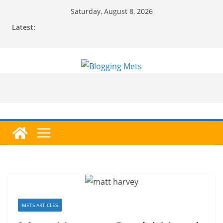
Skip
Saturday, August 8, 2026
to
Latest:
content
METS ARTICLES