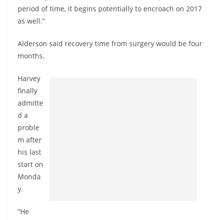
period of time, it begins potentially to encroach on 2017
as well.”
Alderson said recovery time from surgery would be four
months.
Harvey
finally
admitte
d a
proble
m after
his last
start on
Monda
y.
“He