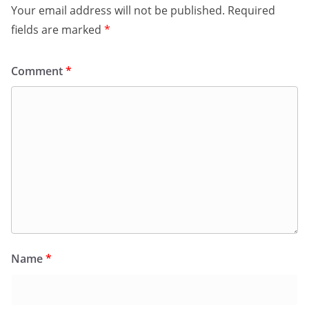
Your email address will not be published.
Required
fields are marked
*
Comment
*
Name
*