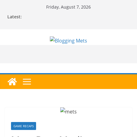
Skip
Friday, August 7, 2026
to
Latest:
content
GAME RECAPS