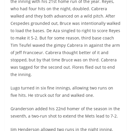
the inning with his 21st home run of the year. Reyes,
who had four hits on the night, doubled. Cabrera
walked and they both advanced on a wild pitch. After
Cespedes grounded out, Bruce was intentionally walked
to load the bases. De Aza singled to right to score Reyes
to make it 5-2. But for some reason, third base coach
Tim Teufel waved the gimpy Cabrera in against the arm
of Jeff Francoeur. Cabrera thought better of it and
stopped, but by that time Bruce was on third. Cabrera
was tagged for the second out. Flores flied out to end
the inning.
Lugo turned in six fine innings, allowing two runs on
five hits. He struck out for and walked one.
Granderson added his 22nd homer of the season in the
seventh, a two-run shot to extend the Mets lead to 7-2.
Jim Henderson allowed two runs in the night inning,