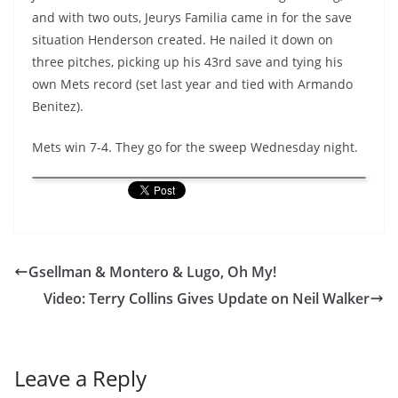
and with two outs, Jeurys Familia came in for the save
situation Henderson created. He nailed it down on
three pitches, picking up his 43rd save and tying his
own Mets record (set last year and tied with Armando
Benitez).
Mets win 7-4. They go for the sweep Wednesday night.
Gsellman & Montero & Lugo, Oh My!
Video: Terry Collins Gives Update on Neil Walker
Leave a Reply