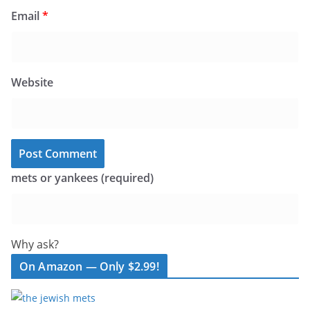
Email
*
Website
mets or yankees (required)
Why ask?
On Amazon — Only $2.99!