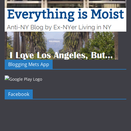
Blogging Mets App
Facebook