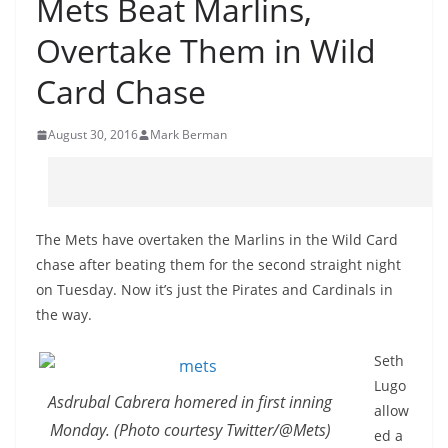
Mets Beat Marlins,
Overtake Them in Wild
Card Chase
August 30, 2016
Mark Berman
The Mets have overtaken the Marlins in the Wild Card
chase after beating them for the second straight night
on Tuesday. Now it’s just the Pirates and Cardinals in
the way.
Seth
Lugo
Asdrubal Cabrera homered in first inning
allow
Monday. (Photo courtesy Twitter/@Mets)
ed a