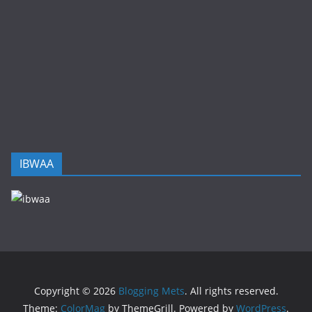
IBWAA
Copyright © 2026
Blogging Mets
. All rights reserved.
Theme:
ColorMag
by ThemeGrill. Powered by
WordPress
.