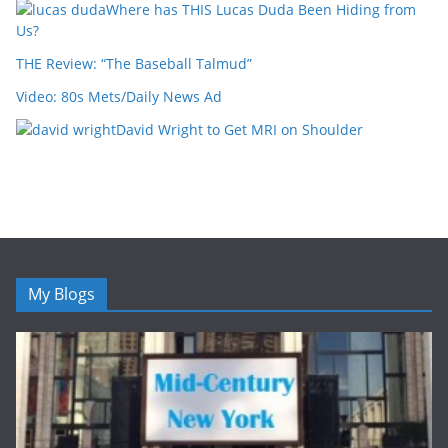
Where has THIS Lucas Duda Been Hiding from
Us?
THE Review: “The Baseball Talmud”
Video: 80s Mets/Daily News Ad
David Wright to Get MRI on Shoulder
My Blogs