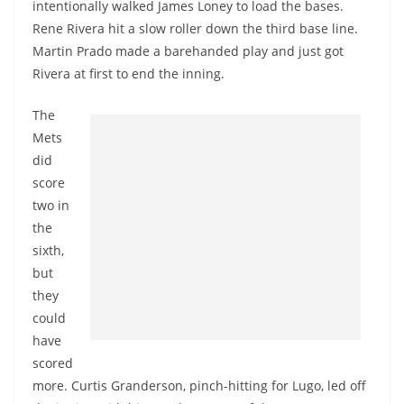
intentionally walked James Loney to load the bases.
Rene Rivera hit a slow roller down the third base line.
Martin Prado made a barehanded play and just got
Rivera at first to end the inning.
The
Mets
did
score
two in
the
sixth,
but
they
could
have
scored
more. Curtis Granderson, pinch-hitting for Lugo, led off