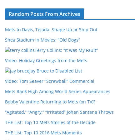
Random Posts From Archives
Mets to Davis, Tejada: Shape Up or Ship Out
Shea Stadium in Movies: “Old Dogs”
Terry Collins: “It was My Fault”
Video: Holiday Greetings from the Mets
Jay Bruce to Disabled List
Video: Tom Seaver “Screwball” Commercial
Mets Rank High Among World Series Appearances
Bobby Valentine Returning to Mets (on TV)?
“Agitated,” “Angry,” “Irritated” Johan Santana Throws
THE List: Top 10 Mets Stories of the Decade
THE List: Top 10 2016 Mets Moments