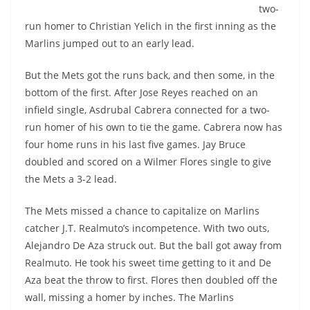
two-
run homer to Christian Yelich in the first inning as the
Marlins jumped out to an early lead.
But the Mets got the runs back, and then some, in the
bottom of the first. After Jose Reyes reached on an
infield single, Asdrubal Cabrera connected for a two-
run homer of his own to tie the game. Cabrera now has
four home runs in his last five games. Jay Bruce
doubled and scored on a Wilmer Flores single to give
the Mets a 3-2 lead.
The Mets missed a chance to capitalize on Marlins
catcher J.T. Realmuto’s incompetence. With two outs,
Alejandro De Aza struck out. But the ball got away from
Realmuto. He took his sweet time getting to it and De
Aza beat the throw to first. Flores then doubled off the
wall, missing a homer by inches. The Marlins