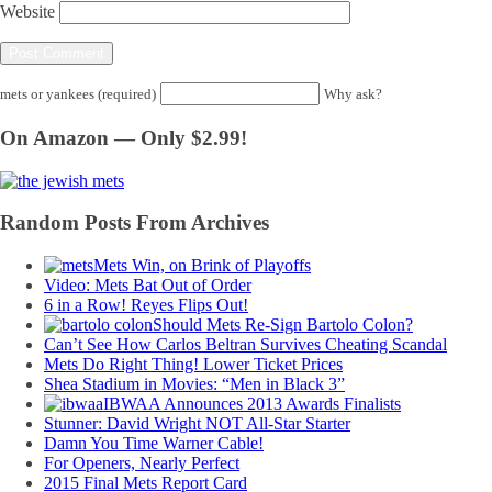
Website
mets or yankees (required)
Why ask?
On Amazon — Only $2.99!
Random Posts From Archives
Mets Win, on Brink of Playoffs
Video: Mets Bat Out of Order
6 in a Row! Reyes Flips Out!
Should Mets Re-Sign Bartolo Colon?
Can’t See How Carlos Beltran Survives Cheating Scandal
Mets Do Right Thing! Lower Ticket Prices
Shea Stadium in Movies: “Men in Black 3”
IBWAA Announces 2013 Awards Finalists
Stunner: David Wright NOT All-Star Starter
Damn You Time Warner Cable!
For Openers, Nearly Perfect
2015 Final Mets Report Card