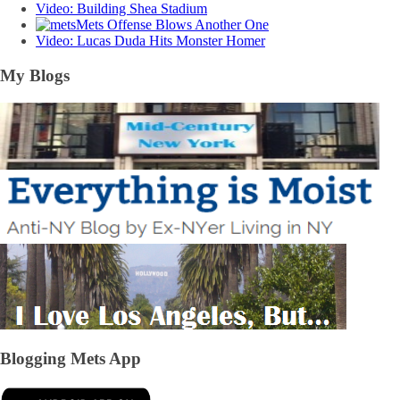
Video: Building Shea Stadium
Mets Offense Blows Another One
Video: Lucas Duda Hits Monster Homer
My Blogs
Blogging Mets App