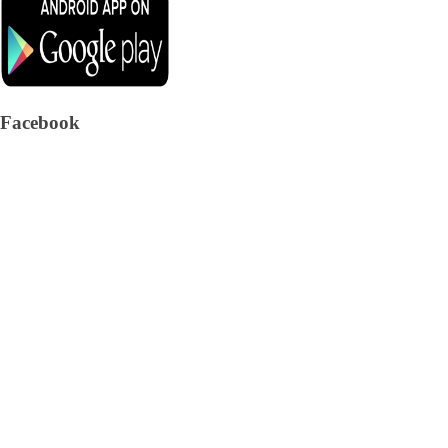
Facebook