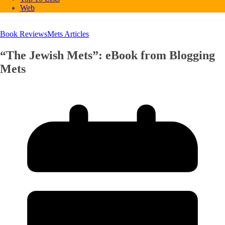
Web
Book Reviews
Mets Articles
“The Jewish Mets”: eBook from Blogging
Mets