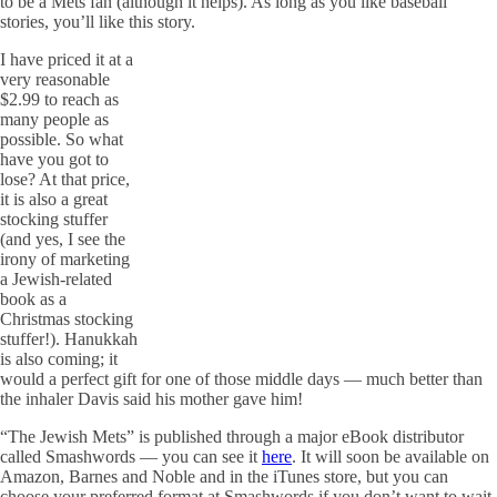
to be a Mets fan (although it helps). As long as you like baseball
stories, you’ll like this story.
I have priced it at a
very reasonable
$2.99 to reach as
many people as
possible. So what
have you got to
lose? At that price,
it is also a great
stocking stuffer
(and yes, I see the
irony of marketing
a Jewish-related
book as a
Christmas stocking
stuffer!). Hanukkah
is also coming; it
would a perfect gift for one of those middle days — much better than
the inhaler Davis said his mother gave him!
“The Jewish Mets” is published through a major eBook distributor
called Smashwords — you can see it
here
. It will soon be available on
Amazon, Barnes and Noble and in the iTunes store, but you can
choose your preferred format at Smashwords if you don’t want to wait