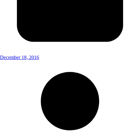
December 18, 2016