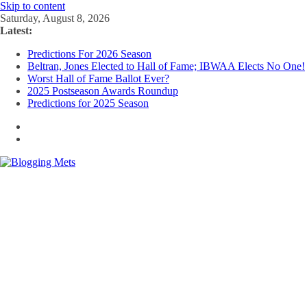
Skip to content
Saturday, August 8, 2026
Latest:
Predictions For 2026 Season
Beltran, Jones Elected to Hall of Fame; IBWAA Elects No One!
Worst Hall of Fame Ballot Ever?
2025 Postseason Awards Roundup
Predictions for 2025 Season