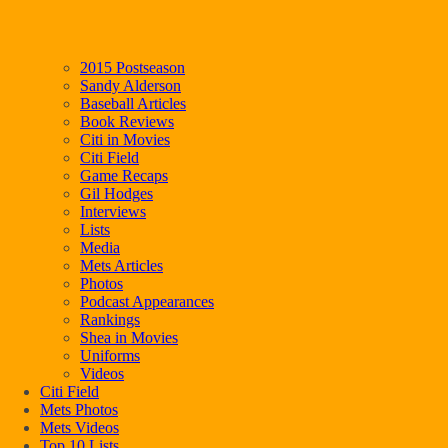
2015 Postseason
Sandy Alderson
Baseball Articles
Book Reviews
Citi in Movies
Citi Field
Game Recaps
Gil Hodges
Interviews
Lists
Media
Mets Articles
Photos
Podcast Appearances
Rankings
Shea in Movies
Uniforms
Videos
Citi Field
Mets Photos
Mets Videos
Top 10 Lists