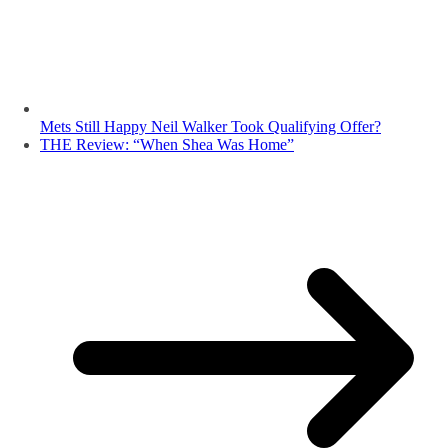
Mets Still Happy Neil Walker Took Qualifying Offer?
THE Review: “When Shea Was Home”