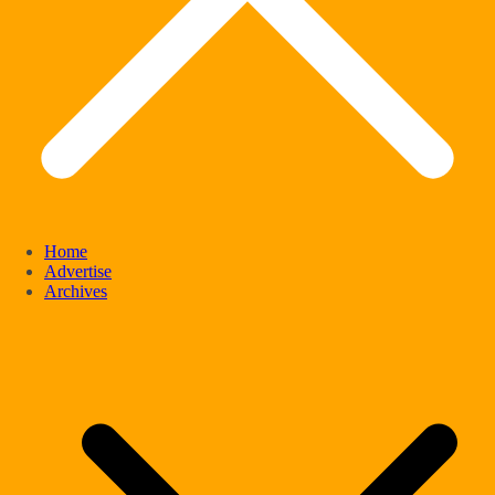
Home
Advertise
Archives