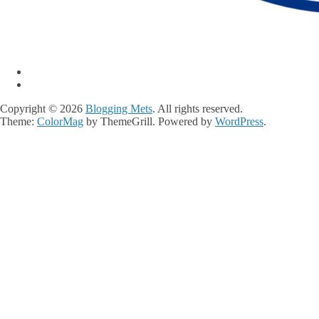
Copyright © 2026
Blogging Mets
. All rights reserved.
Theme:
ColorMag
by ThemeGrill. Powered by
WordPress
.