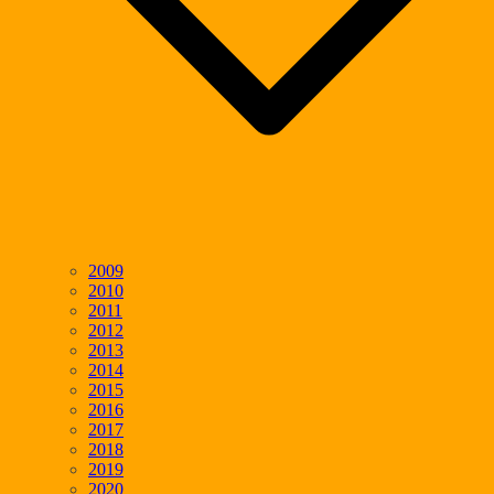
2009
2010
2011
2012
2013
2014
2015
2016
2017
2018
2019
2020