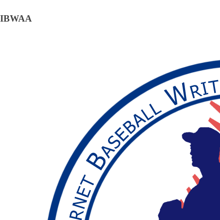
IBWAA