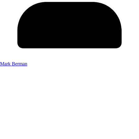
Mark Berman