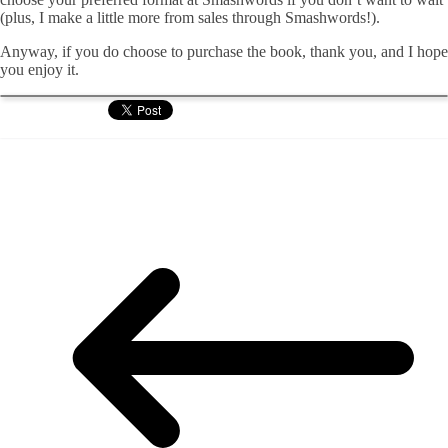
(plus, I make a little more from sales through Smashwords!).
Anyway, if you do choose to purchase the book, thank you, and I hope
you enjoy it.