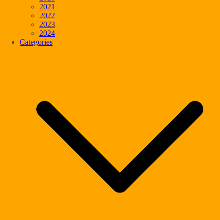
2021
2022
2023
2024
Categories