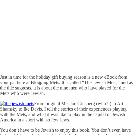
Just in time for the holiday gift buying season is a new eBook from
your pal here at Blogging Mets. It is called “The Jewish Mets,” and as
the title suggests, it is about the nine men who have played for the
Mets who were Jewish.
From original Met Joe Ginsberg (who?!) to Art
Shamsky to Ike Davis, I tell the stories of their experiences playing
with the Mets, and what it was like to play in the capital of Jewish
America in a sport with so few Jews.
You don’t have to be Jewish to enjoy this book. You don’t even have