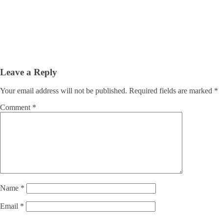
Leave a Reply
Your email address will not be published.
Required fields are marked
*
Comment
*
Name
*
Email
*