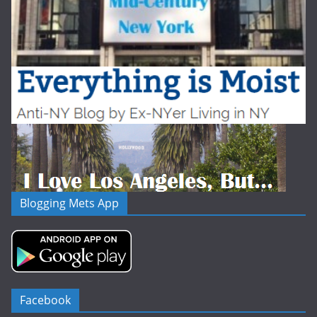
Blogging Mets App
Facebook