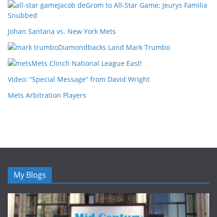
Jacob deGrom to All-Star Game; Jeurys Familia
Snubbed
Johan Santana vs. New York Mets
Diamondbacks Land Mark Trumbo
Mets Clinch National League East!
Video: “Special Message” from David Wright
Mets Arbitration Players
My Blogs