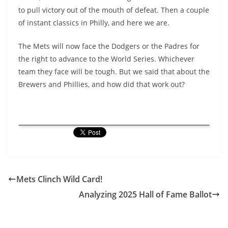
to pull victory out of the mouth of defeat. Then a couple
of instant classics in Philly, and here we are.
The Mets will now face the Dodgers or the Padres for
the right to advance to the World Series. Whichever
team they face will be tough. But we said that about the
Brewers and Phillies, and how did that work out?
Mets Clinch Wild Card!
Analyzing 2025 Hall of Fame Ballot