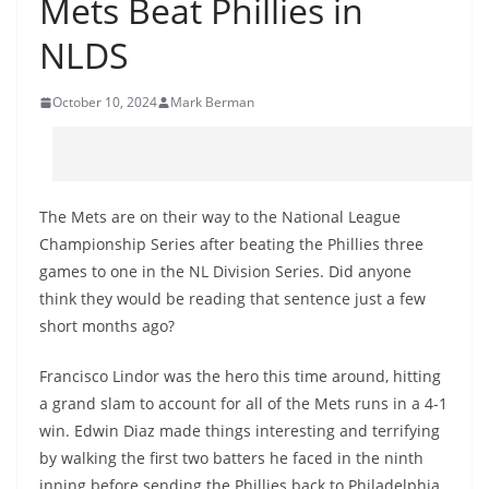
Mets Beat Phillies in
NLDS
October 10, 2024
Mark Berman
The Mets are on their way to the National League
Championship Series after beating the Phillies three
games to one in the NL Division Series. Did anyone
think they would be reading that sentence just a few
short months ago?
Francisco Lindor was the hero this time around, hitting
a grand slam to account for all of the Mets runs in a 4-1
win. Edwin Diaz made things interesting and terrifying
by walking the first two batters he faced in the ninth
inning before sending the Phillies back to Philadelphia.