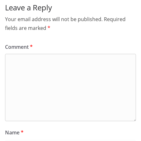
Leave a Reply
Your email address will not be published.
Required
fields are marked
*
Comment
*
Name
*