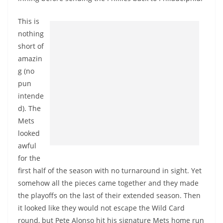
This is
nothing
short of
amazin
g (no
pun
intende
d). The
Mets
looked
awful
for the
first half of the season with no turnaround in sight. Yet
somehow all the pieces came together and they made
the playoffs on the last of their extended season. Then
it looked like they would not escape the Wild Card
round, but Pete Alonso hit his signature Mets home run