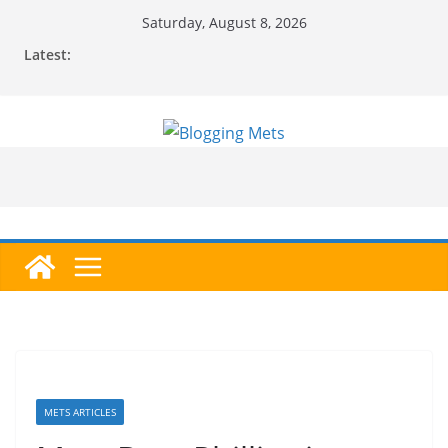
Skip
Saturday, August 8, 2026
to
Latest:
content
METS ARTICLES