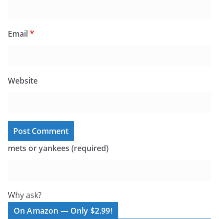
Email
*
Website
mets or yankees (required)
Why ask?
On Amazon — Only $2.99!