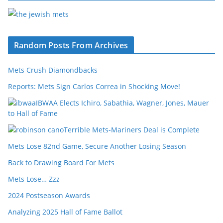
Random Posts From Archives
Mets Crush Diamondbacks
Reports: Mets Sign Carlos Correa in Shocking Move!
IBWAA Elects Ichiro, Sabathia, Wagner, Jones, Mauer
to Hall of Fame
Terrible Mets-Mariners Deal is Complete
Mets Lose 82nd Game, Secure Another Losing Season
Back to Drawing Board For Mets
Mets Lose… Zzz
2024 Postseason Awards
Analyzing 2025 Hall of Fame Ballot