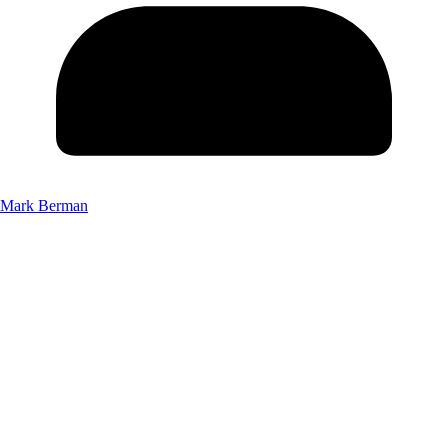
Mark Berman