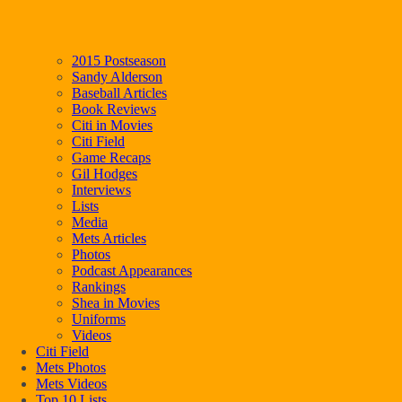
2015 Postseason
Sandy Alderson
Baseball Articles
Book Reviews
Citi in Movies
Citi Field
Game Recaps
Gil Hodges
Interviews
Lists
Media
Mets Articles
Photos
Podcast Appearances
Rankings
Shea in Movies
Uniforms
Videos
Citi Field
Mets Photos
Mets Videos
Top 10 Lists