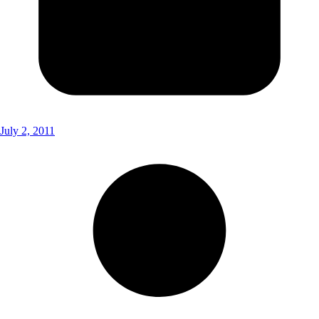
July 2, 2011