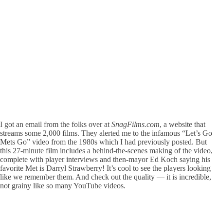
I got an email from the folks over at
SnagFilms.com
, a website that
streams some 2,000 films. They alerted me to the infamous “Let’s Go
Mets Go” video from the 1980s which I had previously posted. But
this 27-minute film includes a behind-the-scenes making of the video,
complete with player interviews and then-mayor Ed Koch saying his
favorite Met is Darryl Strawberry! It’s cool to see the players looking
like we remember them. And check out the quality — it is incredible,
not grainy like so many YouTube videos.