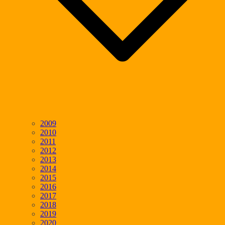
2009
2010
2011
2012
2013
2014
2015
2016
2017
2018
2019
2020