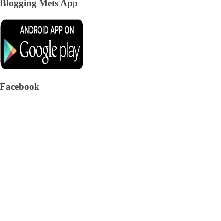
Blogging Mets App
Facebook