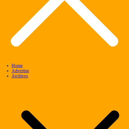
Home
Advertise
Archives