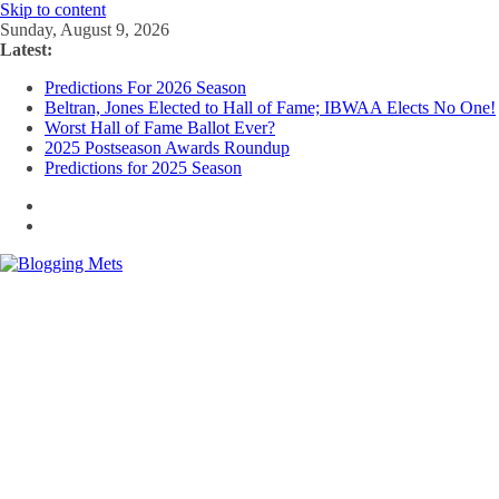
Skip to content
Sunday, August 9, 2026
Latest:
Predictions For 2026 Season
Beltran, Jones Elected to Hall of Fame; IBWAA Elects No One!
Worst Hall of Fame Ballot Ever?
2025 Postseason Awards Roundup
Predictions for 2025 Season