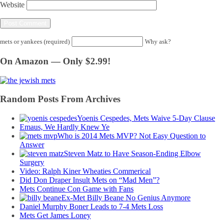
Website
mets or yankees (required)
Why ask?
On Amazon — Only $2.99!
Random Posts From Archives
Yoenis Cespedes, Mets Waive 5-Day Clause
Emaus, We Hardly Knew Ye
Who is 2014 Mets MVP? Not Easy Question to
Answer
Steven Matz to Have Season-Ending Elbow
Surgery
Video: Ralph Kiner Wheaties Commerical
Did Don Draper Insult Mets on “Mad Men”?
Mets Continue Con Game with Fans
Ex-Met Billy Beane No Genius Anymore
Daniel Murphy Boner Leads to 7-4 Mets Loss
Mets Get James Loney