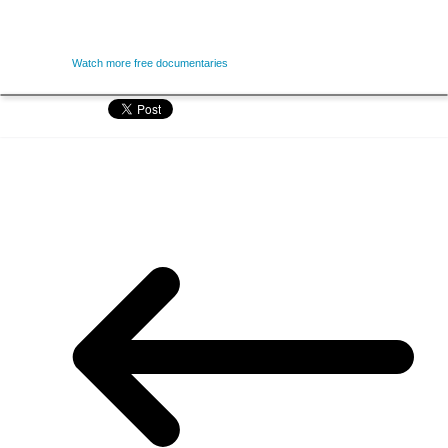
Watch more free documentaries