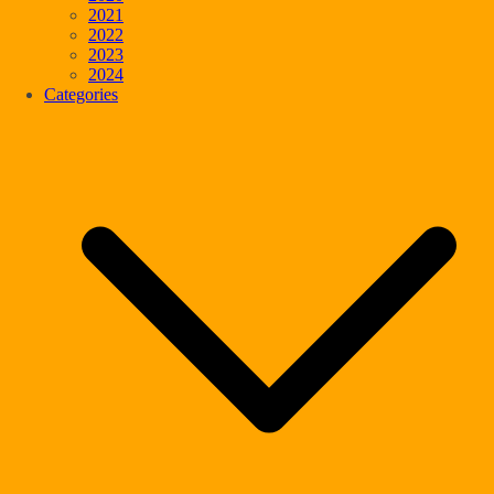
2021
2022
2023
2024
Categories