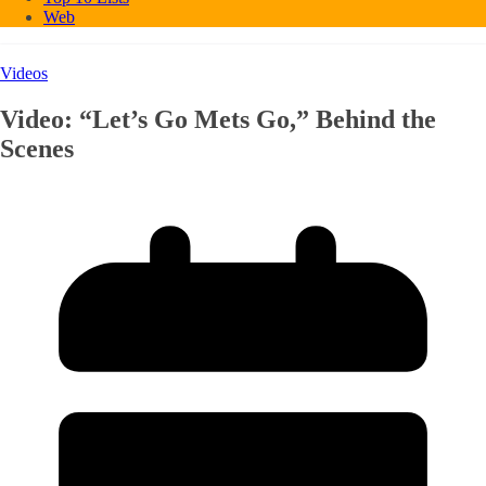
Web
Videos
Video: “Let’s Go Mets Go,” Behind the
Scenes