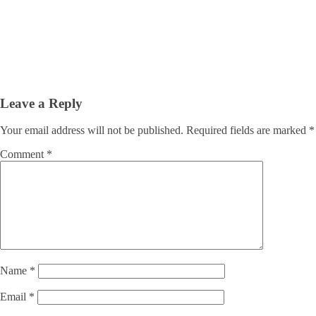
Leave a Reply
Your email address will not be published.
Required fields are marked
*
Comment
*
Name
*
Email
*