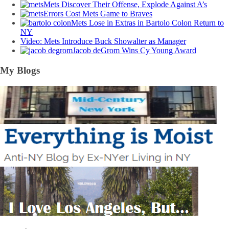
Mets Discover Their Offense, Explode Against A’s
Errors Cost Mets Game to Braves
Mets Lose in Extras in Bartolo Colon Return to
NY
Video: Mets Introduce Buck Showalter as Manager
Jacob deGrom Wins Cy Young Award
My Blogs