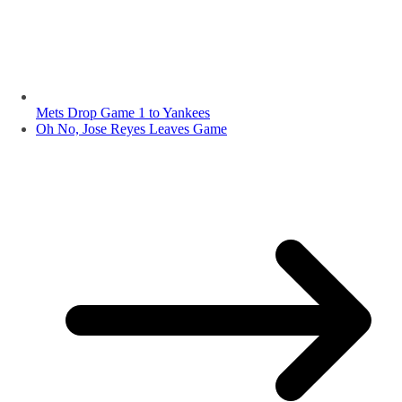
Mets Drop Game 1 to Yankees
Oh No, Jose Reyes Leaves Game