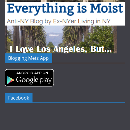
Blogging Mets App
Facebook