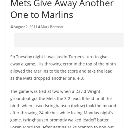
Mets Give Away Another
One to Marlins
August 2, 2011
Mark Berman
So Tuesday night it was Justin Turner’s turn to give
away a game. His throwing error in the top of the ninth
allowed the Marlins to tie the score and take the lead
as the Mets dropped another one, 4-3.
The game was tied at two when a David Wright
groundout got the Mets the 3-2 lead. It held until the
ninth when Jason Isringhausen (below) took the mound
after throwing 24 pitches while losing Monday night’s
game. Isringhausen promptly walked leadoff batter
Logan Morrison. After getting Mike Stanton to pop out,