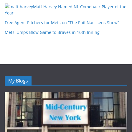
Matt Harvey Named NL Comeback Player of the
Year
Free Agent Pitchers for Mets on “The Phil Naessens Show”
Mets, Umps Blow Game to Braves in 10th Inning
My Blogs