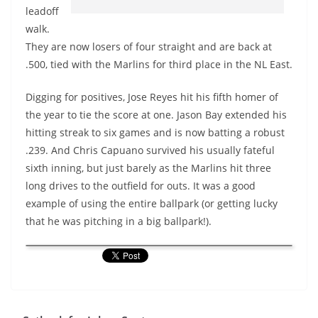
leadoff
walk.
They are now losers of four straight and are back at
.500, tied with the Marlins for third place in the NL East.
Digging for positives, Jose Reyes hit his fifth homer of
the year to tie the score at one. Jason Bay extended his
hitting streak to six games and is now batting a robust
.239. And Chris Capuano survived his usually fateful
sixth inning, but just barely as the Marlins hit three
long drives to the outfield for outs. It was a good
example of using the entire ballpark (or getting lucky
that he was pitching in a big ballpark!).