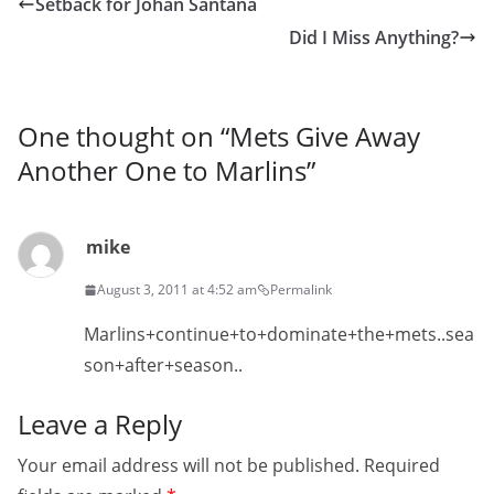
Setback for Johan Santana
Did I Miss Anything?
One thought on “
Mets Give Away
Another One to Marlins
”
mike
August 3, 2011 at 4:52 am
Permalink
Marlins+continue+to+dominate+the+mets..sea
son+after+season..
Leave a Reply
Your email address will not be published.
Required