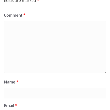
fields are marked
*
Comment
*
Name
*
Email
*