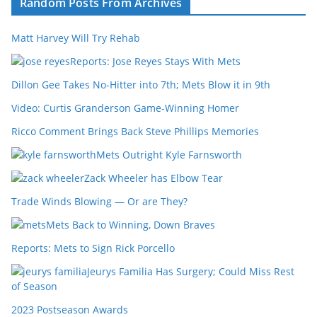
Random Posts From Archives
Matt Harvey Will Try Rehab
Reports: Jose Reyes Stays With Mets
Dillon Gee Takes No-Hitter into 7th; Mets Blow it in 9th
Video: Curtis Granderson Game-Winning Homer
Ricco Comment Brings Back Steve Phillips Memories
Mets Outright Kyle Farnsworth
Zack Wheeler has Elbow Tear
Trade Winds Blowing — Or are They?
Mets Back to Winning, Down Braves
Reports: Mets to Sign Rick Porcello
Jeurys Familia Has Surgery; Could Miss Rest
of Season
2023 Postseason Awards