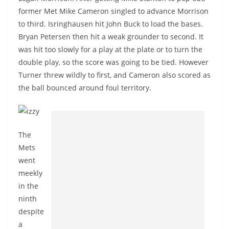
former Met Mike Cameron singled to advance Morrison
to third. Isringhausen hit John Buck to load the bases.
Bryan Petersen then hit a weak grounder to second. It
was hit too slowly for a play at the plate or to turn the
double play, so the score was going to be tied. However
Turner threw wildly to first, and Cameron also scored as
the ball bounced around foul territory.
The
Mets
went
meekly
in the
ninth
despite
a