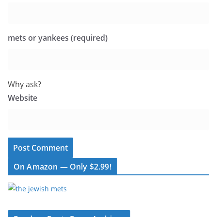
mets or yankees (required)
Why ask?
Website
On Amazon — Only $2.99!