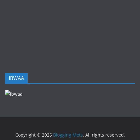
IBWAA
Copyright © 2026
Blogging Mets
. All rights reserved.