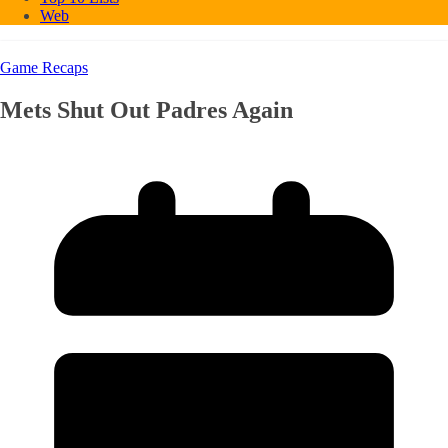
Web
Game Recaps
Mets Shut Out Padres Again