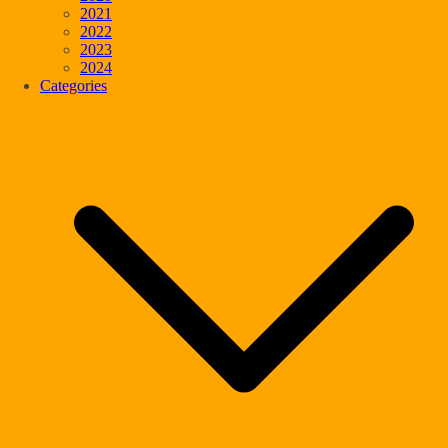
2021
2022
2023
2024
Categories