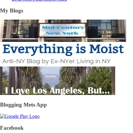
My Blogs
Blogging Mets App
Facebook