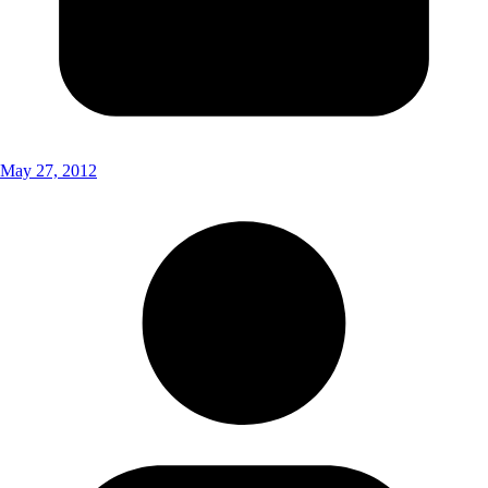
May 27, 2012