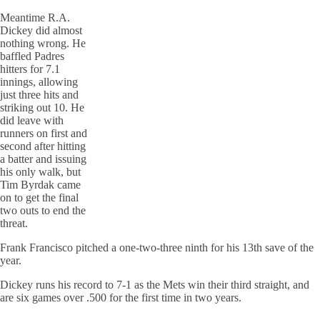
Meantime R.A.
Dickey did almost
nothing wrong. He
baffled Padres
hitters for 7.1
innings, allowing
just three hits and
striking out 10. He
did leave with
runners on first and
second after hitting
a batter and issuing
his only walk, but
Tim Byrdak came
on to get the final
two outs to end the
threat.
Frank Francisco pitched a one-two-three ninth for his 13th save of the
year.
Dickey runs his record to 7-1 as the Mets win their third straight, and
are six games over .500 for the first time in two years.