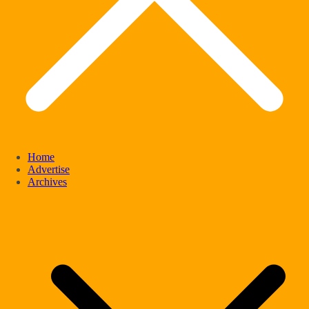
Home
Advertise
Archives