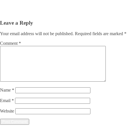
Leave a Reply
Your email address will not be published.
Required fields are marked
*
Comment
*
Name
*
Email
*
Website