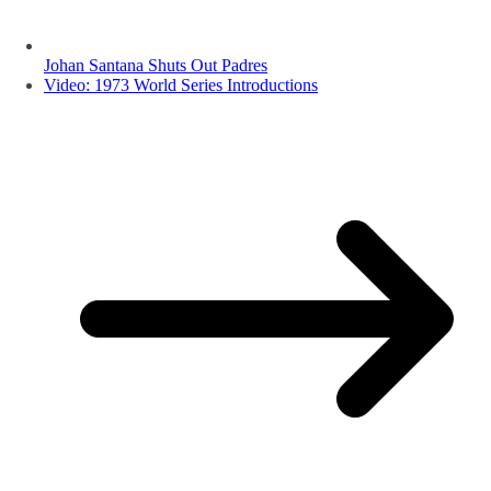
Johan Santana Shuts Out Padres
Video: 1973 World Series Introductions