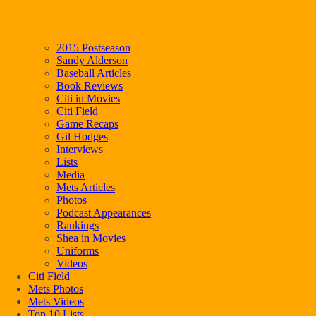
2015 Postseason
Sandy Alderson
Baseball Articles
Book Reviews
Citi in Movies
Citi Field
Game Recaps
Gil Hodges
Interviews
Lists
Media
Mets Articles
Photos
Podcast Appearances
Rankings
Shea in Movies
Uniforms
Videos
Citi Field
Mets Photos
Mets Videos
Top 10 Lists