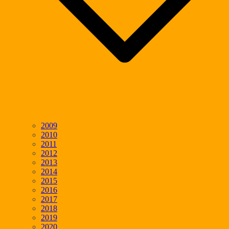
2009
2010
2011
2012
2013
2014
2015
2016
2017
2018
2019
2020