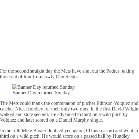
For the second straight day the Mets have shut out the Padres, taking
three out of four from lowly Dan Siego.
Banner Day returned Sunday
The Mets could thank the combination of pitcher Edinson Volquez and
catcher Nick Hundley for their only two runs. In the first David Wright
walked and stole second. He advanced to third on a wild pitch by
Volquez and later scored on a Daniel Murphy single.
In the fifth Mike Baxter doubled yet again (10 this season) and went to
third on a wild pitch. He would score on a passed ball by Hundley.