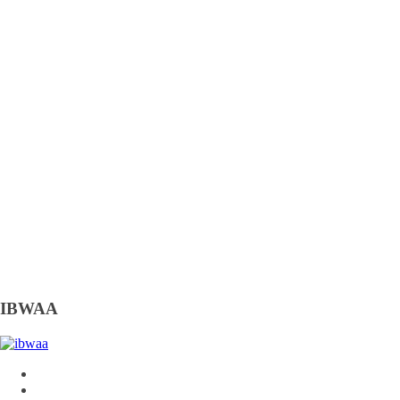
IBWAA