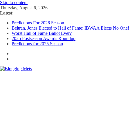
Skip to content
Thursday, August 6, 2026
Latest:
Predictions For 2026 Season
Beltran, Jones Elected to Hall of Fame; IBWAA Elects No One!
Worst Hall of Fame Ballot Ever?
2025 Postseason Awards Roundup
Predictions for 2025 Season