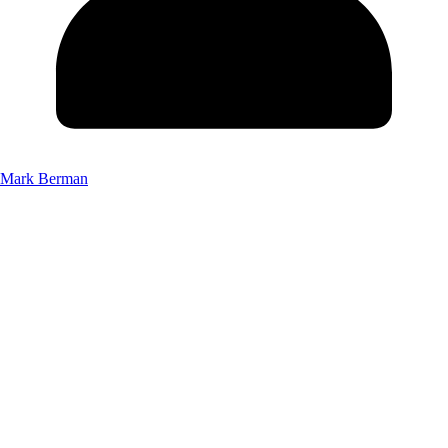
Mark Berman