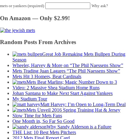
mets or yankees (required)
Why ask?
On Amazon — Only $2.99!
Random Posts From Archives
Great Job Remaking Mets Bullpen During
Season
Wheeler, Harvey & More on “The Phil Naessens Show”
Mets Trading Juan Lagares “The Phil Naessens Show”
Mets Hit 3 Homers, Beat Cardinals
Mets Beat Marlins; Magic Number Down to 3
Video: 2 Massive Shea Stadium Home Runs
Johan Santana to Make Next Start Against Yankees
My Stadium Tour
Matt Harvey: I’m Open to Long-Term Deal
Mets Unveil 2016 Spring Training Hat & Jersey
Slow Time for Mets Fans
One Month in, So Far So Good
Why Sandy Alderson is a Failure
THE List: 10 Best Mets Pitchers
2012 Mets Final Report Card