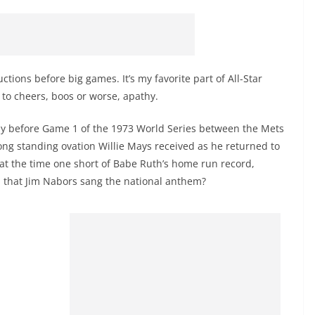
uctions before big games. It’s my favorite part of All-Star
o cheers, boos or worse, apathy.
ony before Game 1 of the 1973 World Series between the Mets
long standing ovation Willie Mays received as he returned to
 at the time one short of Babe Ruth’s home run record,
on that Jim Nabors sang the national anthem?