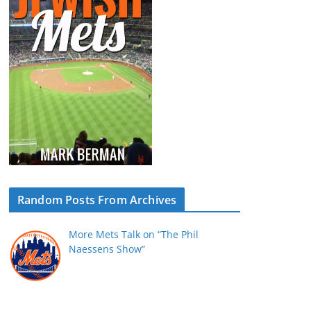
Random Posts From Archives
More Mets Talk on “The Phil
Naessens Show”