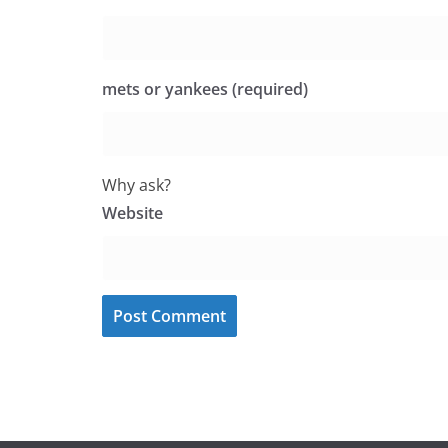
mets or yankees (required)
Why ask?
Website