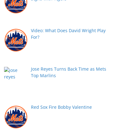
Video: What Does David Wright Play
For?
Jose Reyes Turns Back Time as Mets
Top Marlins
Red Sox Fire Bobby Valentine