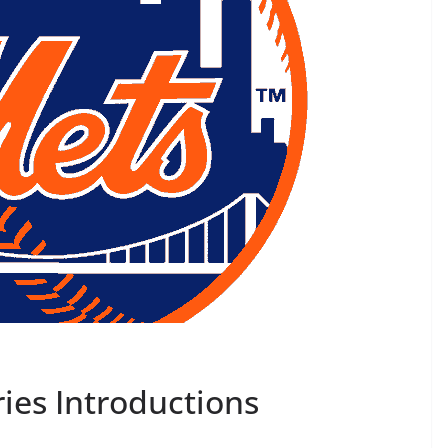
ies Introductions