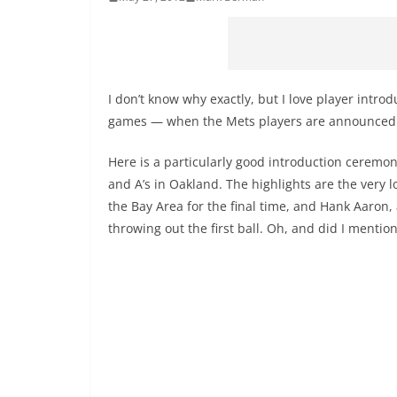
I don’t know why exactly, but I love player introd
games — when the Mets players are announced t
Here is a particularly good introduction cerem
and A’s in Oakland. The highlights are the very 
the Bay Area for the final time, and Hank Aaron,
throwing out the first ball. Oh, and did I menti