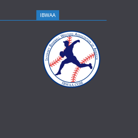
IBWAA