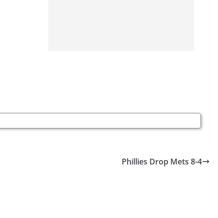
Phillies Drop Mets 8-4