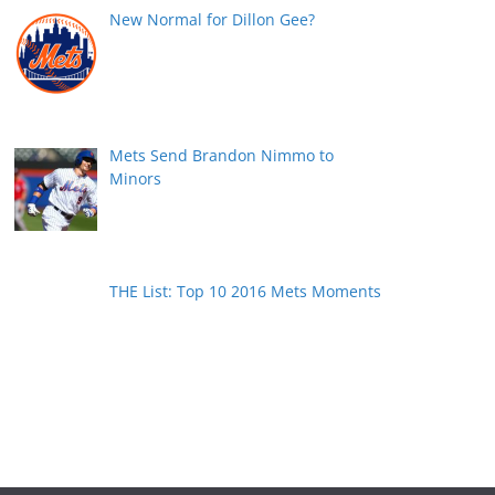
New Normal for Dillon Gee?
Mets Send Brandon Nimmo to
Minors
THE List: Top 10 2016 Mets Moments