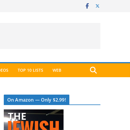
DEOS
TOP 10 LISTS
WEB
On Amazon — Only $2.99!