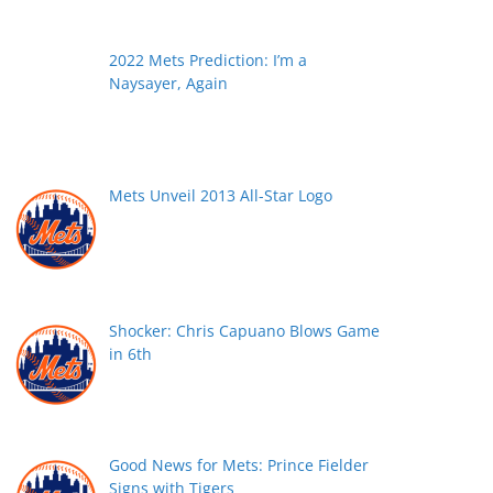
2022 Mets Prediction: I’m a
Naysayer, Again
Mets Unveil 2013 All-Star Logo
Shocker: Chris Capuano Blows Game
in 6th
Good News for Mets: Prince Fielder
Signs with Tigers