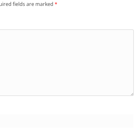
ired fields are marked
*