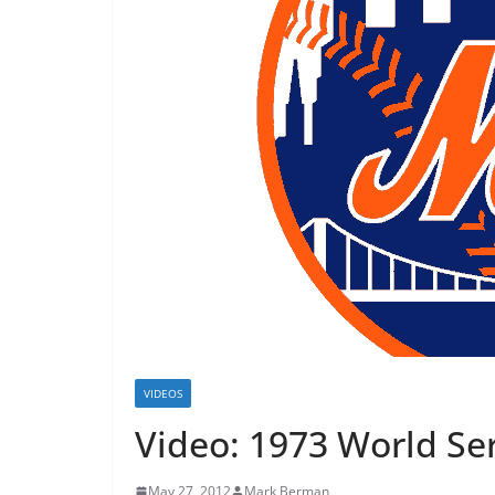
VIDEOS
Video: 1973 World Ser
May 27, 2012
Mark Berman