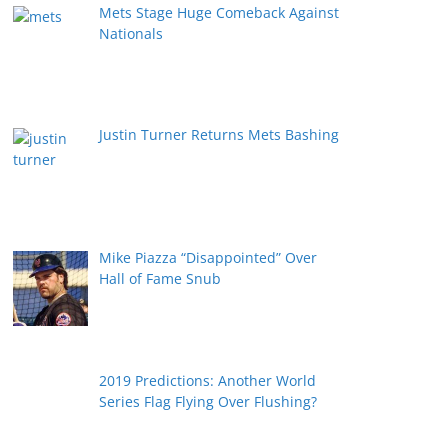
Mets Stage Huge Comeback Against
Nationals
Justin Turner Returns Mets Bashing
Mike Piazza “Disappointed” Over
Hall of Fame Snub
2019 Predictions: Another World
Series Flag Flying Over Flushing?