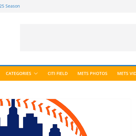
025 Season
026 Season
ected to Hall of Fame; IBWAA Elects No
e Ballot Ever?
 Awards Roundup
CATEGORIES
CITI FIELD
METS PHOTOS
METS VI