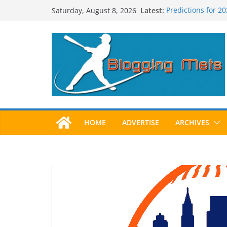
Skip
Latest:
Predictions for 2
Saturday, August 8, 2026
to
Predictions For 2
Beltran, Jones El
content
One!
Worst Hall of Fam
2025 Postseason
HOME
ADVERTISE
ARCHIVES