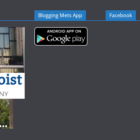
Blogging Mets App
Facebook