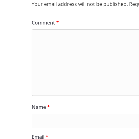
Your email address will not be published.
Requ
Comment
*
Name
*
Email
*