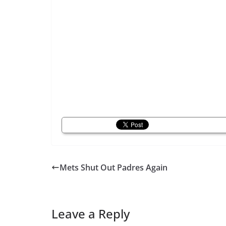
Mets Shut Out Padres Again
Leave a Reply