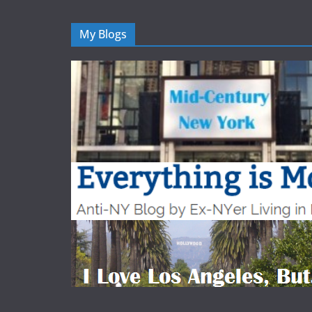
My Blogs