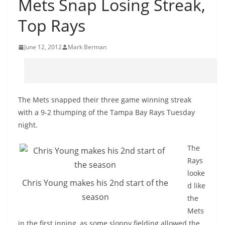
Mets Snap Losing Streak,
Top Rays
June 12, 2012
Mark Berman
The Mets snapped their three game winning streak
with a 9-2 thumping of the Tampa Bay Rays Tuesday
night.
The
Rays
looke
Chris Young makes his 2nd start of the
d like
season
the
Mets
in the first inning, as some sloppy fielding allowed the