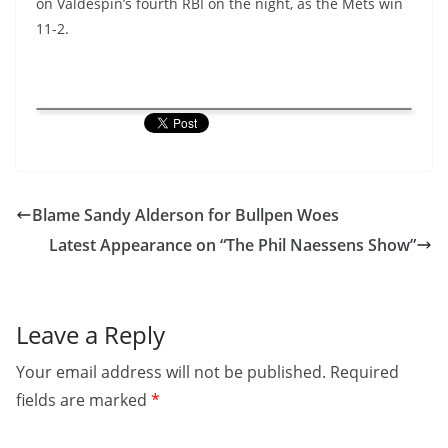
on Valdespin’s fourth RBI on the night, as the Mets win
11-2.
Blame Sandy Alderson for Bullpen Woes
Latest Appearance on “The Phil Naessens Show”
Leave a Reply
Your email address will not be published.
Required
fields are marked
*