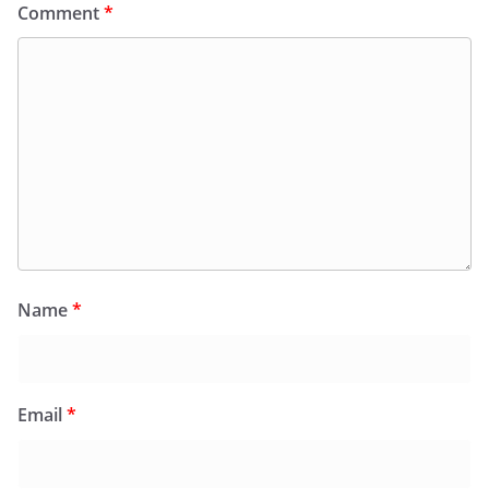
Comment
*
Name
*
Email
*