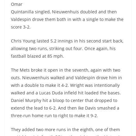
Omar
Quintanilla singled, Nieuwenhuis doubled and then
Valdespin drove them both in with a single to make the
score 3-2.
Chris Young lasted 5.2 innings in his second start back,
allowing two runs, striking out four. Once again, his
fastball blazed at 85 mph.
The Mets broke it open in the seventh, again with two
outs. Nieuwenhuis walked and Valdespin drove him in
with a double to make it 4-2. Wright was intentionally
walked and a Lucas Duda infield hit loaded the bases.
Daniel Murphy hit a bloop to center that dropped to
extend the lead to 6-2. And then Ike Davis smashed a
three-run home run to right to make it 9-2.
They added two more runs in the eighth, one of them