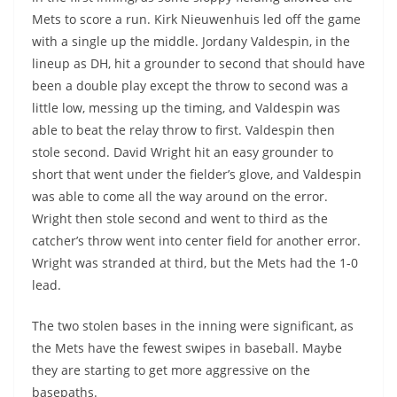
Mets to score a run. Kirk Nieuwenhuis led off the game
with a single up the middle. Jordany Valdespin, in the
lineup as DH, hit a grounder to second that should have
been a double play except the throw to second was a
little low, messing up the timing, and Valdespin was
able to beat the relay throw to first. Valdespin then
stole second. David Wright hit an easy grounder to
short that went under the fielder’s glove, and Valdespin
was able to come all the way around on the error.
Wright then stole second and went to third as the
catcher’s throw went into center field for another error.
Wright was stranded at third, but the Mets had the 1-0
lead.
The two stolen bases in the inning were significant, as
the Mets have the fewest swipes in baseball. Maybe
they are starting to get more aggressive on the
basepaths.