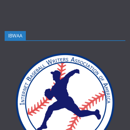
IBWAA