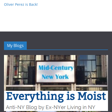
Oliver Perez is Back!
My Blogs