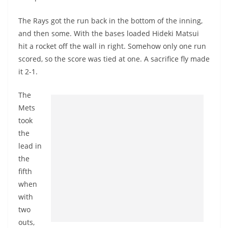
The Rays got the run back in the bottom of the inning,
and then some. With the bases loaded Hideki Matsui
hit a rocket off the wall in right. Somehow only one run
scored, so the score was tied at one. A sacrifice fly made
it 2-1.
The
Mets
took
the
lead in
the
fifth
when
with
two
outs,