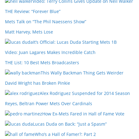
Video: Terry Collins Gives Update on Neil Walker
THE Review: “Forever Blue”
Mets Talk on “The Phil Naessens Show”
Matt Harvey, Mets Lose
It’s Official: Lucas Duda Starting Mets 1B
Video: Juan Lagares Makes Incredible Catch
THE List: 10 Best Mets Broadcasters
This Wally Backman Thing Gets Weirder
David Wright has Broken Pinkie
Alex Rodriguez Suspended for 2014 Season
Reyes, Beltran Power Mets Over Cardinals
How Ex-Mets Fared in Hall of Fame Vote
Lucas Duda on Back: “Just a Spasm”
Who’s a Hall of Famer?: Part 2