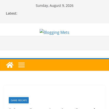
Skip
Sunday, August 9, 2026
to
Latest:
content
GAME RECAPS