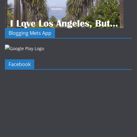
Blogging Mets App
Facebook