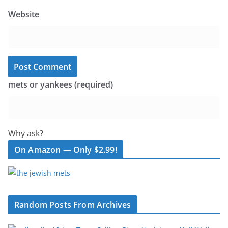
Website
mets or yankees (required)
Why ask?
On Amazon — Only $2.99!
Random Posts From Archives