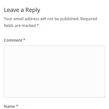
Leave a Reply
Your email address will not be published.
Required
fields are marked
*
Comment
*
Name
*