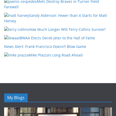
Mets Destroy Braves in Turner Field
Farewell
Sandy Alderson: Fewer than 4 Starts for Matt
Harvey
How Much Longer Will Terry Collins Survive?
IBWAA Elects Derek Jeter to the Hall of Fame
News Alert: Frank Francisco Doesn’t Blow Game
Mike Piazza’s Long Road Ahead
My Blogs