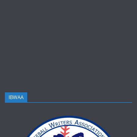
IBWAA