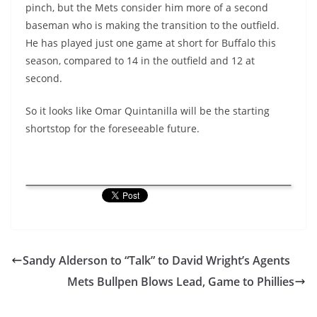
pinch, but the Mets consider him more of a second
baseman who is making the transition to the outfield.
He has played just one game at short for Buffalo this
season, compared to 14 in the outfield and 12 at
second.
So it looks like Omar Quintanilla will be the starting
shortstop for the foreseeable future.
Sandy Alderson to “Talk” to David Wright’s Agents
Mets Bullpen Blows Lead, Game to Phillies