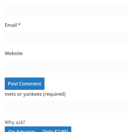
Email
*
Website
mets or yankees (required)
Why ask?
On Amazon — Only $2.99!