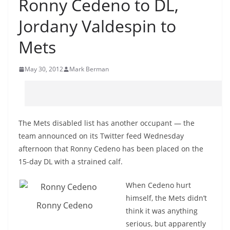
Ronny Cedeno to DL,
Jordany Valdespin to
Mets
May 30, 2012
Mark Berman
The Mets disabled list has another occupant — the
team announced on its Twitter feed Wednesday
afternoon that Ronny Cedeno has been placed on the
15-day DL with a strained calf.
When Cedeno hurt
himself, the Mets didn’t
Ronny Cedeno
think it was anything
serious, but apparently