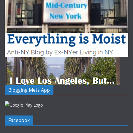
Blogging Mets App
Facebook