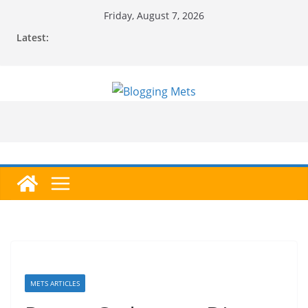
Skip
Friday, August 7, 2026
to
Latest:
content
METS ARTICLES