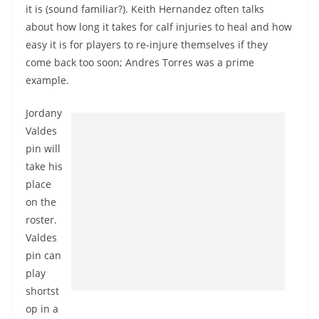
it is (sound familiar?). Keith Hernandez often talks
about how long it takes for calf injuries to heal and how
easy it is for players to re-injure themselves if they
come back too soon; Andres Torres was a prime
example.
Jordany
Valdes
pin will
take his
place
on the
roster.
Valdes
pin can
play
shortst
op in a