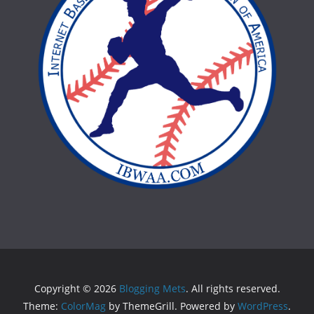
Copyright © 2026
Blogging Mets
. All rights reserved.
Theme:
ColorMag
by ThemeGrill. Powered by
WordPress
.