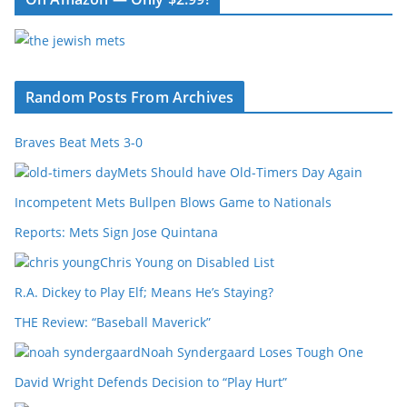
Random Posts From Archives
Braves Beat Mets 3-0
Mets Should have Old-Timers Day Again
Incompetent Mets Bullpen Blows Game to Nationals
Reports: Mets Sign Jose Quintana
Chris Young on Disabled List
R.A. Dickey to Play Elf; Means He’s Staying?
THE Review: “Baseball Maverick”
Noah Syndergaard Loses Tough One
David Wright Defends Decision to “Play Hurt”