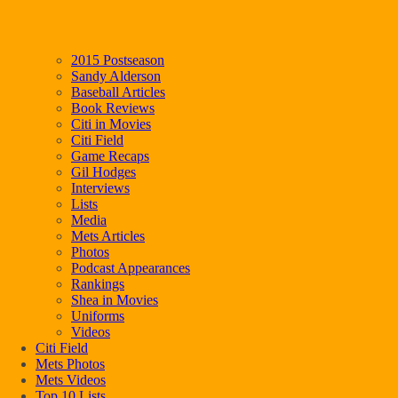
2015 Postseason
Sandy Alderson
Baseball Articles
Book Reviews
Citi in Movies
Citi Field
Game Recaps
Gil Hodges
Interviews
Lists
Media
Mets Articles
Photos
Podcast Appearances
Rankings
Shea in Movies
Uniforms
Videos
Citi Field
Mets Photos
Mets Videos
Top 10 Lists