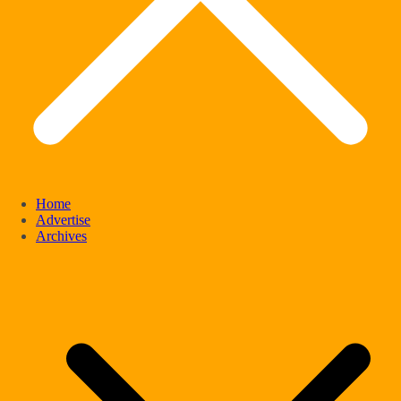
Home
Advertise
Archives