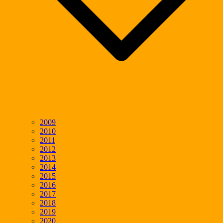
2009
2010
2011
2012
2013
2014
2015
2016
2017
2018
2019
2020