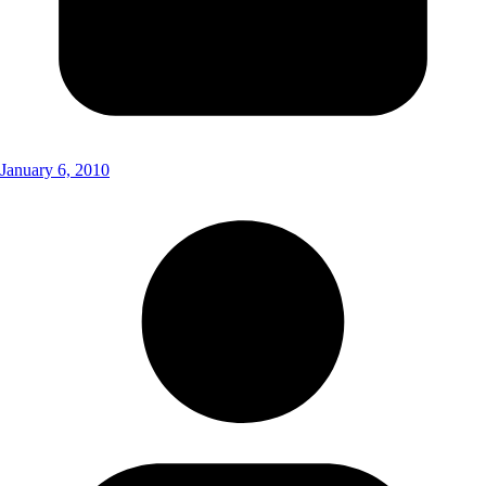
January 6, 2010