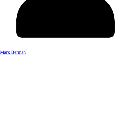
Mark Berman