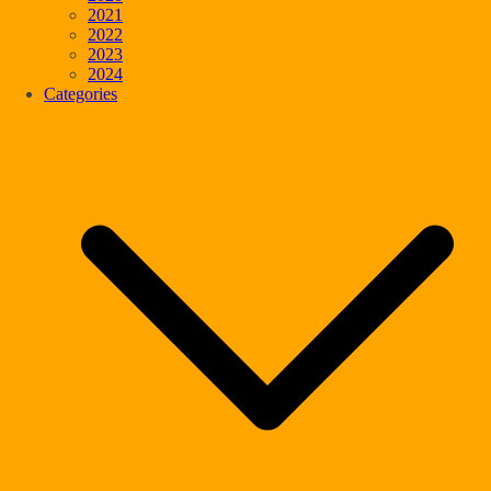
2021
2022
2023
2024
Categories