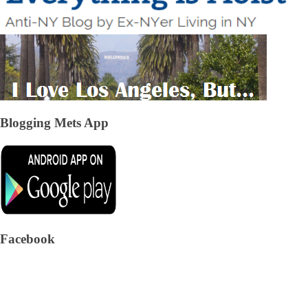
Blogging Mets App
Facebook