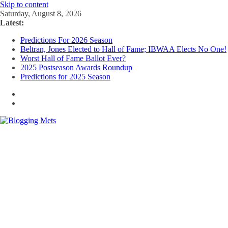
Skip to content
Saturday, August 8, 2026
Latest:
Predictions For 2026 Season
Beltran, Jones Elected to Hall of Fame; IBWAA Elects No One!
Worst Hall of Fame Ballot Ever?
2025 Postseason Awards Roundup
Predictions for 2025 Season