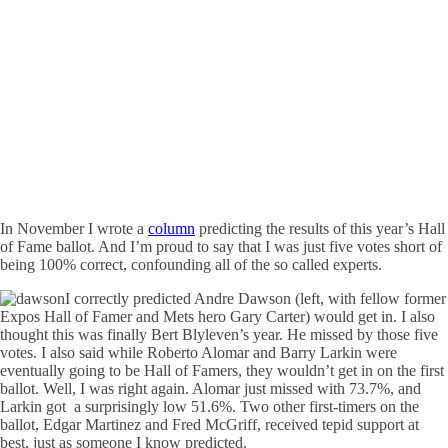
In November I wrote a
column
predicting the results of this year’s Hall
of Fame ballot. And I’m proud to say that I was just five votes short of
being 100% correct, confounding all of the so called experts.
I correctly predicted Andre Dawson (left, with fellow former
Expos Hall of Famer and Mets hero Gary Carter) would get in. I also
thought this was finally Bert Blyleven’s year. He missed by those five
votes. I also said while Roberto Alomar and Barry Larkin were
eventually going to be Hall of Famers, they wouldn’t get in on the first
ballot. Well, I was right again. Alomar just missed with 73.7%, and
Larkin got a surprisingly low 51.6%. Two other first-timers on the
ballot, Edgar Martinez and Fred McGriff, received tepid support at
best, just as someone I know predicted.