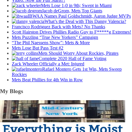
Video: Now the Fun Starts?!
Mets Lose 1-0 in 9th; Swept in Miami
Jacob deGrom, Mets Top Giants
IBWAA Names Paul Goldschmidt, Aaron Judge MVPs
What’s the Deal with This Danny Valencia?
Francisco Rodriguez Back with Mets? No Thanks
Scott Hairston Drives Phillies Radio Guy to F*****g Extremes!
Mets Puzzling “True New Yorkers” Campaign
“The Phil Naessens Show”: Mets & More
Mets Lose But Pass Test #2
Mets Should Worry About Rockies, Pirates
Complete 2020 Hall of Fame Voting
Zack Wheeler Officially a Met: Injured
Rafael Montero Gets 1st Win, Mets Sweep
Rockies
Mets Beat Phillies for 4th Win in Row
My Blogs