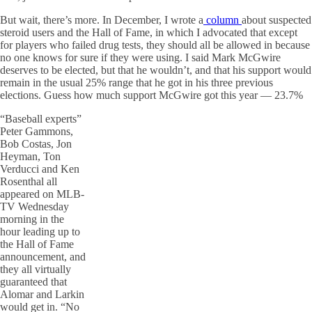
But wait, there’s more. In December, I wrote a
column
about suspected
steroid users and the Hall of Fame, in which I advocated that except
for players who failed drug tests, they should all be allowed in because
no one knows for sure if they were using. I said Mark McGwire
deserves to be elected, but that he wouldn’t, and that his support would
remain in the usual 25% range that he got in his three previous
elections. Guess how much support McGwire got this year — 23.7%
“Baseball experts”
Peter Gammons,
Bob Costas, Jon
Heyman, Ton
Verducci and Ken
Rosenthal all
appeared on MLB-
TV Wednesday
morning in the
hour leading up to
the Hall of Fame
announcement, and
they all virtually
guaranteed that
Alomar and Larkin
would get in. “No