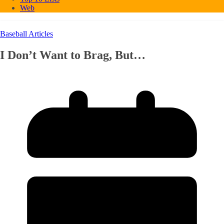
Web
Baseball Articles
I Don’t Want to Brag, But…