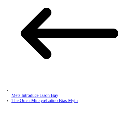
Mets Introduce Jason Bay
The Omar Minaya/Latino Bias Myth