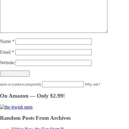
Name
*
Email
*
Website
mets or yankees (required)
Why ask?
On Amazon — Only $2.99!
Random Posts From Archives