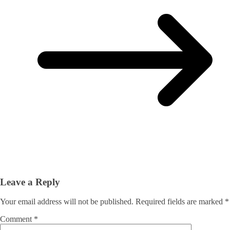
Leave a Reply
Your email address will not be published.
Required fields are marked
*
Comment
*