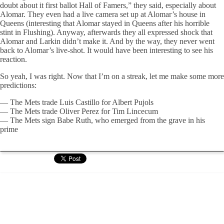
doubt about it first ballot Hall of Famers,” they said, especially about
Alomar. They even had a live camera set up at Alomar’s house in
Queens (interesting that Alomar stayed in Queens after his horrible
stint in Flushing). Anyway, afterwards they all expressed shock that
Alomar and Larkin didn’t make it. And by the way, they never went
back to Alomar’s live-shot. It would have been interesting to see his
reaction.
So yeah, I was right. Now that I’m on a streak, let me make some more
predictions:
— The Mets trade Luis Castillo for Albert Pujols
— The Mets trade Oliver Perez for Tim Lincecum
— The Mets sign Babe Ruth, who emerged from the grave in his
prime