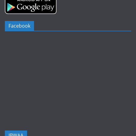
Facebook
IBWAA