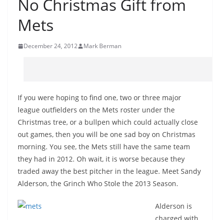
No Christmas Gift from
Mets
December 24, 2012
Mark Berman
If you were hoping to find one, two or three major
league outfielders on the Mets roster under the
Christmas tree, or a bullpen which could actually close
out games, then you will be one sad boy on Christmas
morning. You see, the Mets still have the same team
they had in 2012. Oh wait, it is worse because they
traded away the best pitcher in the league. Meet Sandy
Alderson, the Grinch Who Stole the 2013 Season.
Alderson is
charged with