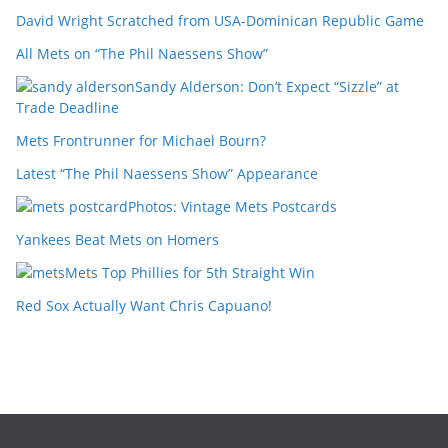
David Wright Scratched from USA-Dominican Republic Game
All Mets on “The Phil Naessens Show”
Sandy Alderson: Don’t Expect “Sizzle” at
Trade Deadline
Mets Frontrunner for Michael Bourn?
Latest “The Phil Naessens Show” Appearance
Photos: Vintage Mets Postcards
Yankees Beat Mets on Homers
Mets Top Phillies for 5th Straight Win
Red Sox Actually Want Chris Capuano!