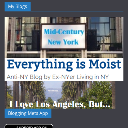
My Blogs
Blogging Mets App