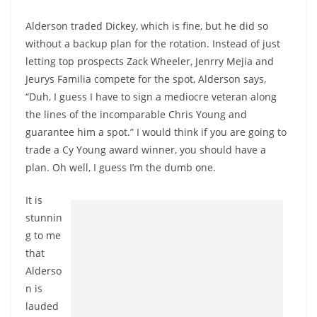
Alderson traded Dickey, which is fine, but he did so
without a backup plan for the rotation. Instead of just
letting top prospects Zack Wheeler, Jenrry Mejia and
Jeurys Familia compete for the spot, Alderson says,
“Duh, I guess I have to sign a mediocre veteran along
the lines of the incomparable Chris Young and
guarantee him a spot.” I would think if you are going to
trade a Cy Young award winner, you should have a
plan. Oh well, I guess I’m the dumb one.
It is
stunnin
g to me
that
Alderso
n is
lauded