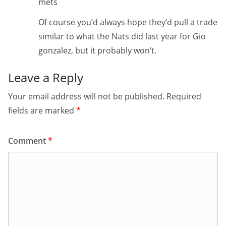
mets
Of course you’d always hope they’d pull a trade
similar to what the Nats did last year for Gio
gonzalez, but it probably won’t.
Leave a Reply
Your email address will not be published.
Required
fields are marked
*
Comment
*