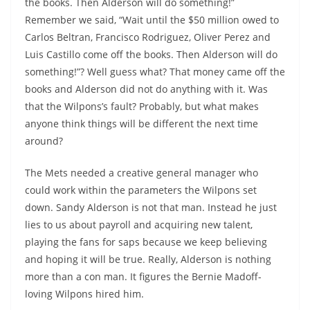
the books. Then Alderson will do something!”
Remember we said, “Wait until the $50 million owed to
Carlos Beltran, Francisco Rodriguez, Oliver Perez and
Luis Castillo come off the books. Then Alderson will do
something!”? Well guess what? That money came off the
books and Alderson did not do anything with it. Was
that the Wilpons’s fault? Probably, but what makes
anyone think things will be different the next time
around?
The Mets needed a creative general manager who
could work within the parameters the Wilpons set
down. Sandy Alderson is not that man. Instead he just
lies to us about payroll and acquiring new talent,
playing the fans for saps because we keep believing
and hoping it will be true. Really, Alderson is nothing
more than a con man. It figures the Bernie Madoff-
loving Wilpons hired him.