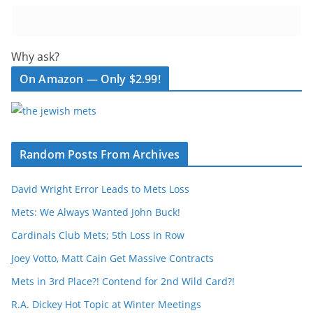
Why ask?
On Amazon — Only $2.99!
Random Posts From Archives
David Wright Error Leads to Mets Loss
Mets: We Always Wanted John Buck!
Cardinals Club Mets; 5th Loss in Row
Joey Votto, Matt Cain Get Massive Contracts
Mets in 3rd Place?! Contend for 2nd Wild Card?!
R.A. Dickey Hot Topic at Winter Meetings