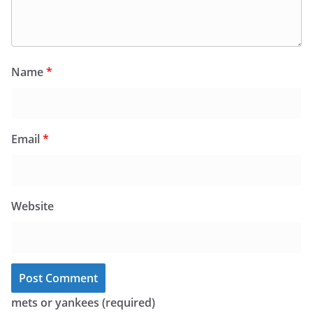
Name
*
Email
*
Website
mets or yankees (required)