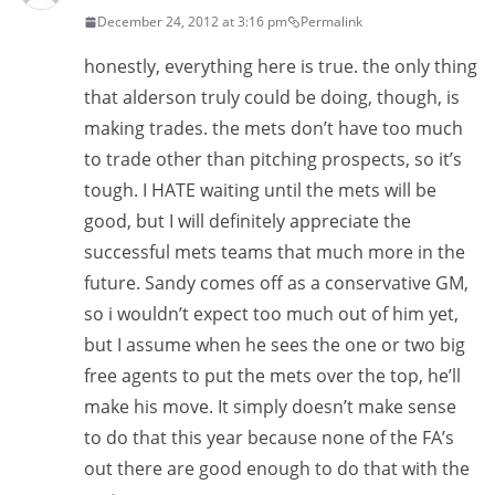
December 24, 2012 at 3:16 pm
Permalink
honestly, everything here is true. the only thing
that alderson truly could be doing, though, is
making trades. the mets don’t have too much
to trade other than pitching prospects, so it’s
tough. I HATE waiting until the mets will be
good, but I will definitely appreciate the
successful mets teams that much more in the
future. Sandy comes off as a conservative GM,
so i wouldn’t expect too much out of him yet,
but I assume when he sees the one or two big
free agents to put the mets over the top, he’ll
make his move. It simply doesn’t make sense
to do that this year because none of the FA’s
out there are good enough to do that with the