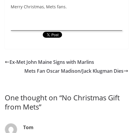
Merry Christmas, Mets fans.
Ex-Met John Maine Signs with Marlins
Mets Fan Oscar Madison/Jack Klugman Dies
One thought on “
No Christmas Gift
from Mets
”
Tom