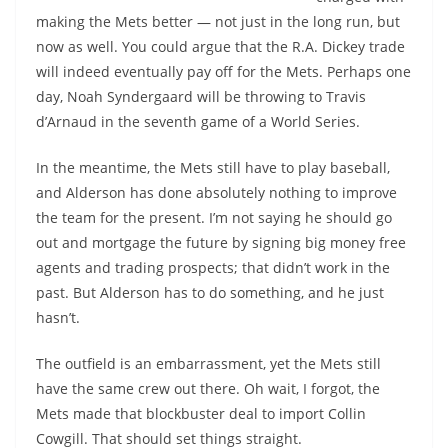
making the Mets better — not just in the long run, but
now as well. You could argue that the R.A. Dickey trade
will indeed eventually pay off for the Mets. Perhaps one
day, Noah Syndergaard will be throwing to Travis
d’Arnaud in the seventh game of a World Series.
In the meantime, the Mets still have to play baseball,
and Alderson has done absolutely nothing to improve
the team for the present. I’m not saying he should go
out and mortgage the future by signing big money free
agents and trading prospects; that didn’t work in the
past. But Alderson has to do something, and he just
hasn’t.
The outfield is an embarrassment, yet the Mets still
have the same crew out there. Oh wait, I forgot, the
Mets made that blockbuster deal to import Collin
Cowgill. That should set things straight.