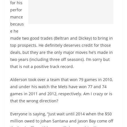
for his
perfor
mance
becaus
e he
made two good trades (Beltran and Dickey) to bring in
top prospects. He definitely deserves credit for those
deals, but they are the only major moves he’s made in
two years (including three off seasons). I’m sorry but
that is not a positive track record.
Alderson took over a team that won 79 games in 2010,
and under his watch the Mets have won 77 and 74
games in 2011 and 2012, respectively. Am I crazy or is
that the wrong direction?
Everyone is saying, “Just wait until 2014 when the $50
million owed to Johan Santana and Jason Bay come off