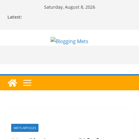
Skip
Saturday, August 8, 2026
to
Latest:
content
METS ARTICLES