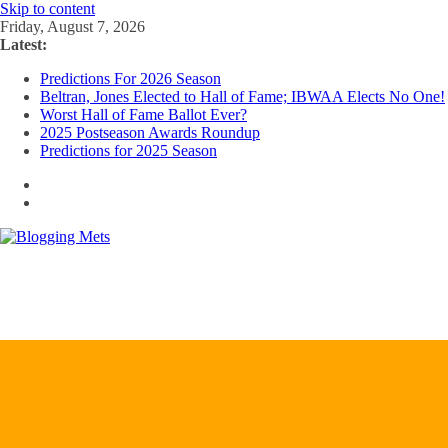
Skip to content
Friday, August 7, 2026
Latest:
Predictions For 2026 Season
Beltran, Jones Elected to Hall of Fame; IBWAA Elects No One!
Worst Hall of Fame Ballot Ever?
2025 Postseason Awards Roundup
Predictions for 2025 Season