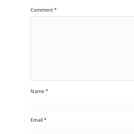
Comment
*
Name
*
Email
*