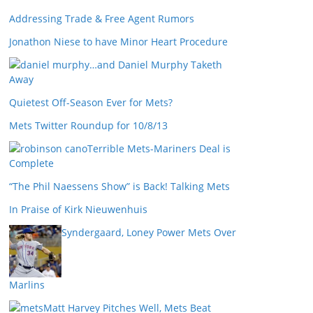
Addressing Trade & Free Agent Rumors
Jonathon Niese to have Minor Heart Procedure
…and Daniel Murphy Taketh
Away
Quietest Off-Season Ever for Mets?
Mets Twitter Roundup for 10/8/13
Terrible Mets-Mariners Deal is
Complete
“The Phil Naessens Show” is Back! Talking Mets
In Praise of Kirk Nieuwenhuis
Syndergaard, Loney Power Mets Over
Marlins
Matt Harvey Pitches Well, Mets Beat