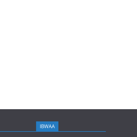
IBWAA