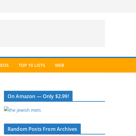
DEOS
TOP 10 LISTS
WEB
On Amazon — Only $2.99!
Random Posts From Archives