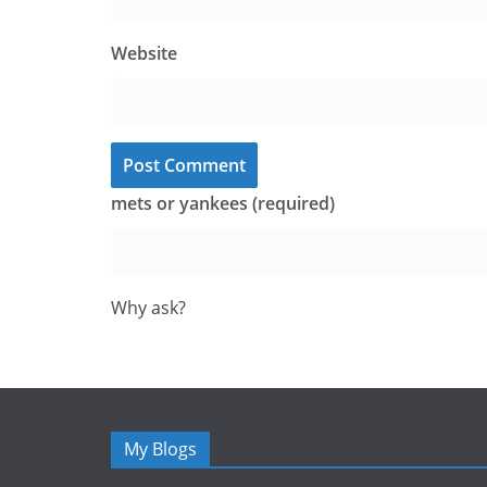
Website
mets or yankees (required)
Why ask?
My Blogs