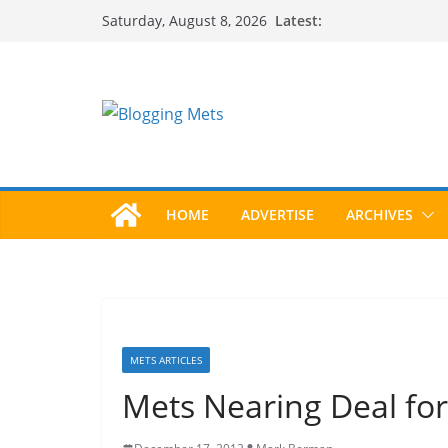
Skip
Latest:
Saturday, August 8, 2026
to
content
HOME
ADVERTISE
ARCHIVES
METS ARTICLES
Mets Nearing Deal for