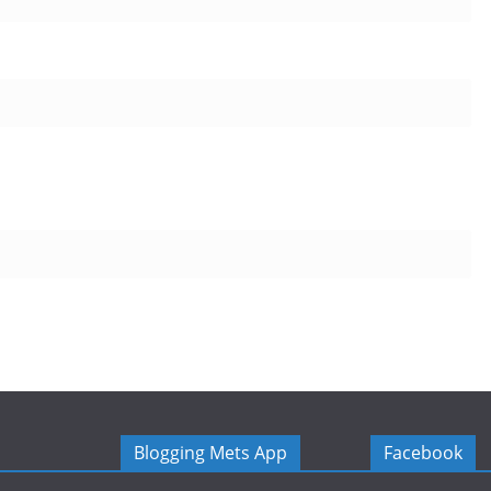
Blogging Mets App
Facebook