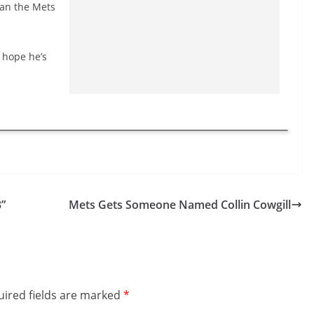
than the Mets
t hope he’s
”
Mets Gets Someone Named Collin Cowgill
ired fields are marked
*