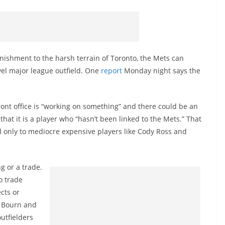
anishment to the harsh terrain of Toronto, the Mets can
vel major league outfield. One
report
Monday night says the
ront office is “working on something” and there could be an
that it is a player who “hasn’t been linked to the Mets.” That
 only to mediocre expensive players like Cody Ross and
g or a trade.
o trade
cts or
l Bourn and
utfielders