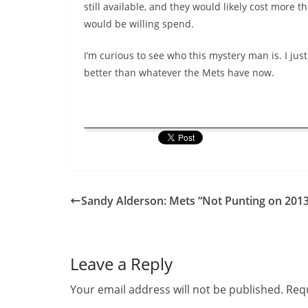
still available, and they would likely cost more 
would be willing spend.
I’m curious to see who this mystery man is. I jus
better than whatever the Mets have now.
Sandy Alderson: Mets “Not Punting on 2013
Leave a Reply
Your email address will not be published.
Requ