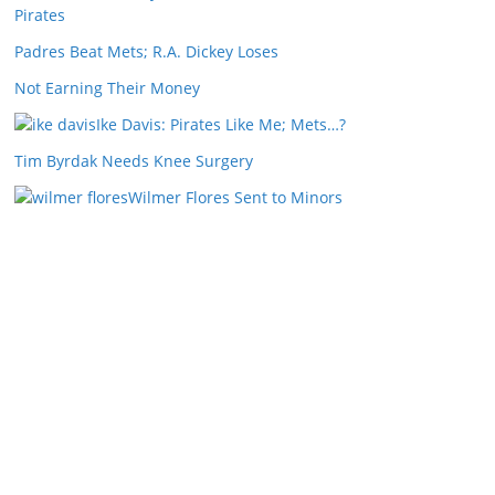
Pirates
Padres Beat Mets; R.A. Dickey Loses
Not Earning Their Money
Ike Davis: Pirates Like Me; Mets…?
Tim Byrdak Needs Knee Surgery
Wilmer Flores Sent to Minors