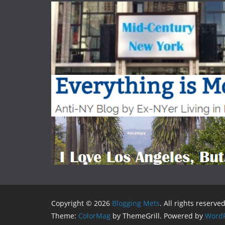
Copyright © 2026
Blogging Mets
. All rights reserved
Theme:
ColorMag
by ThemeGrill. Powered by
WordP