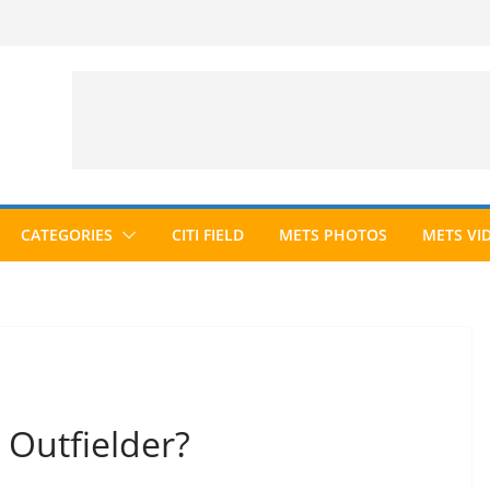
CATEGORIES
CITI FIELD
METS PHOTOS
METS VI
 Outfielder?