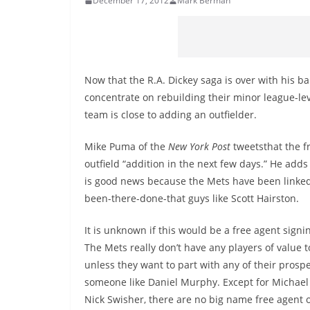
December 17, 2012
Mark Berman
Now that the R.A. Dickey saga is over with his b
concentrate on rebuilding their minor league-le
team is close to adding an outfielder.
Mike Puma of the
New York Post
tweetsthat the f
outfield “addition in the next few days.” He adds 
is good news because the Mets have been linked
been-there-done-that guys like Scott Hairston.
It is unknown if this would be a free agent signin
The Mets really don’t have any players of value t
unless they want to part with any of their prospe
someone like Daniel Murphy. Except for Michae
Nick Swisher, there are no big name free agent o