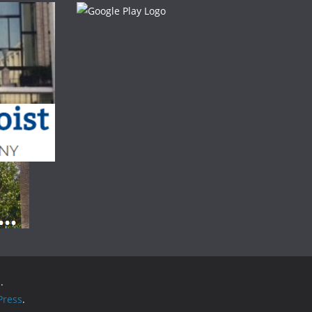
.
ress
.