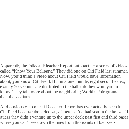
Apparently the folks at Bleacher Report put together a series of videos
called “Know Your Ballpark.” They did one on Citi Field last summer.
Now, you’d think a video about Citi Field would have information
about, you know, Citi Field. But in a one minute, eight second video,
exactly 20 seconds are dedicated to the ballpark they want you to
know. They talk more about the neighboring World’s Fair grounds
than the stadium.
And obviously no one at Bleacher Report has ever actually been in
Citi Field because the video says “there isn’t a bad seat in the house.” I
guess they didn’t venture up to the upper deck past first and third bases
where you can’t see down the lines from thousands of bad seats.