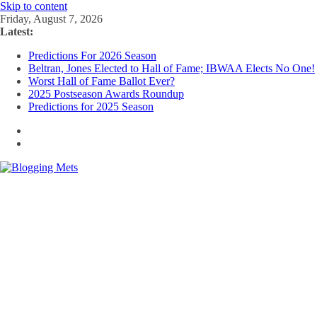
Skip to content
Friday, August 7, 2026
Latest:
Predictions For 2026 Season
Beltran, Jones Elected to Hall of Fame; IBWAA Elects No One!
Worst Hall of Fame Ballot Ever?
2025 Postseason Awards Roundup
Predictions for 2025 Season