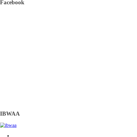
Facebook
IBWAA