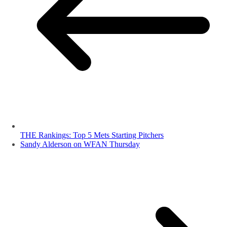
THE Rankings: Top 5 Mets Starting Pitchers
Sandy Alderson on WFAN Thursday