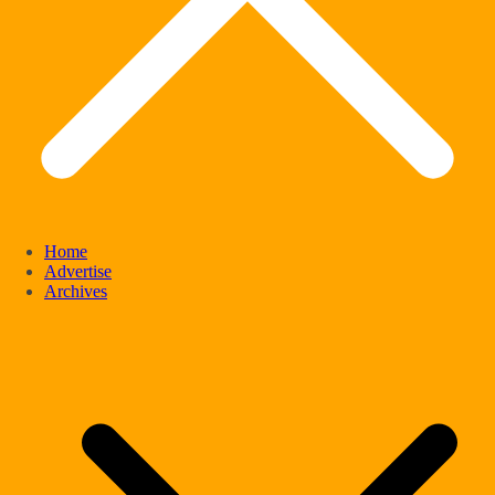
Home
Advertise
Archives