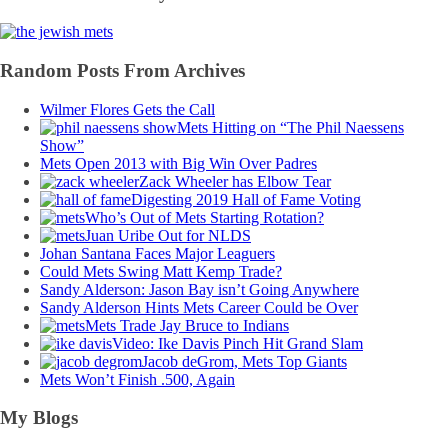
Random Posts From Archives
Wilmer Flores Gets the Call
Mets Hitting on “The Phil Naessens
Show”
Mets Open 2013 with Big Win Over Padres
Zack Wheeler has Elbow Tear
Digesting 2019 Hall of Fame Voting
Who’s Out of Mets Starting Rotation?
Juan Uribe Out for NLDS
Johan Santana Faces Major Leaguers
Could Mets Swing Matt Kemp Trade?
Sandy Alderson: Jason Bay isn’t Going Anywhere
Sandy Alderson Hints Mets Career Could be Over
Mets Trade Jay Bruce to Indians
Video: Ike Davis Pinch Hit Grand Slam
Jacob deGrom, Mets Top Giants
Mets Won’t Finish .500, Again
My Blogs