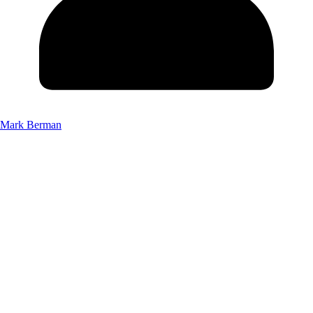
Mark Berman