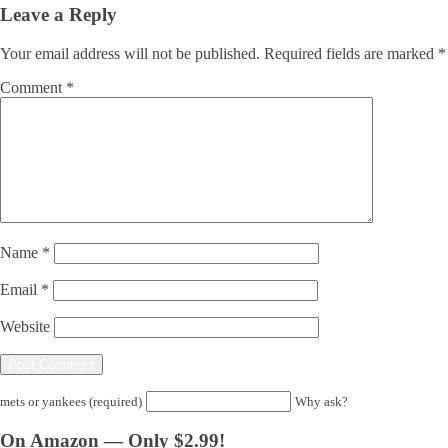
Leave a Reply
Your email address will not be published.
Required fields are marked
*
Comment
*
Name
*
Email
*
Website
mets or yankees (required)
Why ask?
On Amazon — Only $2.99!