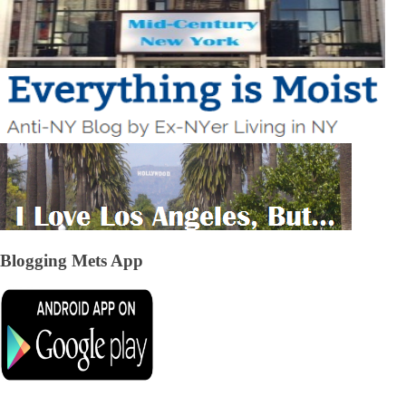
Blogging Mets App