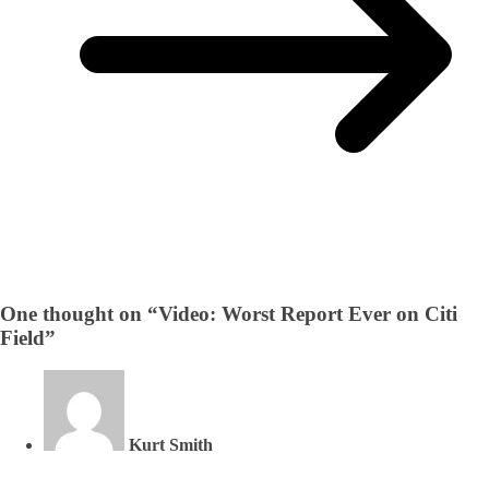
One thought on “
Video: Worst Report Ever on Citi
Field
”
Kurt Smith