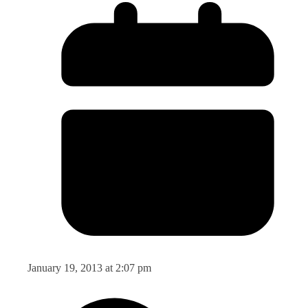
January 19, 2013 at 2:07 pm