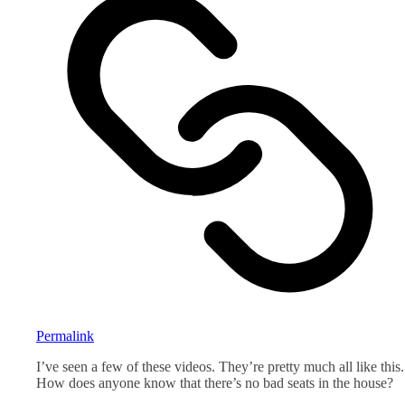
Permalink
I’ve seen a few of these videos. They’re pretty much all like this.
How does anyone know that there’s no bad seats in the house?