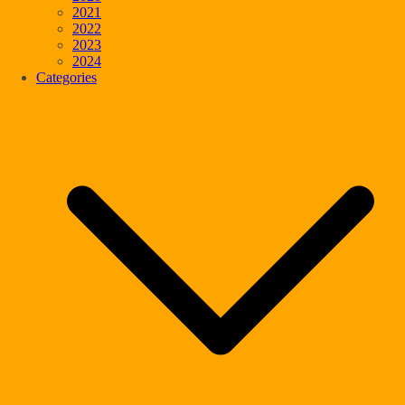
2021
2022
2023
2024
Categories