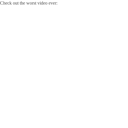
Check out the worst video ever: