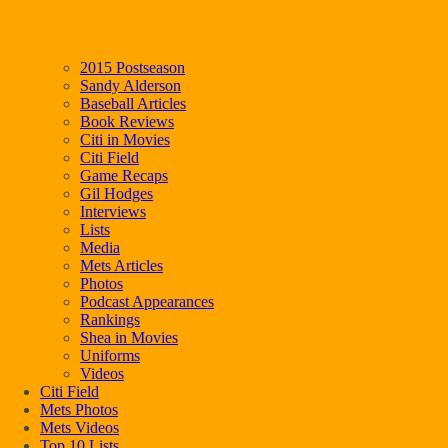
2015 Postseason
Sandy Alderson
Baseball Articles
Book Reviews
Citi in Movies
Citi Field
Game Recaps
Gil Hodges
Interviews
Lists
Media
Mets Articles
Photos
Podcast Appearances
Rankings
Shea in Movies
Uniforms
Videos
Citi Field
Mets Photos
Mets Videos
Top 10 Lists