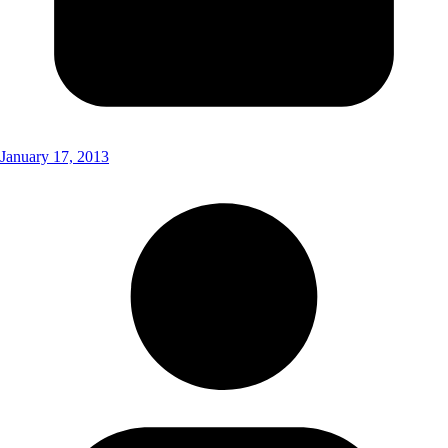
January 17, 2013