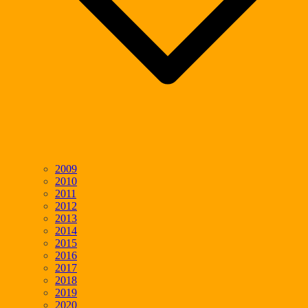
2009
2010
2011
2012
2013
2014
2015
2016
2017
2018
2019
2020