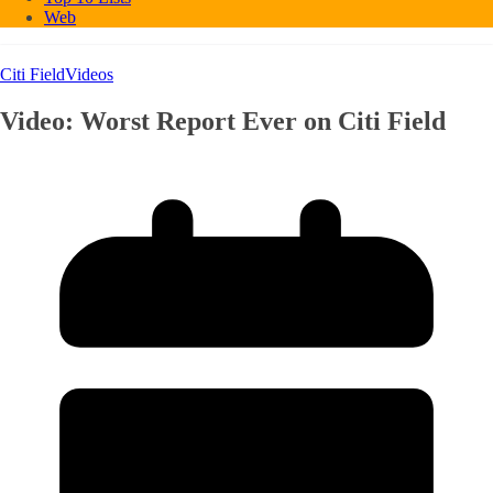
Web
Citi Field
Videos
Video: Worst Report Ever on Citi Field