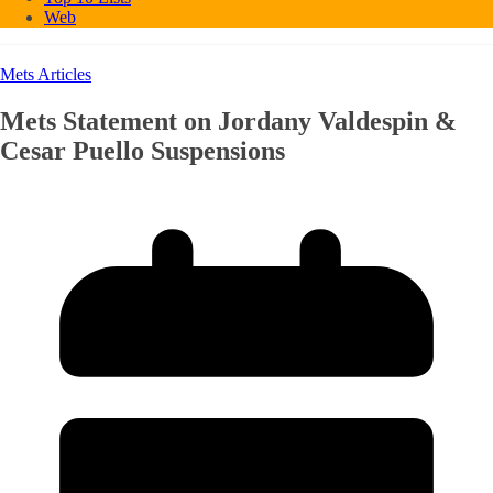
Web
Mets Articles
Mets Statement on Jordany Valdespin &
Cesar Puello Suspensions