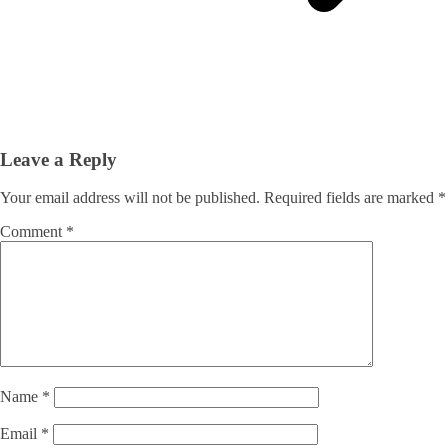
Leave a Reply
Your email address will not be published.
Required fields are marked
*
Comment
*
Name
*
Email
*