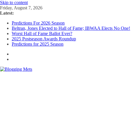
Skip to content
Friday, August 7, 2026
Latest:
Predictions For 2026 Season
Beltran, Jones Elected to Hall of Fame; IBWAA Elects No One!
Worst Hall of Fame Ballot Ever?
2025 Postseason Awards Roundup
Predictions for 2025 Season