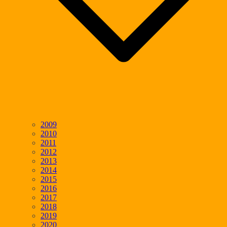
2009
2010
2011
2012
2013
2014
2015
2016
2017
2018
2019
2020