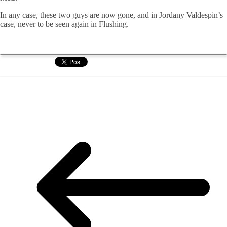
In any case, these two guys are now gone, and in Jordany Valdespin’s
case, never to be seen again in Flushing.