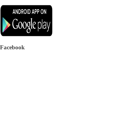
Facebook