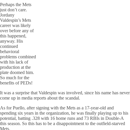
Perhaps the Mets
just don’t care.
Jordany
Valdespin’s Mets
career was likely
over before any of
this happened,
anyway. His
continued
behavioral
problems combined
with his lack of
production at the
plate doomed him.
So much for the
benefits of PEDs!
It was a surprise that Valdespin was involved, since his name has never
come up in media reports about the scandal.
As for Puello, after signing with the Mets as a 17-year-old and
spending six years in the organization, he was finally playing up to his
potential, batting .328 with 16 home runs and 73 RBIs in Double-A
this season. So this has to be a disappointment to the outfield-starved
Mets.