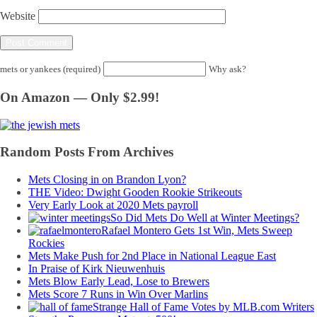
Website
mets or yankees (required)
Why ask?
On Amazon — Only $2.99!
Random Posts From Archives
Mets Closing in on Brandon Lyon?
THE Video: Dwight Gooden Rookie Strikeouts
Very Early Look at 2020 Mets payroll
So Did Mets Do Well at Winter Meetings?
Rafael Montero Gets 1st Win, Mets Sweep
Rockies
Mets Make Push for 2nd Place in National League East
In Praise of Kirk Nieuwenhuis
Mets Blow Early Lead, Lose to Brewers
Mets Score 7 Runs in Win Over Marlins
Strange Hall of Fame Votes by MLB.com Writers