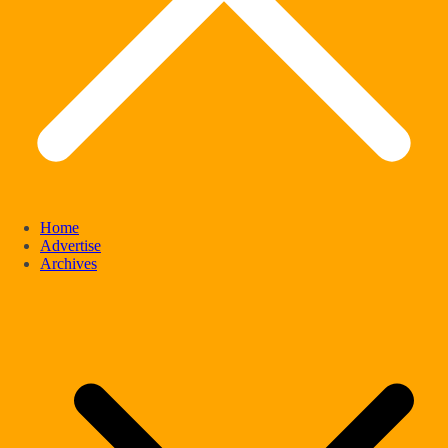
Home
Advertise
Archives