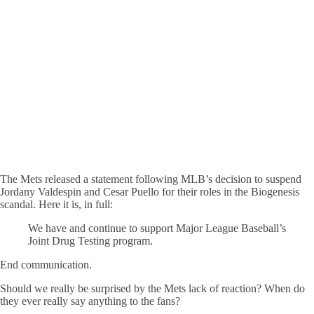
The Mets released a statement following MLB’s decision to suspend
Jordany Valdespin and Cesar Puello for their roles in the Biogenesis
scandal. Here it is, in full:
We have and continue to support Major League Baseball’s
Joint Drug Testing program.
End communication.
Should we really be surprised by the Mets lack of reaction? When do
they ever really say anything to the fans?