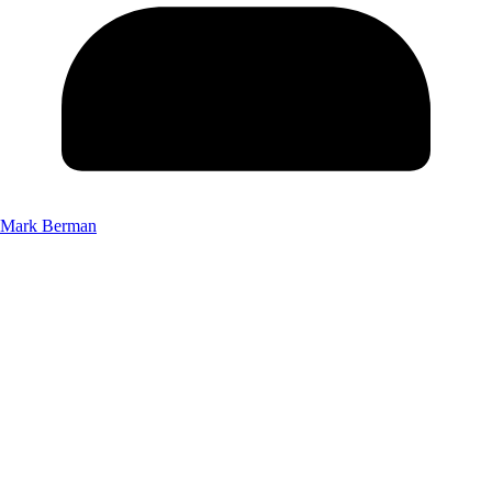
Mark Berman