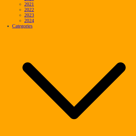
2021
2022
2023
2024
Categories