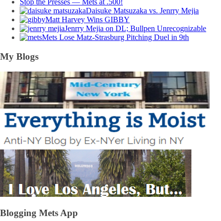
Stop the Presses — Mets at .500!
Daisuke Matsuzaka vs. Jenrry Mejia
Matt Harvey Wins GIBBY
Jenrry Mejia on DL; Bullpen Unrecognizable
Mets Lose Matz-Strasburg Pitching Duel in 9th
My Blogs
Blogging Mets App