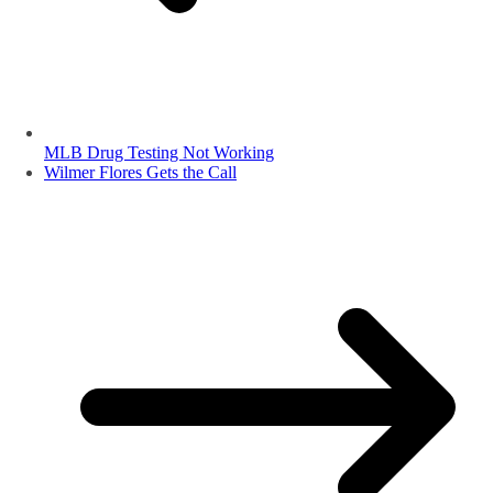
MLB Drug Testing Not Working
Wilmer Flores Gets the Call