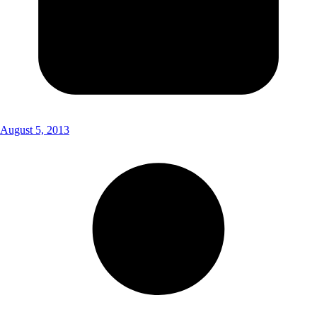
August 5, 2013