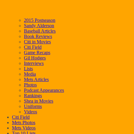
2015 Postseason
Sandy Alderson
Baseball Articles
Book Reviews
Citi in Movies
Citi Field
Game Recaps
Gil Hodges
Interviews
Lists
Media
Mets Articles
Photos
Podcast Appearances
Rankings
Shea in Movies
Uniforms
Videos
Citi Field
Mets Photos
Mets Videos
Top 10 Lists