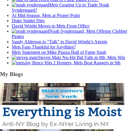
Mets Gearing Up to Trade Noah
Syndergaard?
At Mid-Season, Mets at Proper Point
Duke Snider Dies
David Wright Moves to Mets Front Office
Noah Syndergaard, Mets Offense Clobber
Pirates
Sandy Alderson to “Talk” to David Wright’s Agents
Mets Fans Thankful for Anything?
Mets Statement on Mike Piazza Hall of Fame Snub
Steven Matz No-Hit Bid Falls in 8th; Mets Win
Jay Bruce Hits 2 Homers, Mets Beat Rangers in 9th
My Blogs