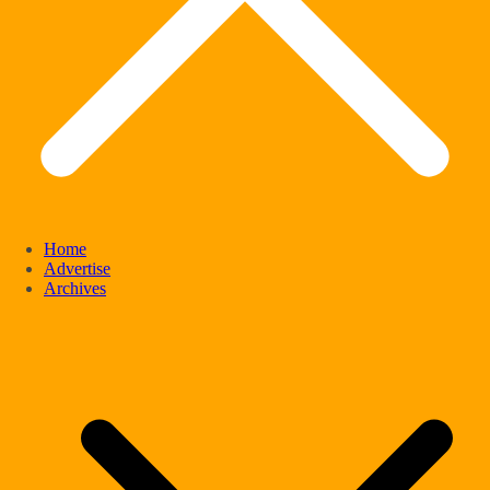
Home
Advertise
Archives