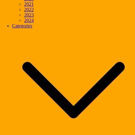
2021
2022
2023
2024
Categories