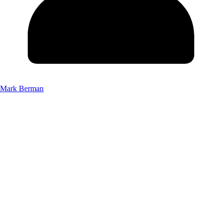
Mark Berman