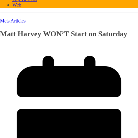
Web
Mets Articles
Matt Harvey WON’T Start on Saturday