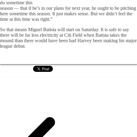
do sometime this
season — that if he’s in our plans for next year, he ought to be pitching
here sometime this season. It just makes sense. But we didn’t feel the
time at this time was right.”
So that means Miguel Batista will start on Saturday. It is safe to say
there will be far less electricity at Citi Field when Batista takes the
mound than there would have been had Harvey been making his major
league debut.