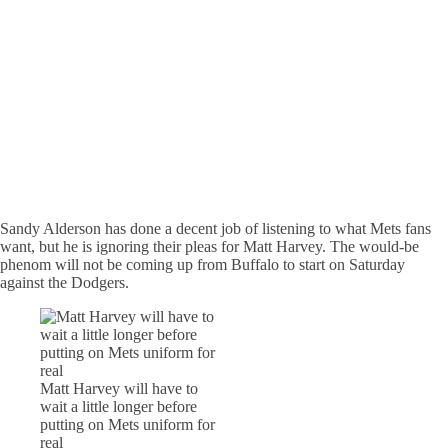
Sandy Alderson has done a decent job of listening to what Mets fans
want, but he is ignoring their pleas for Matt Harvey. The would-be
phenom will not be coming up from Buffalo to start on Saturday
against the Dodgers.
Matt Harvey will have to
wait a little longer before
putting on Mets uniform for
real