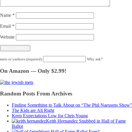
Name
*
Email
*
Website
mets or yankees (required)
Why ask?
On Amazon — Only $2.99!
Random Posts From Archives
Finding Something to Talk About on “The Phil Naessens Show”
The Kids are All Right
Keep Expectations Low for Chris Young
Keith Hernandez Snubbed in Hall of Fame
Ballot
Worst Hall of Fame Ballot Ever?