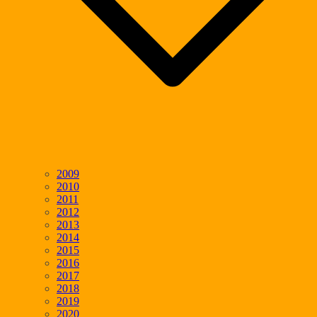
2009
2010
2011
2012
2013
2014
2015
2016
2017
2018
2019
2020