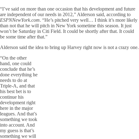
“I’ve said on more than one occasion that his development and future
are independent of our needs in 2012,” Alderson said, according to
ESPNNewYork.com
. “He’s pitched very well… I think it’s more likely
than not that he will pitch in New York sometime this season. It just
won’t be Saturday in Citi Field. It could be shortly after that. It could
be some time after that.”
Alderson said the idea to bring up Harvey right now is not a crazy one.
“On the other
hand, one could
conclude that he’s
done everything he
needs to do at
Triple-A, and that
his best bet is to
continue his
development right
here in the major
leagues. And that’s
something we took
into account. And
my guess is that’s
something we will