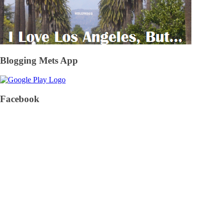
Blogging Mets App
Facebook