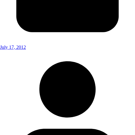
July 17, 2012