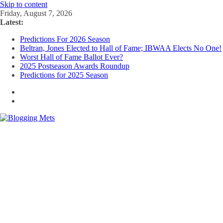
Skip to content
Friday, August 7, 2026
Latest:
Predictions For 2026 Season
Beltran, Jones Elected to Hall of Fame; IBWAA Elects No One!
Worst Hall of Fame Ballot Ever?
2025 Postseason Awards Roundup
Predictions for 2025 Season