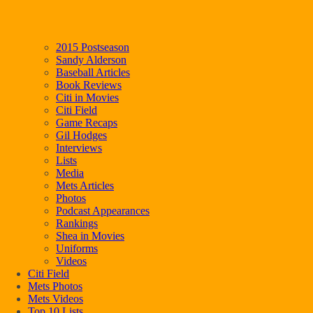
2015 Postseason
Sandy Alderson
Baseball Articles
Book Reviews
Citi in Movies
Citi Field
Game Recaps
Gil Hodges
Interviews
Lists
Media
Mets Articles
Photos
Podcast Appearances
Rankings
Shea in Movies
Uniforms
Videos
Citi Field
Mets Photos
Mets Videos
Top 10 Lists