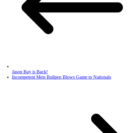
Jason Bay is Back!
Incompetent Mets Bullpen Blows Game to Nationals