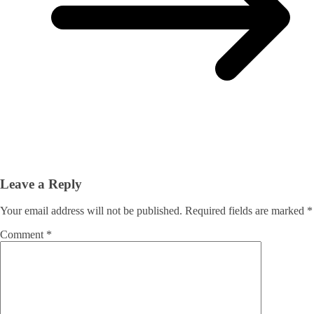
Leave a Reply
Your email address will not be published.
Required fields are marked
*
Comment
*