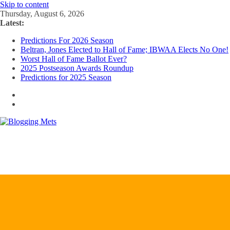
Skip to content
Thursday, August 6, 2026
Latest:
Predictions For 2026 Season
Beltran, Jones Elected to Hall of Fame; IBWAA Elects No One!
Worst Hall of Fame Ballot Ever?
2025 Postseason Awards Roundup
Predictions for 2025 Season