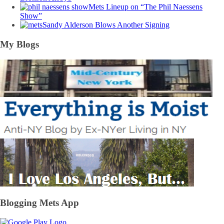
Mets Lineup on “The Phil Naessens
Show”
Sandy Alderson Blows Another Signing
My Blogs
Blogging Mets App