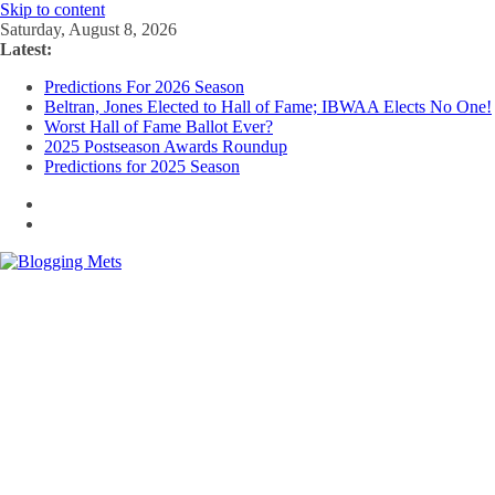
Skip to content
Saturday, August 8, 2026
Latest:
Predictions For 2026 Season
Beltran, Jones Elected to Hall of Fame; IBWAA Elects No One!
Worst Hall of Fame Ballot Ever?
2025 Postseason Awards Roundup
Predictions for 2025 Season