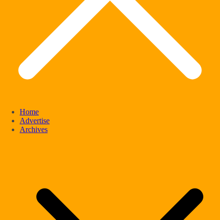
Home
Advertise
Archives