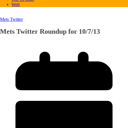
Web
Mets Twitter
Mets Twitter Roundup for 10/7/13