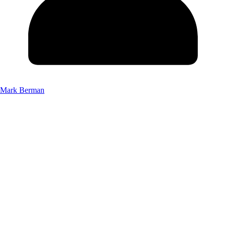
Mark Berman