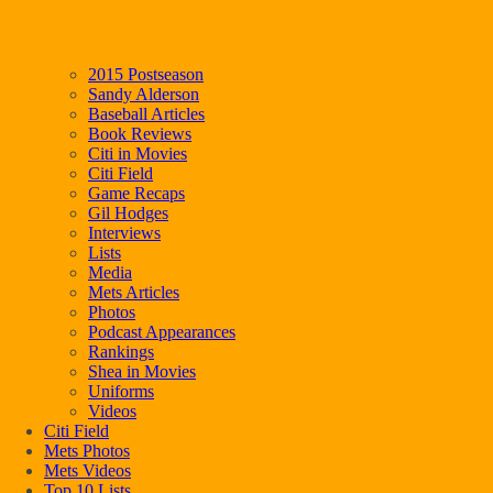
2015 Postseason
Sandy Alderson
Baseball Articles
Book Reviews
Citi in Movies
Citi Field
Game Recaps
Gil Hodges
Interviews
Lists
Media
Mets Articles
Photos
Podcast Appearances
Rankings
Shea in Movies
Uniforms
Videos
Citi Field
Mets Photos
Mets Videos
Top 10 Lists