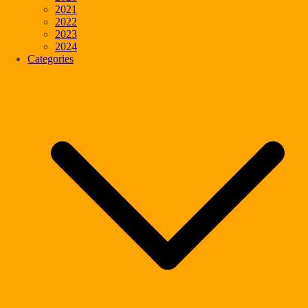
2021
2022
2023
2024
Categories