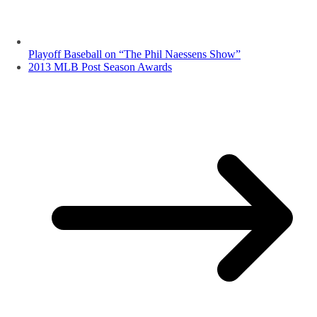
Playoff Baseball on “The Phil Naessens Show”
2013 MLB Post Season Awards