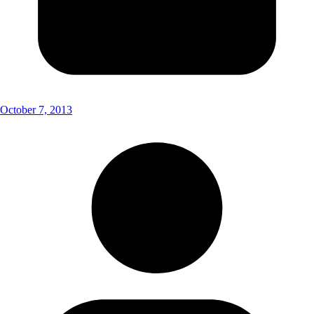
October 7, 2013