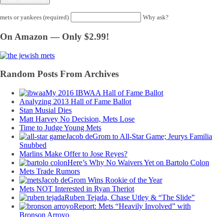
mets or yankees (required)
Why ask?
On Amazon — Only $2.99!
Random Posts From Archives
My 2016 IBWAA Hall of Fame Ballot
Analyzing 2013 Hall of Fame Ballot
Stan Musial Dies
Matt Harvey No Decision, Mets Lose
Time to Judge Young Mets
Jacob deGrom to All-Star Game; Jeurys Familia
Snubbed
Marlins Make Offer to Jose Reyes?
Here’s Why No Waivers Yet on Bartolo Colon
Mets Trade Rumors
Jacob deGrom Wins Rookie of the Year
Mets NOT Interested in Ryan Theriot
Ruben Tejada, Chase Utley & “The Slide”
Report: Mets “Heavily Involved” with
Bronson Arroyo