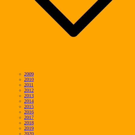
2009
2010
2011
2012
2013
2014
2015
2016
2017
2018
2019
2020