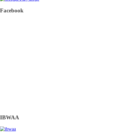
Facebook
IBWAA