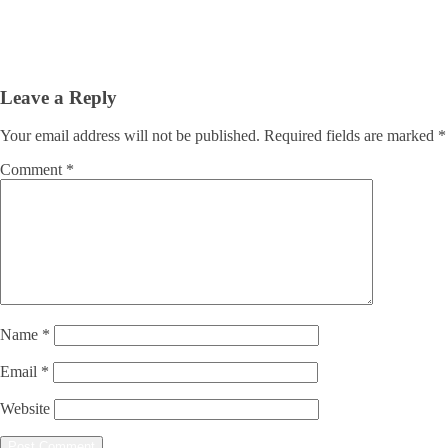
Leave a Reply
Your email address will not be published.
Required fields are marked
*
Comment
*
Name
*
Email
*
Website