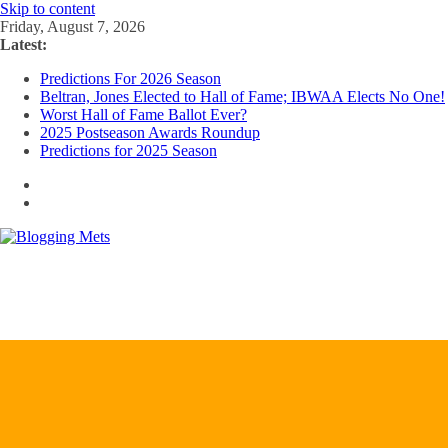
Skip to content
Friday, August 7, 2026
Latest:
Predictions For 2026 Season
Beltran, Jones Elected to Hall of Fame; IBWAA Elects No One!
Worst Hall of Fame Ballot Ever?
2025 Postseason Awards Roundup
Predictions for 2025 Season