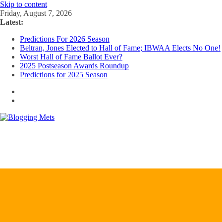
Skip to content
Friday, August 7, 2026
Latest:
Predictions For 2026 Season
Beltran, Jones Elected to Hall of Fame; IBWAA Elects No One!
Worst Hall of Fame Ballot Ever?
2025 Postseason Awards Roundup
Predictions for 2025 Season