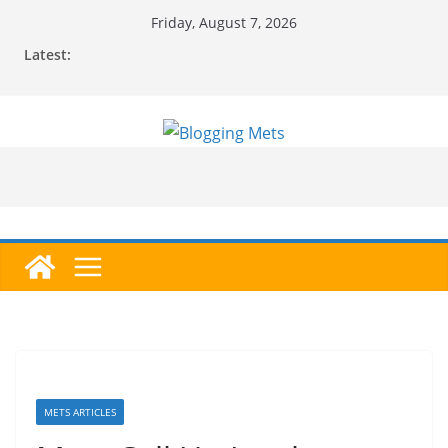
Skip
Friday, August 7, 2026
to
Latest:
content
METS ARTICLES