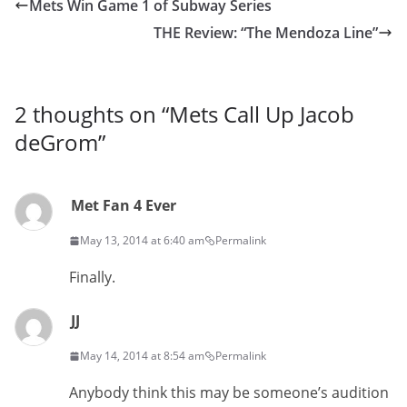
Mets Win Game 1 of Subway Series
THE Review: “The Mendoza Line”
2 thoughts on “
Mets Call Up Jacob
deGrom
”
Met Fan 4 Ever
May 13, 2014 at 6:40 am
Permalink
Finally.
JJ
May 14, 2014 at 8:54 am
Permalink
Anybody think this may be someone’s audition