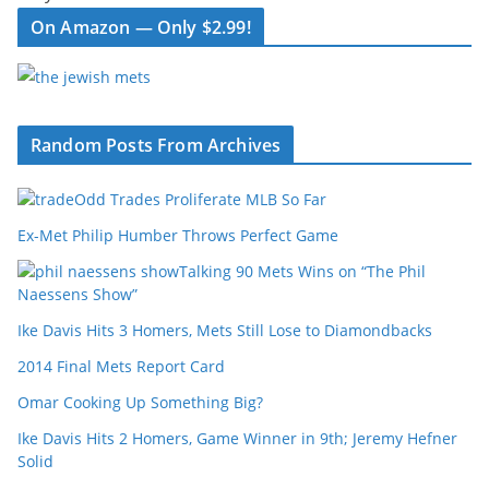
On Amazon — Only $2.99!
Random Posts From Archives
Odd Trades Proliferate MLB So Far
Ex-Met Philip Humber Throws Perfect Game
Talking 90 Mets Wins on “The Phil
Naessens Show”
Ike Davis Hits 3 Homers, Mets Still Lose to Diamondbacks
2014 Final Mets Report Card
Omar Cooking Up Something Big?
Ike Davis Hits 2 Homers, Game Winner in 9th; Jeremy Hefner
Solid