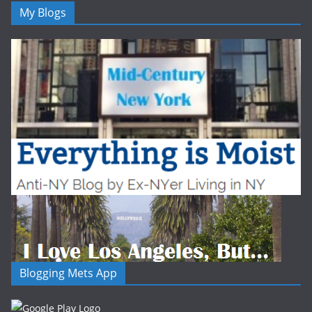
My Blogs
Blogging Mets App