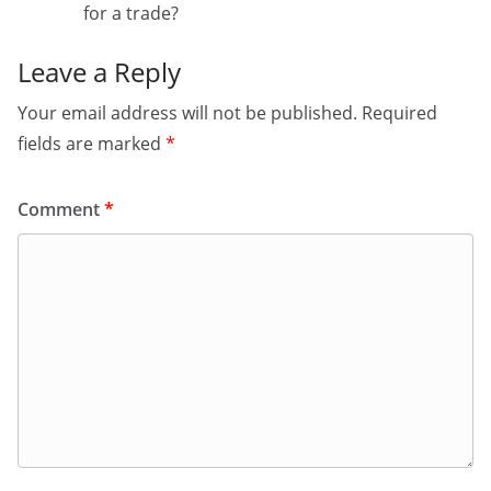
for a trade?
Leave a Reply
Your email address will not be published.
Required
fields are marked
*
Comment
*