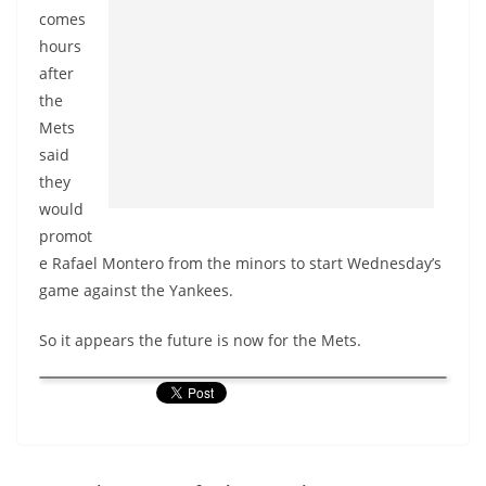
comes
hours
after
the
Mets
said
they
would
promot
e Rafael
Montero
from the minors to start Wednesday’s
game against the Yankees.
So it appears the future is now for the Mets.