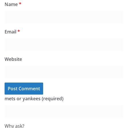
Name
*
Email
*
Website
mets or yankees (required)
Why ask?