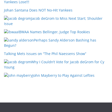
Yankees Lose!!!
Johan Santana Does NOT No-Hit Yankees
Jacob deGrom to Miss Next Start; Shoulder
Issue
IBWAA Names Bellinger, Judge Top Rookies
Perhaps Sandy Alderson Bashing has
Begun?
Talking Mets Issues on “The Phil Naessens Show”
Why I Couldn’t Vote for Jacob deGrom for Cy
Young
John Mayberry to Play Against Lefties