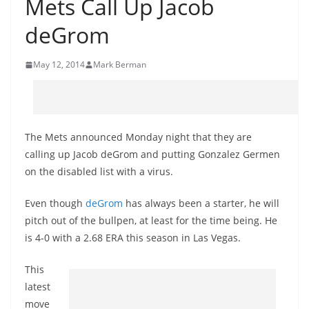
Mets Call Up Jacob
deGrom
May 12, 2014
Mark Berman
The Mets announced Monday night that they are
calling up Jacob
deGrom
and putting Gonzalez
Germen
on the disabled list with a virus.
Even though
deGrom
has always been a starter, he will
pitch out of the bullpen, at least for the time being. He
is 4-0 with a 2.68 ERA this season in Las Vegas.
This
latest
move