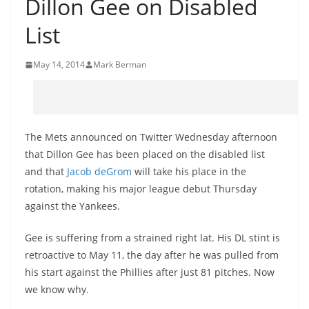
Dillon Gee on Disabled
List
May 14, 2014
Mark Berman
The Mets announced on Twitter Wednesday afternoon
that Dillon Gee has been placed on the disabled list
and that
Jacob
deGrom
will take his place in the
rotation, making his major league debut Thursday
against the Yankees.
Gee is suffering from a strained right lat. His
DL
stint is
retroactive to May 11, the day after he was pulled from
his start against the Phillies after just 81 pitches. Now
we know why.