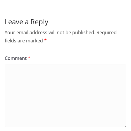
Leave a Reply
Your email address will not be published.
Required
fields are marked
*
Comment
*