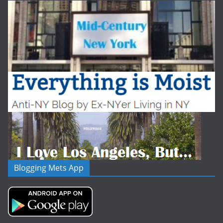
Blogging Mets App