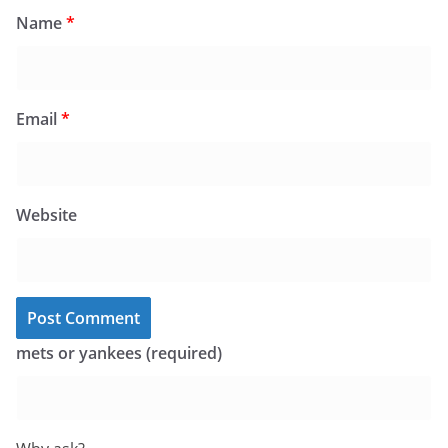
Name
*
Email
*
Website
mets or yankees (required)