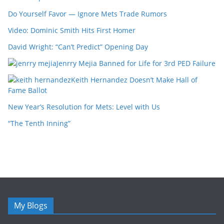
Do Yourself Favor — Ignore Mets Trade Rumors
Video: Dominic Smith Hits First Homer
David Wright: “Can’t Predict” Opening Day
Jenrry Mejia Banned for Life for 3rd PED Failure
Keith Hernandez Doesn’t Make Hall of
Fame Ballot
New Year’s Resolution for Mets: Level with Us
“The Tenth Inning”
My Blogs