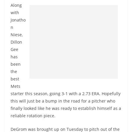
Along
with
Jonatho
n
Niese,
Dillon
Gee
has
been
the
best
Mets
starter this season, going 3-1 with a 2.73 ERA. Hopefully
this will just be a bump in the road for a pitcher who
finally looked like he was ready to establish himself as a
reliable rotation piece.
DeGrom
was brought up on Tuesday to pitch out of the