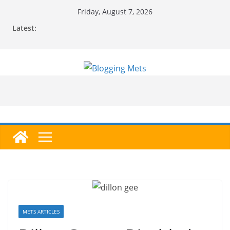
Skip
Friday, August 7, 2026
to
Latest:
content
METS ARTICLES