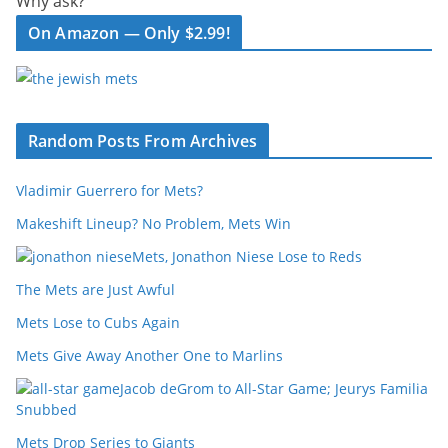
Why ask?
On Amazon — Only $2.99!
Random Posts From Archives
Vladimir Guerrero for Mets?
Makeshift Lineup? No Problem, Mets Win
Mets, Jonathon Niese Lose to Reds
The Mets are Just Awful
Mets Lose to Cubs Again
Mets Give Away Another One to Marlins
Jacob deGrom to All-Star Game; Jeurys Familia
Snubbed
Mets Drop Series to Giants