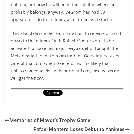
bullpen, but now he will be in the rotation where he
probably belongs, anyway.
DeGrom
has had 58
appearances in the minors, all of them as a starter.
This also delays a decision on whom to release or send
down to the minors. With Rafael
Montero
due to be
activated to make his major league debut tonight, the
Mets needed to make room for him. Gee’s injury takes
care of that, but when Gee returns, it is likely that
unless someone else gets hurts or flops, Jose
Valverde
will get the boot.
Memories of Mayor’s Trophy Game
Rafael Montero Loses Debut to Yankees