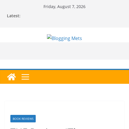
Skip
Friday, August 7, 2026
to
Latest:
content
BOOK REVIEWS