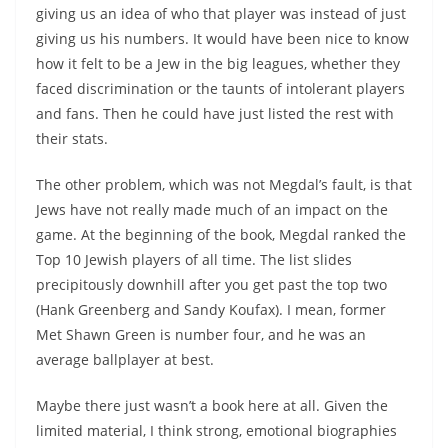
giving us an idea of who that player was instead of just
giving us his numbers. It would have been nice to know
how it felt to be a Jew in the big leagues, whether they
faced discrimination or the taunts of intolerant players
and fans. Then he could have just listed the rest with
their stats.
The other problem, which was not Megdal’s fault, is that
Jews have not really made much of an impact on the
game. At the beginning of the book, Megdal ranked the
Top 10 Jewish players of all time. The list slides
precipitously downhill after you get past the top two
(Hank Greenberg and Sandy Koufax). I mean, former
Met Shawn Green is number four, and he was an
average ballplayer at best.
Maybe there just wasn’t a book here at all. Given the
limited material, I think strong, emotional biographies