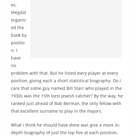
es,
Megdal
organiz
ed the
book by
positio
n. I
have
no
problem with that. But he listed
every
player at every
position, giving each a short statistical biography. Do I
care that some guy named Bill Starr who played in the
1930s was the 15th best Jewish catcher? By the way, he
ranked just ahead of Bob Berman, the only fellow with
that excellent surname to play in the majors.
What I think he should have done was give a more in-
depth biography of just the top five at each position,