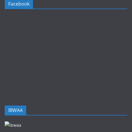
Facebook
IBWAA