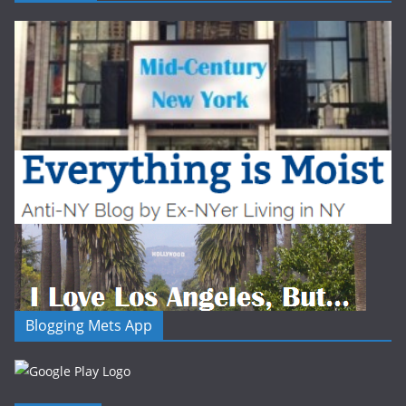
Blogging Mets App