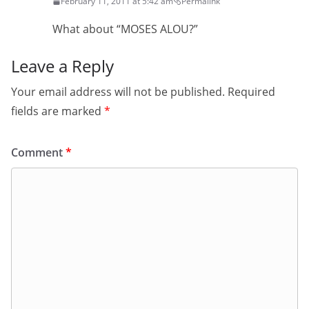
February 11, 2011 at 5:42 am
Permalink
What about “MOSES ALOU?”
Leave a Reply
Your email address will not be published.
Required
fields are marked
*
Comment
*