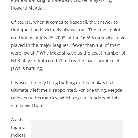
Position Ranking of Baseball’s Chosen Players” by
Howard Megdal.
Of course, when it comes to baseball, the answer to
that question is virtually always “no.” The book points
out that as of July 25, 2008, of the 16,696 men who have
played in the major leagues, “fewer than 160 of them
were Jewish.” Why Megdal gave us the exact number of
MLB players but couldn’t tell us the exact number of
Jews is baffling.
It wasn’t the only thing baffling in this book, which
ultimately left me disappointed. For one thing, Megdal
relies on sabermetrics, which regular readers of this
site know I hate.
As his
tagline
indicat