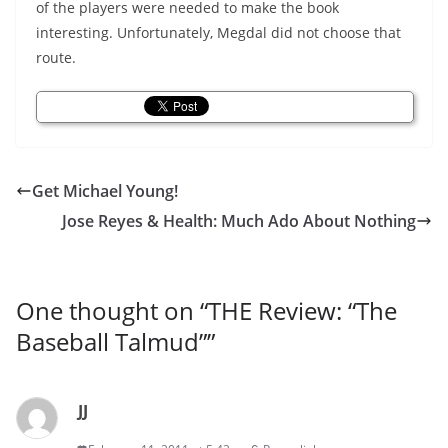
of the players were needed to make the book
interesting. Unfortunately, Megdal did not choose that
route.
Get Michael Young!
Jose Reyes & Health: Much Ado About Nothing
One thought on “
THE Review: “The
Baseball Talmud”
”
JJ