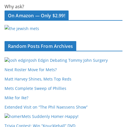
Why ask?
On Amazon — Only $2.99!
Random Posts From Archives
Josh Edgin Debating Tommy John Surgery
Next Roster Move for Mets?
Matt Harvey Shines, Mets Top Reds
Mets Complete Sweep of Phillies
Mike for Ike?
Extended Visit on “The Phil Naessens Show”
Mets Suddenly Homer-Happy!
Trivia Contest: Win “Knuckleball” DVD