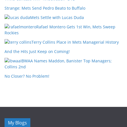
Strange: Mets Send Pedro Beato to Buffalo
Mets Settle with Lucas Duda
Rafael Montero Gets 1st Win, Mets Sweep
Rockies
Terry Collins Place in Mets Managerial History
And the Hits Just Keep on Coming!
IBWAA Names Maddon, Banister Top Managers;
Collins 2nd
No Closer? No Problem!
My Blogs