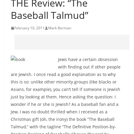
THE Review: “The
Baseball Talmud”
February 10, 2011
Mark Berman
Jews have a certain obsession
with finding out if other people
are Jewish. I once read a good explanation as to why
this is so: unlike other minority groups (like blacks or
Asians, for example), you can’t tell if someone is Jewish
just by looking at them. Hence asking the question: I
wonder if he or she is Jewish? As a baseball fan and a
Jew, I was no doubt thrilled when I received as a
Christmas gift (oh, the irony) the book “The Baseball
Talmud,” with the tagline “The Definitive Position-by-