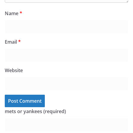
Name
*
Email
*
Website
mets or yankees (required)