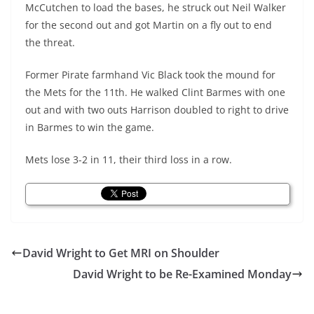
McCutchen to load the bases, he struck out Neil Walker
for the second out and got Martin on a fly out to end
the threat.
Former Pirate farmhand Vic Black took the mound for
the Mets for the 11th. He walked Clint Barmes with one
out and with two outs Harrison doubled to right to drive
in Barmes to win the game.
Mets lose 3-2 in 11, their third loss in a row.
David Wright to Get MRI on Shoulder
David Wright to be Re-Examined Monday