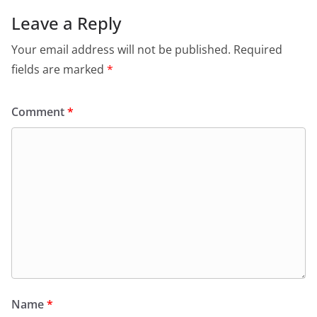
Leave a Reply
Your email address will not be published.
Required
fields are marked
*
Comment
*
Name
*