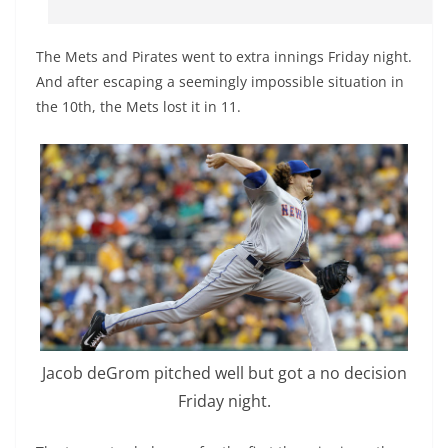
The Mets and Pirates went to extra innings Friday night.
And after escaping a seemingly impossible situation in
the 10th, the Mets lost it in 11.
Jacob deGrom pitched well but got a no decision
Friday night.