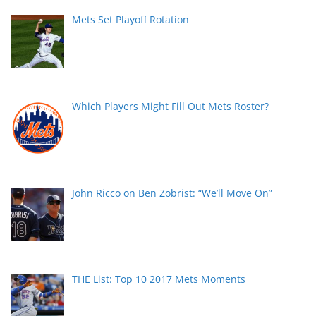
Mets Set Playoff Rotation
Which Players Might Fill Out Mets Roster?
John Ricco on Ben Zobrist: “We’ll Move On”
THE List: Top 10 2017 Mets Moments