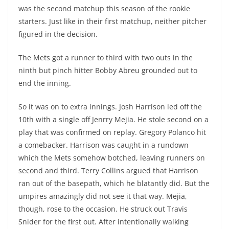
was the second matchup this season of the rookie
starters. Just like in their first matchup, neither pitcher
figured in the decision.
The Mets got a runner to third with two outs in the
ninth but pinch hitter Bobby Abreu grounded out to
end the inning.
So it was on to extra innings. Josh Harrison led off the
10th with a single off Jenrry Mejia. He stole second on a
play that was confirmed on replay. Gregory
Polanco
hit
a
comebacker
. Harrison was caught in a rundown
which the Mets somehow botched, leaving runners on
second and third. Terry Collins argued that Harrison
ran out of the
basepath
, which he blatantly did. But the
umpires amazingly did not see it that way. Mejia,
though, rose to the occasion. He struck out Travis
Snider for the first out. After intentionally walking