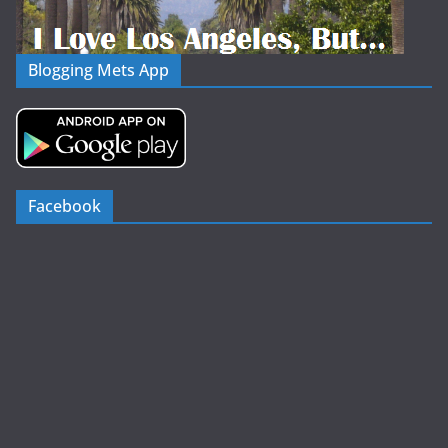
Blogging Mets App
Facebook