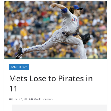
GAME RECAPS
Mets Lose to Pirates in
11
June 27, 2014
Mark Berman