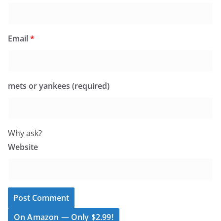
Email
*
mets or yankees (required)
Why ask?
Website
On Amazon — Only $2.99!