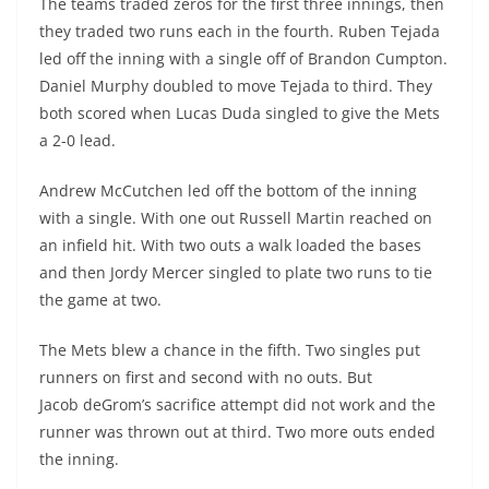
The teams traded zeros for the first three innings, then
they traded two runs each in the fourth. Ruben Tejada
led off the inning with a single off of Brandon Cumpton.
Daniel Murphy doubled to move Tejada to third. They
both scored when Lucas Duda singled to give the Mets
a 2-0 lead.
Andrew
McCutchen
led off the bottom of the inning
with a single. With one out Russell Martin reached on
an infield hit. With two outs a walk loaded the bases
and then
Jordy
Mercer singled to plate two runs to tie
the game at two.
The Mets blew a chance in the fifth. Two singles put
runners on first and second with no outs. But
Jacob
deGrom’s
sacrifice attempt did not work and the
runner was thrown out at third. Two more outs ended
the inning.