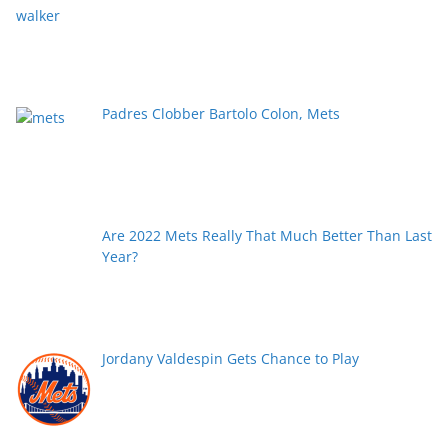
Padres Clobber Bartolo Colon, Mets
Are 2022 Mets Really That Much Better Than Last
Year?
Jordany Valdespin Gets Chance to Play