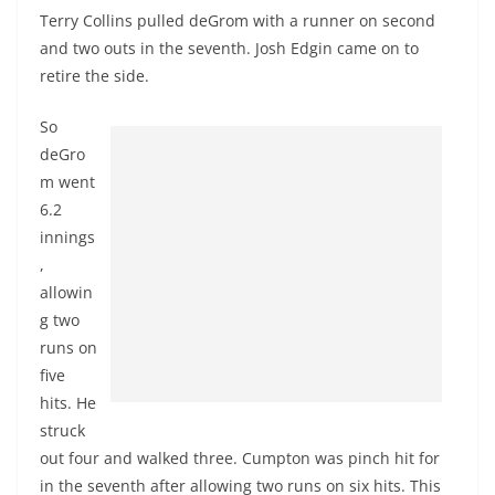
Terry Collins pulled deGrom with a runner on second
and two outs in the seventh. Josh
Edgin
came on to
retire the side.
So
deGro
m went
6.2
innings
,
allowin
g two
runs on
five
hits. He
struck
out
four
and walked three.
Cumpton
was pinch hit for
in the seventh after allowing two runs on six hits. This