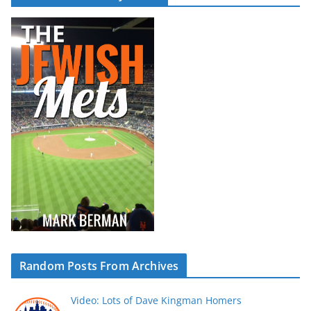
Random Posts From Archives
Video: Lots of Dave Kingman Homers