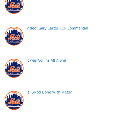
Video: Gary Carter 7UP Commercial
It was Collins All Along
Is K-Rod Done With Mets?