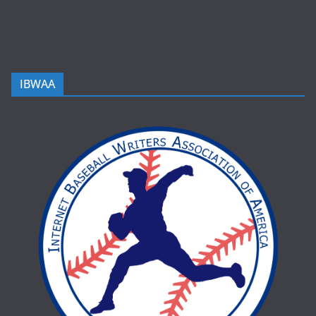
IBWAA