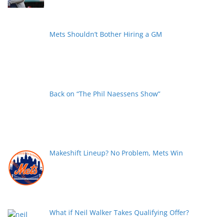
Mets Shouldn’t Bother Hiring a GM
Back on “The Phil Naessens Show”
Makeshift Lineup? No Problem, Mets Win
What if Neil Walker Takes Qualifying Offer?