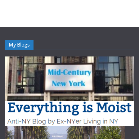
My Blogs