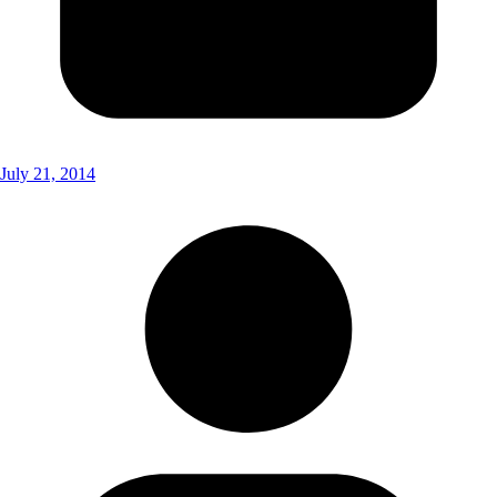
July 21, 2014