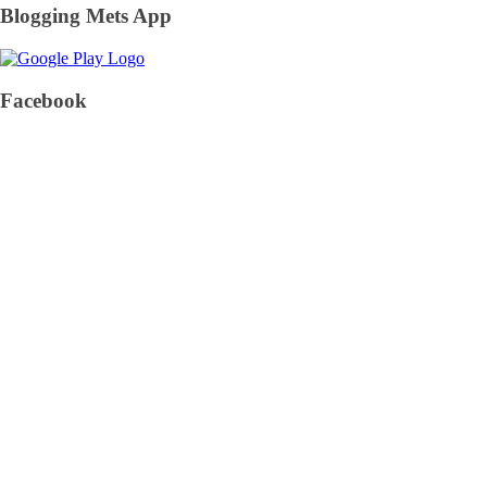
Blogging Mets App
Facebook