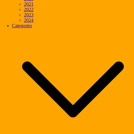
2021
2022
2023
2024
Categories