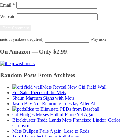
Email
*
Website
mets or yankees (required)
Why ask?
On Amazon — Only $2.99!
Random Posts From Archives
Mets Reveal New Citi Field Wall
For Sale: Pieces of the Mets
Shaun Marcum Signs with Mets
Jason Bay Not Returning Tuesday After All
Idea to Eliminate PEDs from Baseball
Gil Hodges Misses Hall of Fame Yet Again
Blockbuster Trade Lands Mets Francisco Lindor, Carlos
Carrasco
Mets Bullpen Fails Again, Lose to Reds
Top 10 Greatest Living Ballplayers