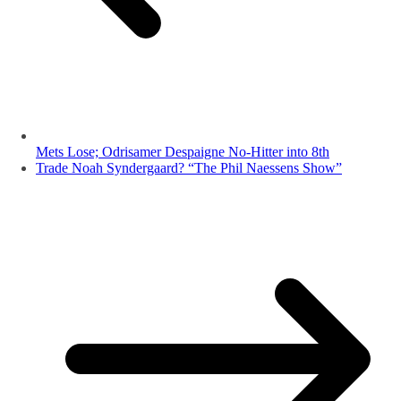
Mets Lose; Odrisamer Despaigne No-Hitter into 8th
Trade Noah Syndergaard? “The Phil Naessens Show”