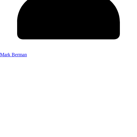
Mark Berman