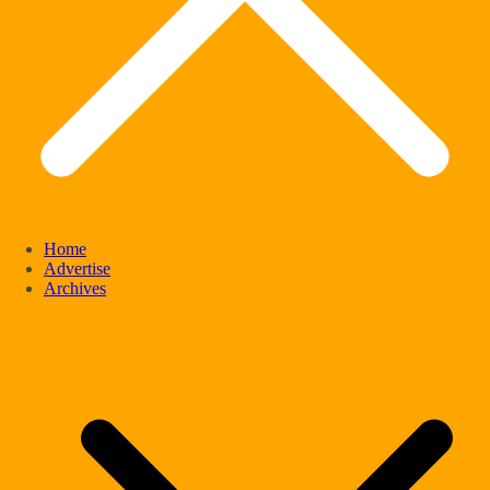
Home
Advertise
Archives