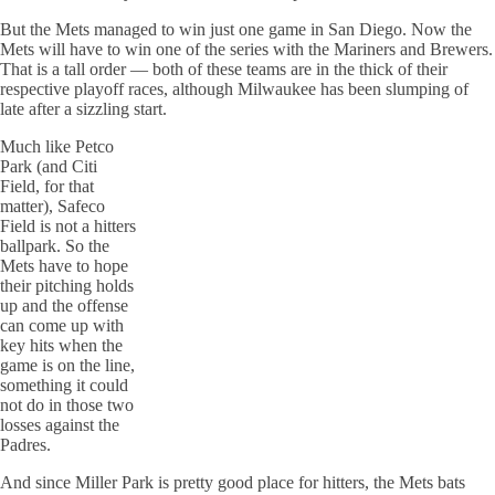
But the Mets managed to win just one game in San Diego. Now the
Mets will have to win one of the series with the Mariners and Brewers.
That is a tall order — both of these teams are in the thick of their
respective playoff races, although Milwaukee has been slumping of
late after a sizzling start.
Much like
Petco
Park (and
Citi
Field, for that
matter),
Safeco
Field is not a hitters
ballpark. So the
Mets have to hope
their
pitching holds
up and the offense
can come up with
key hits when the
game is on the line,
something it could
not do in those two
losses against the
Padres
.
And since Miller Park is pretty good place for hitters, the Mets bats