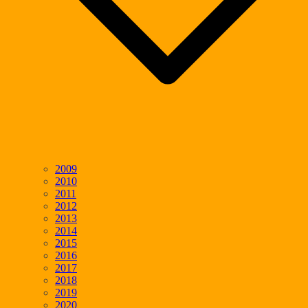
2009
2010
2011
2012
2013
2014
2015
2016
2017
2018
2019
2020