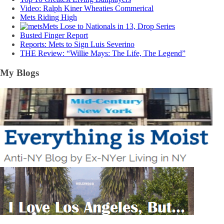
Video: Ralph Kiner Wheaties Commerical
Mets Riding High
Mets Lose to Nationals in 13, Drop Series
Busted Finger Report
Reports: Mets to Sign Luis Severino
THE Review: “Willie Mays: The Life, The Legend”
My Blogs