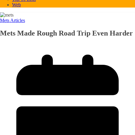
Web
Mets Articles
Mets Made Rough Road Trip Even Harder