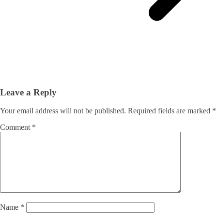
Leave a Reply
Your email address will not be published.
Required fields are marked
*
Comment
*
Name
*