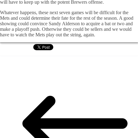
will have to keep up with the potent Brewers offense.
Whatever happens, these next seven games will be difficult for the
Mets and could determine their fate for the rest of the season. A good
showing could convince Sandy Alderson to acquire a bat or two and
make a playoff push. Otherwise they could be sellers and we would
have to watch the Mets play out the string, again.