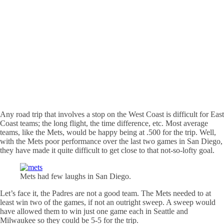
Any road trip that involves a stop on the West Coast is difficult for East
Coast teams; the long flight, the time difference, etc. Most average
teams, like the Mets, would be happy being at .500 for the trip. Well,
with the Mets poor performance over the last two games in San Diego,
they have made it quite difficult to get close to that not-so-lofty goal.
Mets had few laughs in San Diego.
Let’s face it, the
Padres
are not a good team. The Mets needed to at
least win two of the games, if not an outright sweep. A sweep would
have allowed them to win just one game each in Seattle and
Milwaukee so they could be 5-5 for the trip.