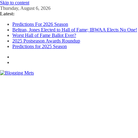
Skip to content
Thursday, August 6, 2026
Latest:
Predictions For 2026 Season
Beltran, Jones Elected to Hall of Fame; IBWAA Elects No One!
Worst Hall of Fame Ballot Ever?
2025 Postseason Awards Roundup
Predictions for 2025 Season