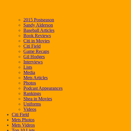
2015 Postseason
Sandy Alderson
Baseball Articles
Book Reviews
Citi in Movies
Citi Field
Game Recaps
Gil Hodges
Interviews
Lists
Media
Mets Articles
Photos
Podcast Appearances
Rankings
Shea in Movies
Uniforms
Videos
Citi Field
Mets Photos
Mets Videos
Top 10 Lists