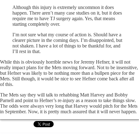
Although this injury is extremely uncommon it does
happen. There aren’t many case studies on it, but it does
require me to have TJ surgery again. Yes, that means
starting completely over.
I’m not sure what my course of action is. Should have a
clearer picture in the coming days. I’m disappointed, but
not shaken. I have a lot of things to be thankful for, and
I’ll rest in that.
While this is obviously horrible news for Jeremy Hefner, it will not
really impact plans for the Mets moving forward. Not to be insensitive,
but Hefner was likely to be nothing more than a bullpen piece for the
Mets. Still though, it would be nice to see Hefner come back after all
of this.
The Mets say they will talk to rehabbing Matt Harvey and Bobby
Parnell and point to Hefner’s re-injury as a reason to take things slow.
The odds were always very long that Harvey would pitch for the Mets
in September. Now, it is pretty much assured that it will never happen.