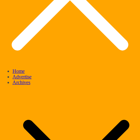
Home
Advertise
Archives