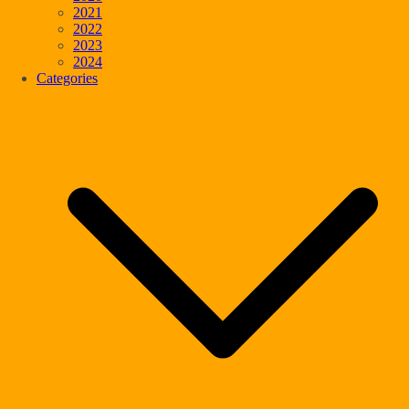
2021
2022
2023
2024
Categories