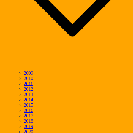
2009
2010
2011
2012
2013
2014
2015
2016
2017
2018
2019
2020