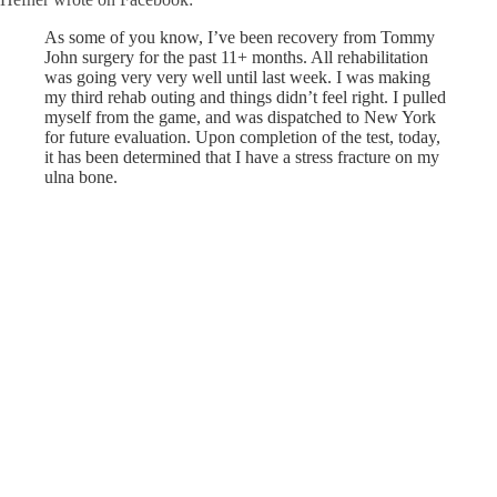
As some of you know, I’ve been recovery from Tommy
John surgery for the past 11+ months. All rehabilitation
was going very very well until last week. I was making
my third rehab outing and things didn’t feel right. I pulled
myself from the game, and was dispatched to New York
for future evaluation. Upon completion of the test, today,
it has been determined that I have a str
ess fracture on my
ulna bone.