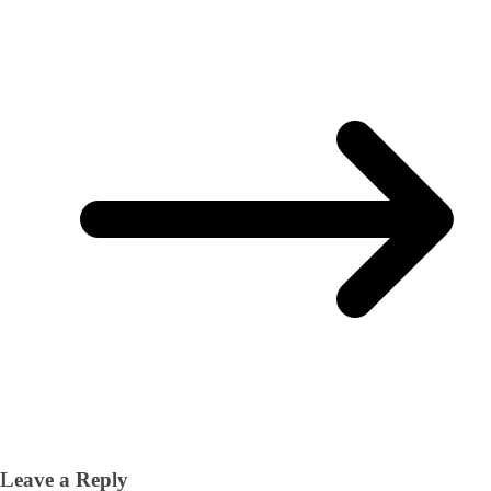
Leave a Reply