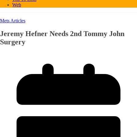
Web
Mets Articles
Jeremy Hefner Needs 2nd Tommy John
Surgery