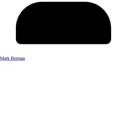
Mark Berman