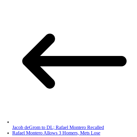
Jacob deGrom to DL; Rafael Montero Recalled
Rafael Montero Allows 3 Homers, Mets Lose