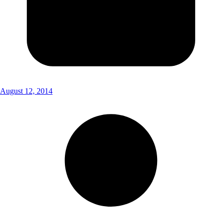
August 12, 2014