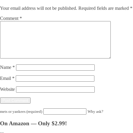
Your email address will not be published.
Required fields are marked
*
Comment
*
Name
*
Email
*
Website
mets or yankees (required)
Why ask?
On Amazon — Only $2.99!