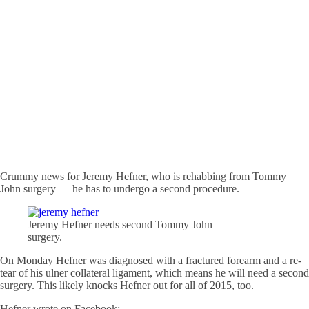
Crummy news for Jeremy Hefner, who is rehabbing from Tommy
John surgery — he has to undergo a second procedure.
Jeremy Hefner needs second Tommy John
surgery.
On Monday Hefner was diagnosed with a fractured forearm and a re-
tear of his ulner collateral ligament, which means he will need a second
surgery. This likely knocks Hefner out for all of 2015, too.
Hefner wrote on Facebook: