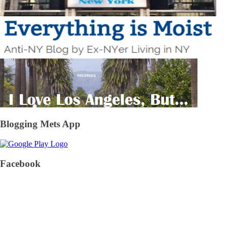
Blogging Mets App
Facebook