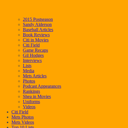
2015 Postseason
Sandy Alderson
Baseball Articles
Book Reviews
Citi in Movies
Citi Field
Game Recaps
Gil Hodges
Interviews
Lists
Media
Mets Articles
Photos
Podcast Appearances
Rankings
Shea in Movies
Uniforms
Videos
Citi Field
Mets Photos
Mets Videos
Top 10 Lists