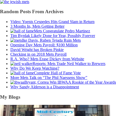
Random Posts From Archives
Video: Yoenis Cespedes Hits Grand Slam in Return
3 Months In, Mets Getting Better
Mets Congratulate Pedro Martinez
Tim Byrdak Likely Done for Year, Possibly Forever
Ike Davis, Ruben Tejada Ruin Mets
Opening Day Mets Payroll: $100 Million
David Wright has Broken Pinkie
Checking in on 2018 Mets Payroll
R.A. Who? Mets Erase Dickey from Website
Reports: Mets Trade Neil Walker to Brewers
Why Do We Keep Watching?
Complete Hall of Fame Vote
More Mets Talk on “The Phil Naessens Show”
Bryant, Correa Win IBWAA Rookie of the Year Awards
Why Sandy Alderson is a Disappointment
My Blogs