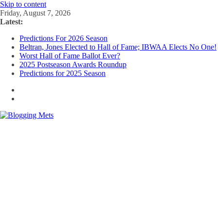
Skip to content
Friday, August 7, 2026
Latest:
Predictions For 2026 Season
Beltran, Jones Elected to Hall of Fame; IBWAA Elects No One!
Worst Hall of Fame Ballot Ever?
2025 Postseason Awards Roundup
Predictions for 2025 Season