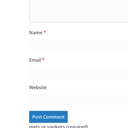
Name
*
Email
*
Website
mets or yankees (required)