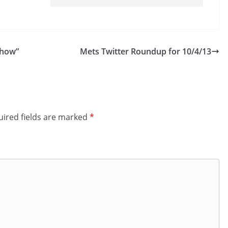
Show”
Mets Twitter Roundup for 10/4/13
ired fields are marked
*