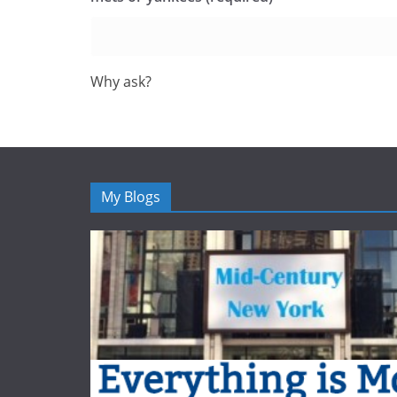
Why ask?
My Blogs