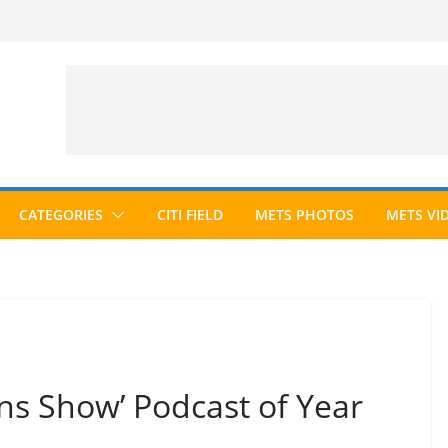
CATEGORIES
CITI FIELD
METS PHOTOS
METS VI
ns Show’ Podcast of Year