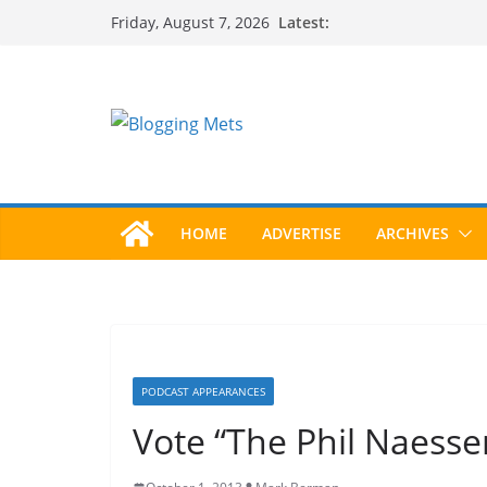
Skip
Latest:
Friday, August 7, 2026
to
content
HOME
ADVERTISE
ARCHIVES
PODCAST APPEARANCES
Vote “The Phil Naesse