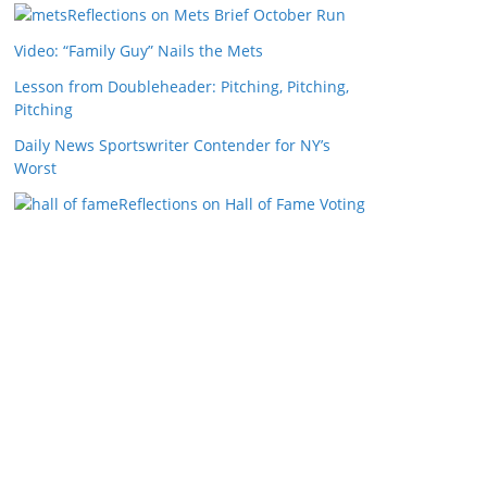
Reflections on Mets Brief October Run
Video: “Family Guy” Nails the Mets
Lesson from Doubleheader: Pitching, Pitching,
Pitching
Daily News Sportswriter Contender for NY’s
Worst
Reflections on Hall of Fame Voting