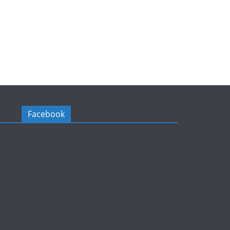
Facebook