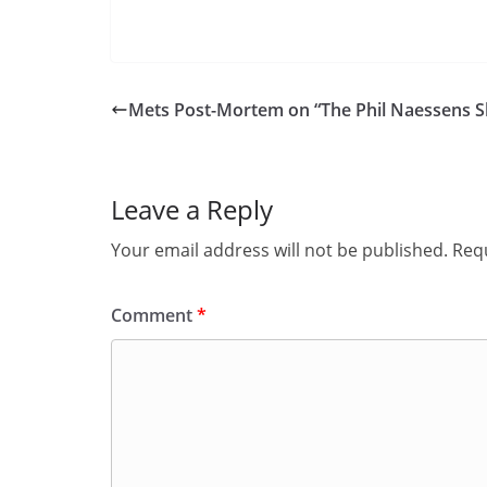
Mets Post-Mortem on “The Phil Naessens 
Leave a Reply
Your email address will not be published.
Requ
Comment
*