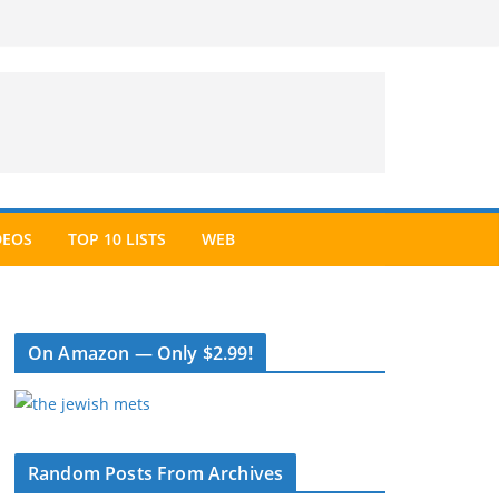
DEOS
TOP 10 LISTS
WEB
On Amazon — Only $2.99!
Random Posts From Archives