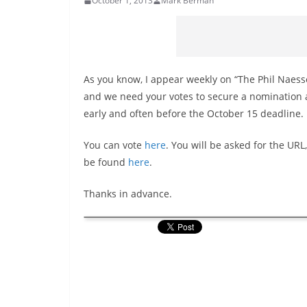
October 1, 2013
Mark Berman
As you know, I appear weekly on “The Phil Naesse
and we need your votes to secure a nomination a
early and often before the October 15 deadline.
You can vote
here
. You will be asked for the URL
be found
here
.
Thanks in advance.