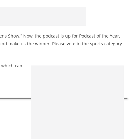
ns Show.” Now, the podcast is up for Podcast of the Year,
nd make us the winner. Please vote in the sports category
, which can