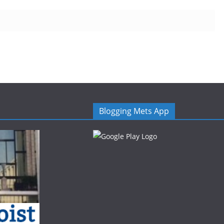
Blogging Mets App