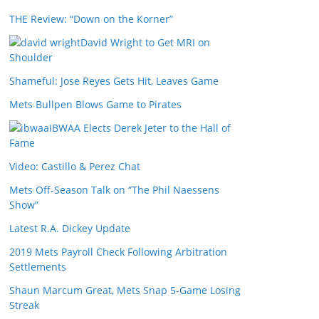
THE Review: “Down on the Korner”
David Wright to Get MRI on
Shoulder
Shameful: Jose Reyes Gets Hit, Leaves Game
Mets Bullpen Blows Game to Pirates
IBWAA Elects Derek Jeter to the Hall of
Fame
Video: Castillo & Perez Chat
Mets Off-Season Talk on “The Phil Naessens
Show”
Latest R.A. Dickey Update
2019 Mets Payroll Check Following Arbitration
Settlements
Shaun Marcum Great, Mets Snap 5-Game Losing
Streak