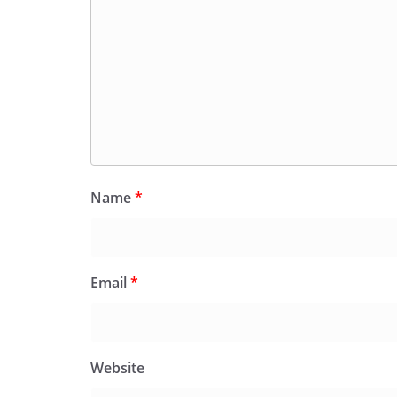
Name
*
Email
*
Website