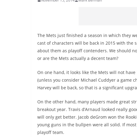
November 15, 2014
Mark Berman
The Mets just finished a season in which they we
cast of characters will be back in 2015 with the 
about them as playoff contenders. We should not b
or are the Mets actually a decent team?
On one hand, it looks like the Mets will not have
(unless you consider Michael Cuddyer a game ch
Harvey will be back, so that is a significant upgr
On the other hand, many players made great stri
breakout year. Travis d’Arnaud looked really goo
will only get better. Jacob deGrom won the Rook
young guns in the bullpen were all solid. If mos
playoff team.