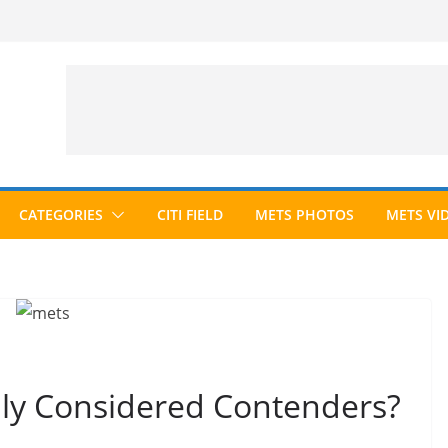
CATEGORIES
CITI FIELD
METS PHOTOS
METS VI
ly Considered Contenders?