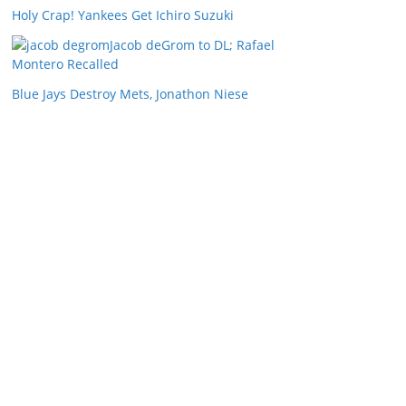
Holy Crap! Yankees Get Ichiro Suzuki
Jacob deGrom to DL; Rafael
Montero Recalled
Blue Jays Destroy Mets, Jonathon Niese