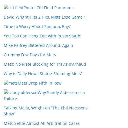
Photo: Citi Field Panorama
David Wright Hits 2 HRs, Mets Lose Game 1
Time to Worry About Santana, Bay?
You Too Can Hang Out with Rusty Staub!
Mike Pelfrey Battered Around, Again
Crummy Few Days for Mets
Mets: No Plate Blocking for Travis d’Arnaud
Why is Daily News Statue-Shaming Mets?
Mets Drop Fifth in Row
Why Sandy Alderson is a
Failure
Talking Mejia, Wright on “The Phil Naessens
Show”
Mets Settle Almost All Arbitration Cases