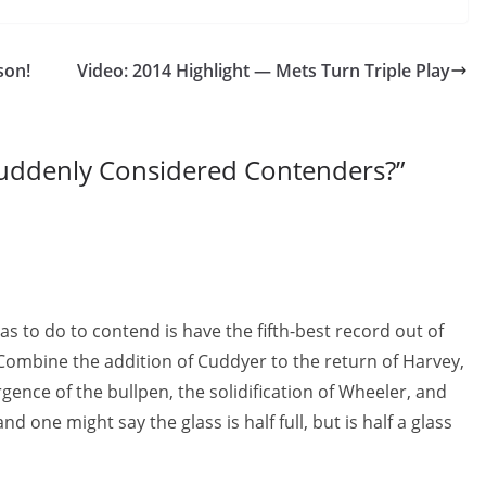
son!
Video: 2014 Highlight — Mets Turn Triple Play
uddenly Considered Contenders?
”
as to do to contend is have the fifth-best record out of
e. Combine the addition of Cuddyer to the return of Harvey,
nce of the bullpen, the solidification of Wheeler, and
nd one might say the glass is half full, but is half a glass