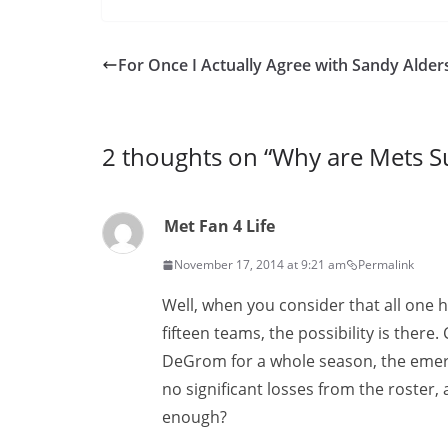
For Once I Actually Agree with Sandy Alder
2 thoughts on “
Why are Mets S
Met Fan 4 Life
November 17, 2014 at 9:21 am
Permalink
Well, when you consider that all one h
fifteen teams, the possibility is ther
DeGrom for a whole season, the emerge
no significant losses from the roster, a
enough?