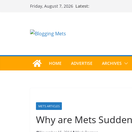
Skip
Latest:
Friday, August 7, 2026
to
content
HOME
ADVERTISE
ARCHIVES
METS ARTICLES
Why are Mets Sudden