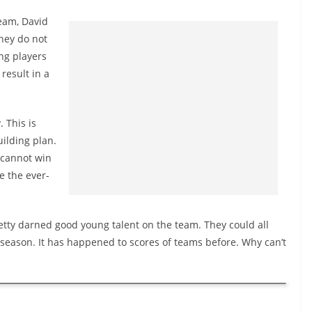
team, David
they do not
ng players
result in a
. This is
uilding plan.
s cannot win
e the ever-
etty darned good young talent on the team. They could all
-season. It has happened to scores of teams before. Why can’t