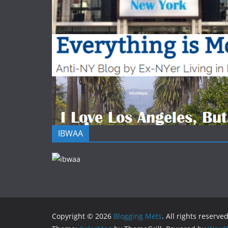
IBWAA
Copyright © 2026
Blogging Mets
. All rights reserved