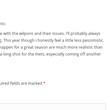
nts:
 with the wilpons and their issues, i’ll probably always
 This year though i honestly feel a little less pessimistic.
e happen for a great season are much more realistic than
s a long shot for the mets, especially coming off another
ired fields are marked
*