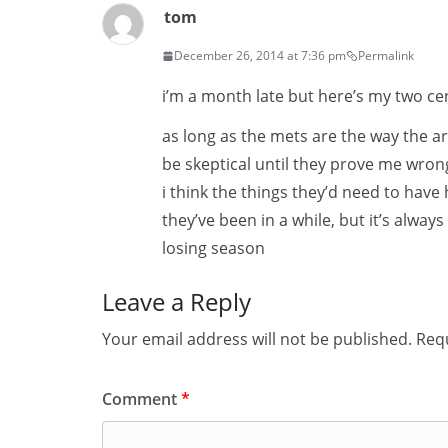
tom
December 26, 2014 at 7:36 pm
Permalink
i’m a month late but here’s my two ce
as long as the mets are the way the are
be skeptical until they prove me wrong.
i think the things they’d need to hav
they’ve been in a while, but it’s alway
losing season
Leave a Reply
Your email address will not be published.
Requ
Comment
*