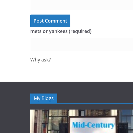
mets or yankees (required)
Why ask?
My Blogs