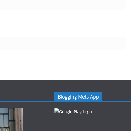
Blogging Mets App