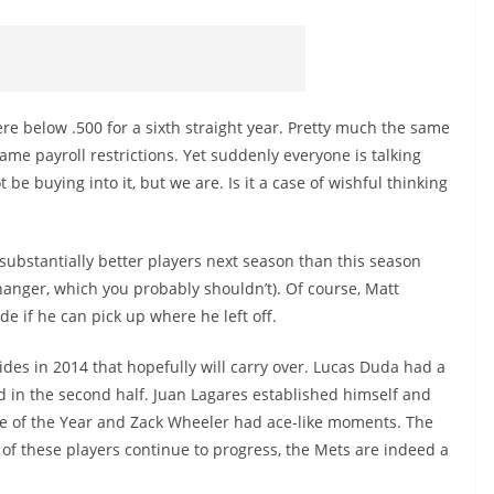
re below .500 for a sixth straight year. Pretty much the same
same payroll restrictions. Yet suddenly everyone is talking
e buying into it, but we are. Is it a case of wishful thinking
 substantially better players next season than this season
anger, which you probably shouldn’t). Of course, Matt
ade if he can pick up where he left off.
des in 2014 that hopefully will carry over. Lucas Duda had a
d in the second half. Juan Lagares established himself and
ie of the Year and Zack Wheeler had ace-like moments. The
t of these players continue to progress, the Mets are indeed a