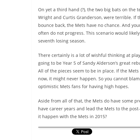
On yet a third hand (?), the two big bats on the 
Wright and Curtis Granderson, were terrible. If 
bounce back, the Mets have no chance. And you
often do not progress. This scenario would likely 
seventh losing season.
There certainly is a lot of wishful thinking at play
going to be Year 5 of Sandy Alderson’s great reb
All of the pieces seem to be in place. If the Met
now, it might never happen. So you cannot blam
optimistic Mets fans for having high hopes.
Aside from all of that, the Mets do have some pr
have career years and lead the Mets to the post
it happen with the Mets in 2015?