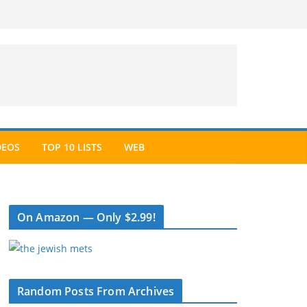
DEOS
TOP 10 LISTS
WEB
On Amazon — Only $2.99!
Random Posts From Archives