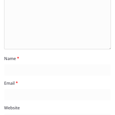
Name
*
Email
*
Website