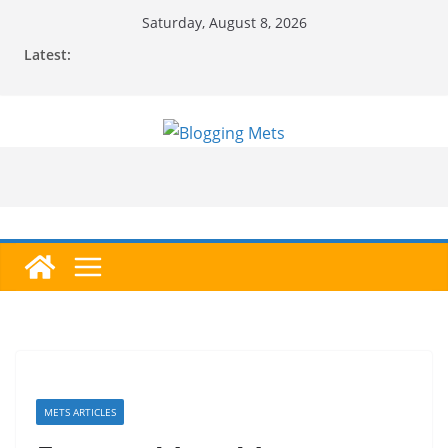
Skip
Saturday, August 8, 2026
to
Latest:
content
METS ARTICLES