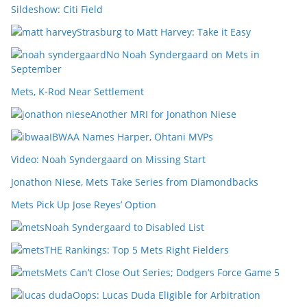
Sildeshow: Citi Field
Strasburg to Matt Harvey: Take it Easy
No Noah Syndergaard on Mets in
September
Mets, K-Rod Near Settlement
Another MRI for Jonathon Niese
IBWAA Names Harper, Ohtani MVPs
Video: Noah Syndergaard on Missing Start
Jonathon Niese, Mets Take Series from Diamondbacks
Mets Pick Up Jose Reyes’ Option
Noah Syndergaard to Disabled List
THE Rankings: Top 5 Mets Right Fielders
Mets Can’t Close Out Series; Dodgers Force Game 5
Oops: Lucas Duda Eligible for Arbitration