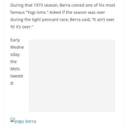
During that 1973 season, Berra coined one of his most
famous “Yogi-isms.” Asked if the season was over
during the tight pennant race, Berra said, “It ain’t over
’til it’s over.”
Early
Wedne
sday,
the
Mets
tweete
d: