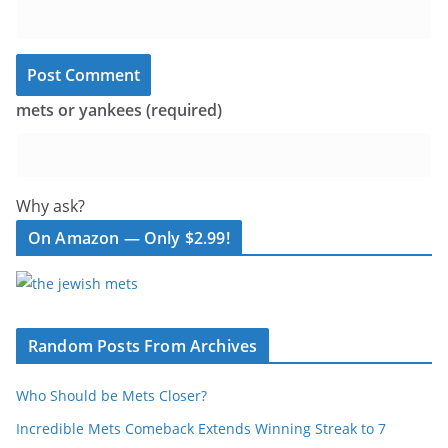
mets or yankees (required)
Why ask?
On Amazon — Only $2.99!
Random Posts From Archives
Who Should be Mets Closer?
Incredible Mets Comeback Extends Winning Streak to 7