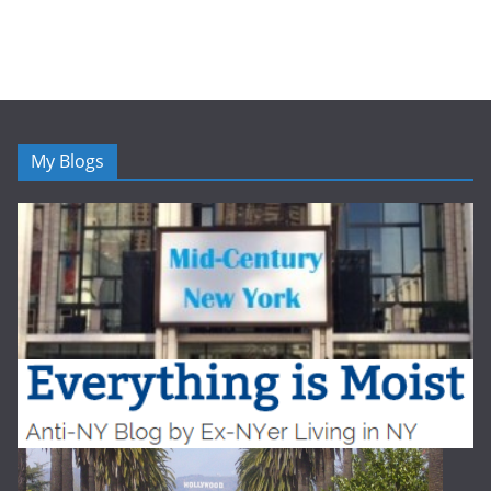
My Blogs