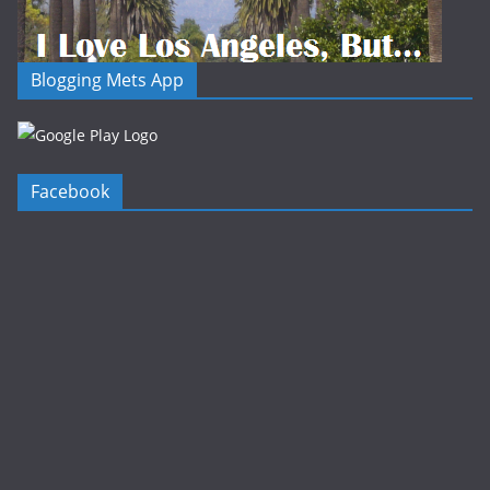
Blogging Mets App
Facebook