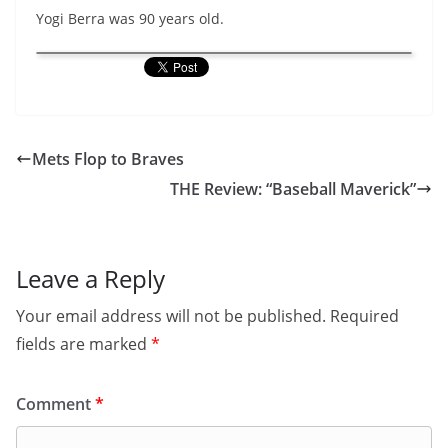
Yogi Berra was 90 years old.
Mets Flop to Braves
THE Review: “Baseball Maverick”
Leave a Reply
Your email address will not be published.
Required
fields are marked
*
Comment
*