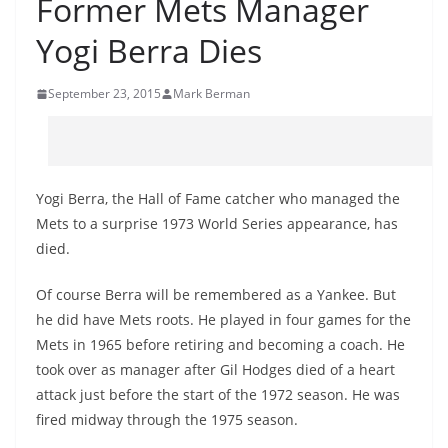
Former Mets Manager
Yogi Berra Dies
September 23, 2015
Mark Berman
Yogi Berra, the Hall of Fame catcher who managed the
Mets to a surprise 1973 World Series appearance, has
died.
Of course Berra will be remembered as a Yankee. But
he did have Mets roots. He played in four games for the
Mets in 1965 before retiring and becoming a coach. He
took over as manager after Gil Hodges died of a heart
attack just before the start of the 1972 season. He was
fired midway through the 1975 season.