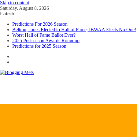
Skip to content
Saturday, August 8, 2026
Latest:
Predictions For 2026 Season
Beltran, Jones Elected to Hall of Fame; IBWAA Elects No One!
Worst Hall of Fame Ballot Ever?
2025 Postseason Awards Roundup
Predictions for 2025 Season