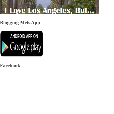
Blogging Mets App
Facebook