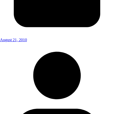
August 21, 2010