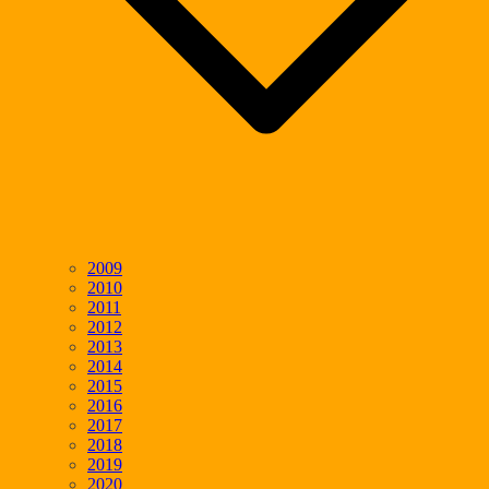
2009
2010
2011
2012
2013
2014
2015
2016
2017
2018
2019
2020