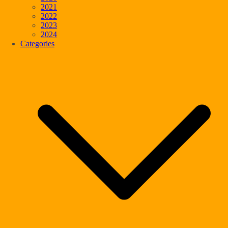
2021
2022
2023
2024
Categories