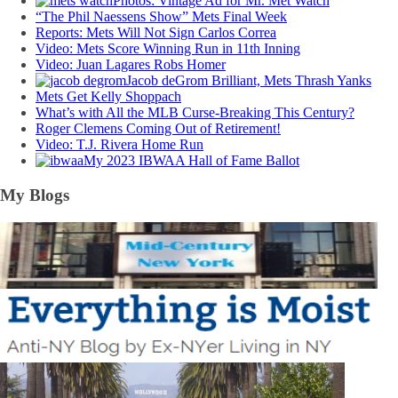
Photos: Vintage Ad for Mr. Met Watch
“The Phil Naessens Show” Mets Final Week
Reports: Mets Will Not Sign Carlos Correa
Video: Mets Score Winning Run in 11th Inning
Video: Juan Lagares Robs Homer
Jacob deGrom Brilliant, Mets Thrash Yanks
Mets Get Kelly Shoppach
What’s with All the MLB Curse-Breaking This Century?
Roger Clemens Coming Out of Retirement!
Video: T.J. Rivera Home Run
My 2023 IBWAA Hall of Fame Ballot
My Blogs