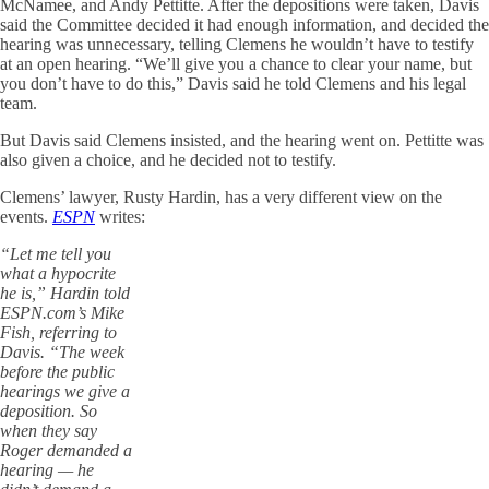
McNamee, and Andy Pettitte. After the depositions were taken, Davis
said the Committee decided it had enough information, and decided the
hearing was unnecessary, telling Clemens he wouldn’t have to testify
at an open hearing. “We’ll give you a chance to clear your name, but
you don’t have to do this,” Davis said he told Clemens and his legal
team.
But Davis said Clemens insisted, and the hearing went on. Pettitte was
also given a choice, and he decided not to testify.
Clemens’ lawyer, Rusty Hardin, has a very different view on the
events.
ESPN
writes:
“Let me tell you
what a hypocrite
he is,” Hardin told
ESPN.com’s Mike
Fish, referring to
Davis. “The week
before the public
hearings we give a
deposition. So
when they say
Roger demanded a
hearing — he