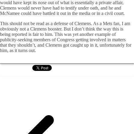
would have kept its nose out of what is essentially a private affair,
Clemens would never have had to testify under oath, and he and
McNamee could have battled it out in the media or in a civil court.
This should not be read as a defense of Clemens. As a Mets fan, I am
obviously not a Clemens booster. But I don’t think the way this is
being reported is fair to him. This was yet another example of
publicity-seeking members of Congress getting involved in matters
that they shouldn’t, and Clemens got caught up in it, unfortunately for
him, as it turns out.