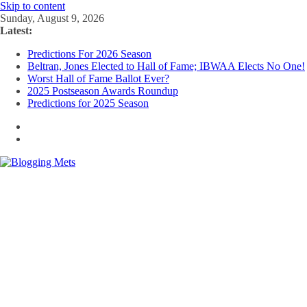
Skip to content
Sunday, August 9, 2026
Latest:
Predictions For 2026 Season
Beltran, Jones Elected to Hall of Fame; IBWAA Elects No One!
Worst Hall of Fame Ballot Ever?
2025 Postseason Awards Roundup
Predictions for 2025 Season