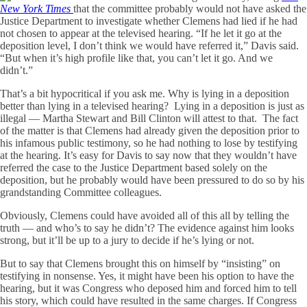
New York Times
that the committee probably would not have asked the
Justice Department to investigate whether Clemens had lied if he had
not chosen to appear at the televised hearing. “If he let it go at the
deposition level, I don’t think we would have referred it,” Davis said.
“But when it’s high profile like that, you can’t let it go. And we
didn’t.”
That’s a bit hypocritical if you ask me. Why is lying in a deposition
better than lying in a televised hearing? Lying in a deposition is just as
illegal — Martha Stewart and Bill Clinton will attest to that. The fact
of the matter is that Clemens had already given the deposition prior to
his infamous public testimony, so he had nothing to lose by testifying
at the hearing. It’s easy for Davis to say now that they wouldn’t have
referred the case to the Justice Department based solely on the
deposition, but he probably would have been pressured to do so by his
grandstanding Committee colleagues.
Obviously, Clemens could have avoided all of this all by telling the
truth — and who’s to say he didn’t? The evidence against him looks
strong, but it’ll be up to a jury to decide if he’s lying or not.
But to say that Clemens brought this on himself by “insisting” on
testifying in nonsense. Yes, it might have been his option to have the
hearing, but it was Congress who deposed him and forced him to tell
his story, which could have resulted in the same charges. If Congress