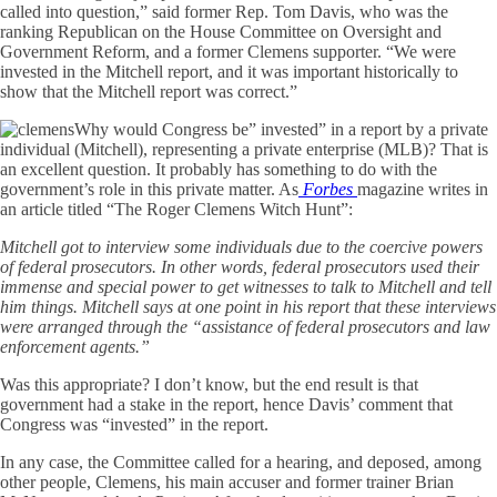
called into question,” said former Rep. Tom Davis, who was the
ranking Republican on the House Committee on Oversight and
Government Reform, and a former Clemens supporter. “We were
invested in the Mitchell report, and it was important historically to
show that the Mitchell report was correct.”
Why would Congress be” invested” in a report by a private
individual (Mitchell), representing a private enterprise (MLB)? That is
an excellent question. It probably has something to do with the
government’s role in this private matter. As
Forbes
magazine writes in
an article titled “The Roger Clemens Witch Hunt”:
Mitchell got to interview some individuals due to the coercive powers
of federal prosecutors. In other words, federal prosecutors used their
immense and special power to get witnesses to talk to Mitchell and tell
him things. Mitchell says at one point in his report that these interviews
were arranged through the “assistance of federal prosecutors and law
enforcement agents.”
Was this appropriate? I don’t know, but the end result is that
government had a stake in the report, hence Davis’ comment that
Congress was “invested” in the report.
In any case, the Committee called for a hearing, and deposed, among
other people, Clemens, his main accuser and former trainer Brian