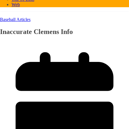
Web
Baseball Articles
Inaccurate Clemens Info