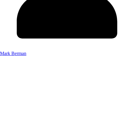
Mark Berman