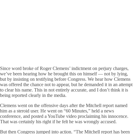
Since word broke of Roger Clemens’ indictment on perjury charges,
we’ve been hearing how he brought this on himself — not by lying,
but by insisting on testifying before Congress. We hear how Clemens
was offered the chance not to appear, but he demanded it in an attempt
to clear his name. This in not entirely accurate, and I don’t think it is
being reported clearly in the media.
Clemens went on the offensive days after the Mitchell report named
him as a steroid user. He went on “60 Minutes,” held a news
conference, and posted a YouTube video proclaiming his innocence.
That was certainly his right if he felt he was wrongly accused.
But then Congress jumped into action. “The Mitchell report has been