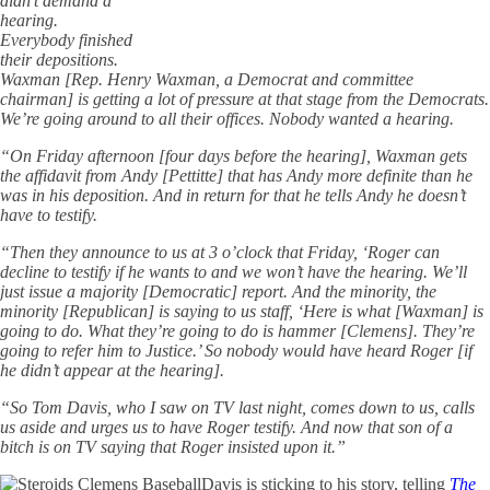
didn’t demand a
hearing.
Everybody finished
their depositions.
Waxman [Rep. Henry Waxman, a Democrat and committee
chairman] is getting a lot of pressure at that stage from the Democrats.
We’re going around to all their offices. Nobody wanted a hearing.
“On Friday afternoon [four days before the hearing], Waxman gets
the affidavit from Andy [Pettitte] that has Andy more definite than he
was in his deposition. And in return for that he tells Andy he doesn’t
have to testify.
“Then they announce to us at 3 o’clock that Friday, ‘Roger can
decline to testify if he wants to and we won’t have the hearing. We’ll
just issue a majority [Democratic] report. And the minority, the
minority [Republican] is saying to us staff, ‘Here is what [Waxman] is
going to do. What they’re going to do is hammer [Clemens]. They’re
going to refer him to Justice.’ So nobody would have heard Roger [if
he didn’t appear at the hearing].
“So Tom Davis, who I saw on TV last night, comes down to us, calls
us aside and urges us to have Roger testify. And now that son of a
bitch is on TV saying that Roger insisted upon it.”
Davis is sticking to his story, telling
The