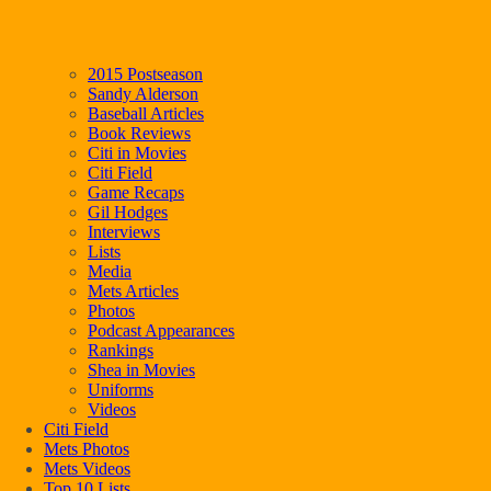
2015 Postseason
Sandy Alderson
Baseball Articles
Book Reviews
Citi in Movies
Citi Field
Game Recaps
Gil Hodges
Interviews
Lists
Media
Mets Articles
Photos
Podcast Appearances
Rankings
Shea in Movies
Uniforms
Videos
Citi Field
Mets Photos
Mets Videos
Top 10 Lists