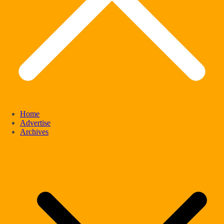
Home
Advertise
Archives