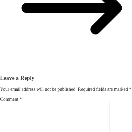
Leave a Reply
Your email address will not be published.
Required fields are marked
*
Comment
*