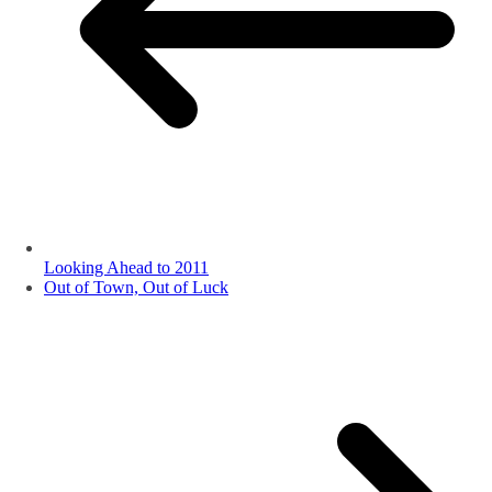
Looking Ahead to 2011
Out of Town, Out of Luck