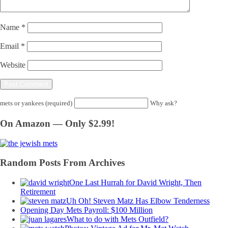
Name
*
Email
*
Website
mets or yankees (required)
Why ask?
On Amazon — Only $2.99!
Random Posts From Archives
One Last Hurrah for David Wright, Then
Retirement
Uh Oh! Steven Matz Has Elbow Tenderness
Opening Day Mets Payroll: $100 Million
What to do with Mets Outfield?