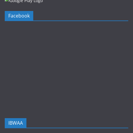
Facebook
IBWAA