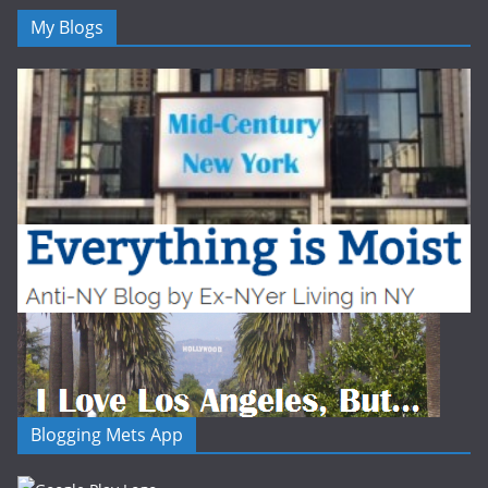
My Blogs
Blogging Mets App