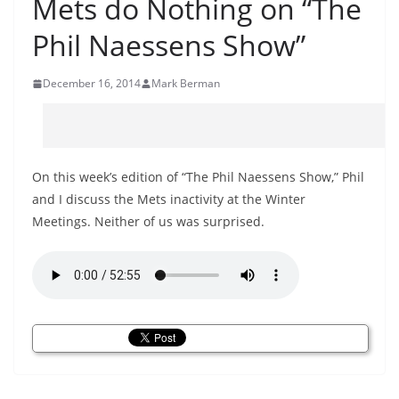
Mets do Nothing on “The
Phil Naessens Show”
December 16, 2014
Mark Berman
On this week’s edition of “The Phil Naessens Show,” Phil
and I discuss the Mets inactivity at the Winter
Meetings. Neither of us was surprised.