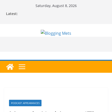
Skip
Saturday, August 8, 2026
to
Latest:
content
PODCAST APPEARANCES