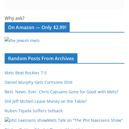
Why ask?
On Amazon — Only $2.99!
Random Posts From Archives
Mets Beat Rockies 7-5
Daniel Murphy Gets Cortisone Shot
Best. News. Ever. Chris Capuano Gone for Good with Mets?
Did Jeff McNeil Leave Money on the Table?
Ruben Tejada Suffers Setback
Mets Talk on “The Phil Naessens Show”