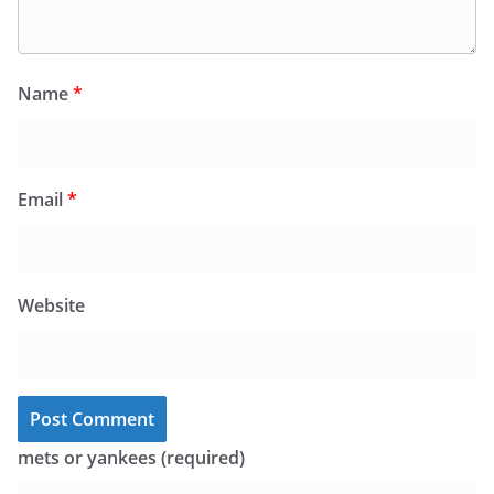
Name
*
Email
*
Website
mets or yankees (required)