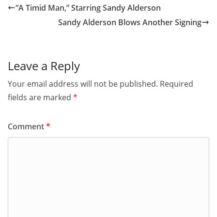
“A Timid Man,” Starring Sandy Alderson
Sandy Alderson Blows Another Signing
Leave a Reply
Your email address will not be published.
Required
fields are marked
*
Comment
*