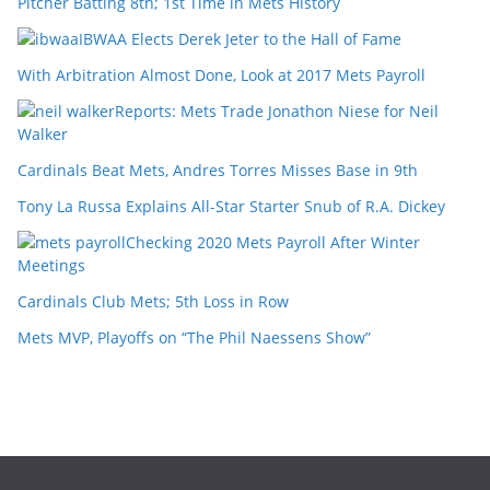
Pitcher Batting 8th; 1st Time in Mets History
IBWAA Elects Derek Jeter to the Hall of Fame
With Arbitration Almost Done, Look at 2017 Mets Payroll
Reports: Mets Trade Jonathon Niese for Neil
Walker
Cardinals Beat Mets, Andres Torres Misses Base in 9th
Tony La Russa Explains All-Star Starter Snub of R.A. Dickey
Checking 2020 Mets Payroll After Winter
Meetings
Cardinals Club Mets; 5th Loss in Row
Mets MVP, Playoffs on “The Phil Naessens Show”