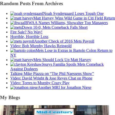
Random Posts From Archives
Noah Syndergaard Loses Tough One
Matt Harvey Wins Wild Game in Citi Field Return
IBWAA Names Williams, Showalter Top Managers
Down 10-0, Mets Comeback Falls Short
Fire Sale? No Way!
Horrible, Horrible Loss
Another Check of 2016 Mets Payroll
Video: Bob Murphy Hawks Reingold
Mets Lose in Extras in Bartolo Colon Return to
NY
Mets Should Lock Up Matt Harvey
Jeurys Familia Spoils Mets Comeback
Against Dodgers
Talking Mike Piazza on “The Phil Naessens Show”
Video: David Wright & Jose Reyes Chat on Phone
Video: Torres to Murphy Crazy Play
Another MRI for Jonathon Niese
My Blogs