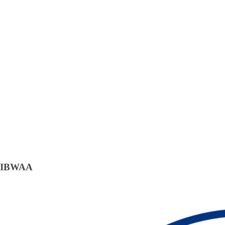
IBWAA