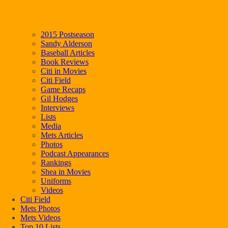
2015 Postseason
Sandy Alderson
Baseball Articles
Book Reviews
Citi in Movies
Citi Field
Game Recaps
Gil Hodges
Interviews
Lists
Media
Mets Articles
Photos
Podcast Appearances
Rankings
Shea in Movies
Uniforms
Videos
Citi Field
Mets Photos
Mets Videos
Top 10 Lists