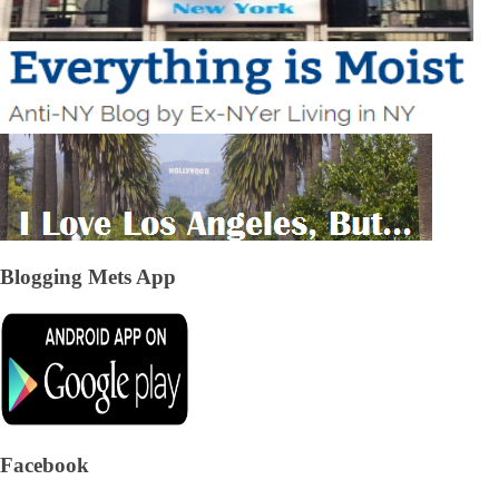
Blogging Mets App
Facebook