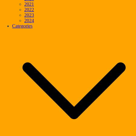
2021
2022
2023
2024
Categories