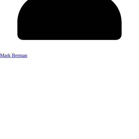
Mark Berman