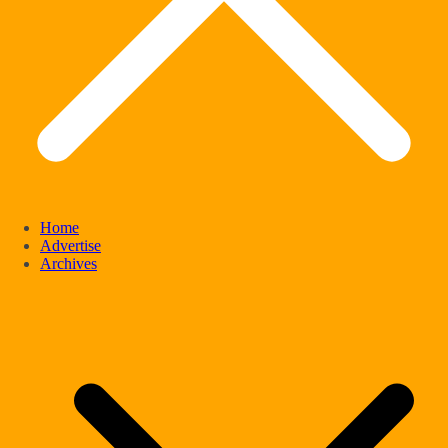
Home
Advertise
Archives