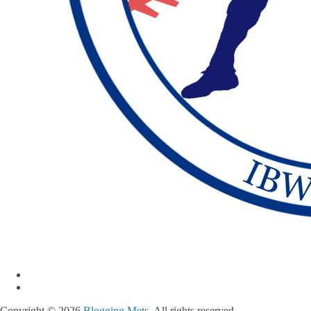
Copyright © 2026
Blogging Mets
. All rights reserved.