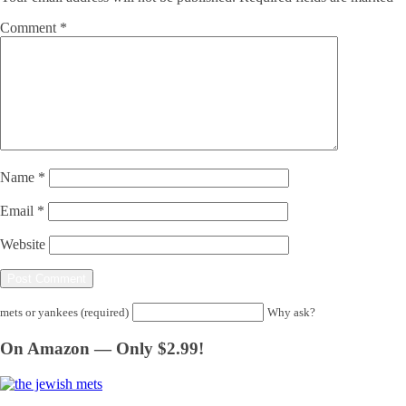
Comment
*
Name
*
Email
*
Website
mets or yankees (required)
Why ask?
On Amazon — Only $2.99!