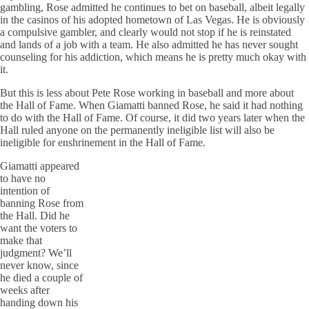
gambling, Rose admitted he continues to bet on baseball, albeit legally
in the casinos of his adopted hometown of Las Vegas. He is obviously
a compulsive gambler, and clearly would not stop if he is reinstated
and lands of a job with a team. He also admitted he has never sought
counseling for his addiction, which means he is pretty much okay with
it.
But this is less about Pete Rose working in baseball and more about
the Hall of Fame. When Giamatti banned Rose, he said it had nothing
to do with the Hall of Fame. Of course, it did two years later when the
Hall ruled anyone on the permanently ineligible list will also be
ineligible for enshrinement in the Hall of Fame.
Giamatti appeared
to have no
intention of
banning Rose from
the Hall. Did he
want the voters to
make that
judgment? We’ll
never know, since
he died a couple of
weeks after
handing down his