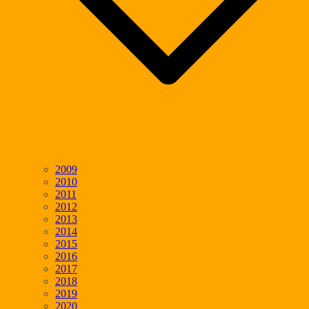
2009
2010
2011
2012
2013
2014
2015
2016
2017
2018
2019
2020