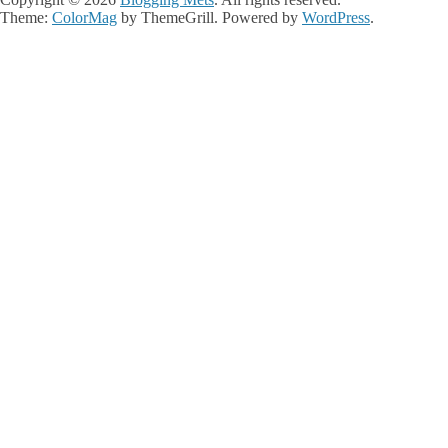
Theme:
ColorMag
by ThemeGrill. Powered by
WordPress
.