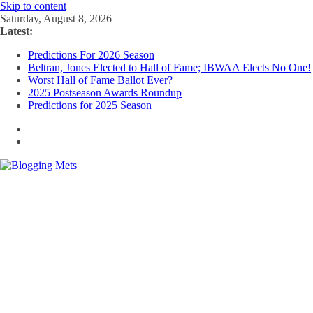
Skip to content
Saturday, August 8, 2026
Latest:
Predictions For 2026 Season
Beltran, Jones Elected to Hall of Fame; IBWAA Elects No One!
Worst Hall of Fame Ballot Ever?
2025 Postseason Awards Roundup
Predictions for 2025 Season