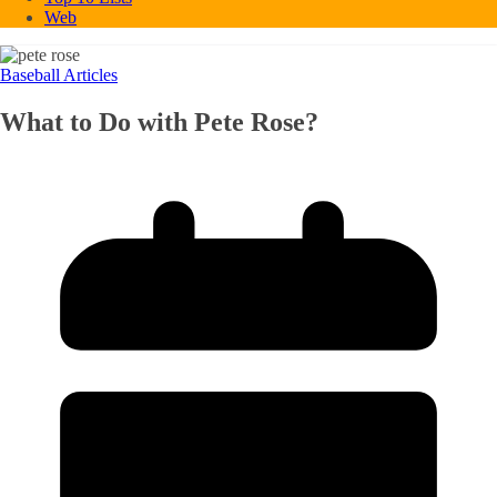
Web
Baseball Articles
What to Do with Pete Rose?