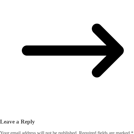
Leave a Reply
Your email address will not be published.
Required fields are marked
*