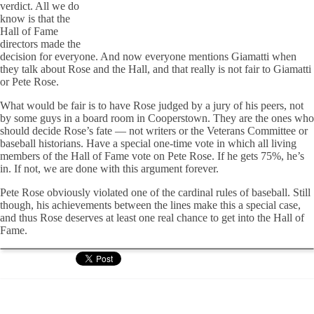
verdict. All we do
know is that the
Hall of Fame
directors made the
decision for everyone. And now everyone mentions Giamatti when
they talk about Rose and the Hall, and that really is not fair to Giamatti
or Pete Rose.
What would be fair is to have Rose judged by a jury of his peers, not
by some guys in a board room in Cooperstown. They are the ones who
should decide Rose’s fate — not writers or the Veterans Committee or
baseball historians. Have a special one-time vote in which all living
members of the Hall of Fame vote on Pete Rose. If he gets 75%, he’s
in. If not, we are done with this argument forever.
Pete Rose obviously violated one of the cardinal rules of baseball. Still
though, his achievements between the lines make this a special case,
and thus Rose deserves at least one real chance to get into the Hall of
Fame.