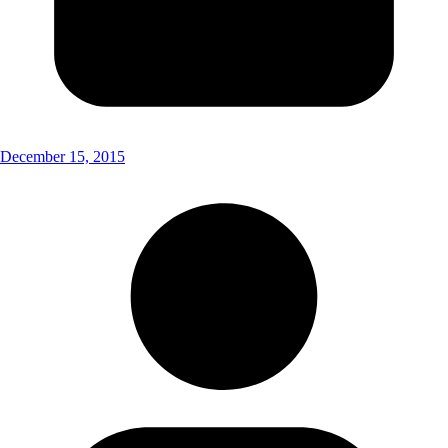
December 15, 2015