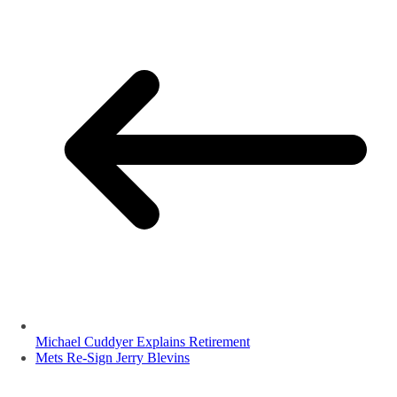
Michael Cuddyer Explains Retirement
Mets Re-Sign Jerry Blevins