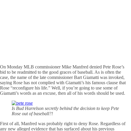
On Monday MLB commissioner Mike Manfred denied Pete Rose’s
bid to be readmitted to the good graces of baseball. As is often the
case, the name of the late commissioner Bart Giamatti was invoked,
saying Rose has not complied with Giamatti’s his famous clause that
Rose “reconfigure his life.” Well, if you’re going to use some of
Giamatti’s words as an excuse, then all of his words should be used.
Is Bud Harrelson secretly behind the decision to keep Pete
Rose out of baseball?!
First of all, Manfred was probably right to deny Rose. Regardless of
any new alleged evidence that has surfaced about his previous