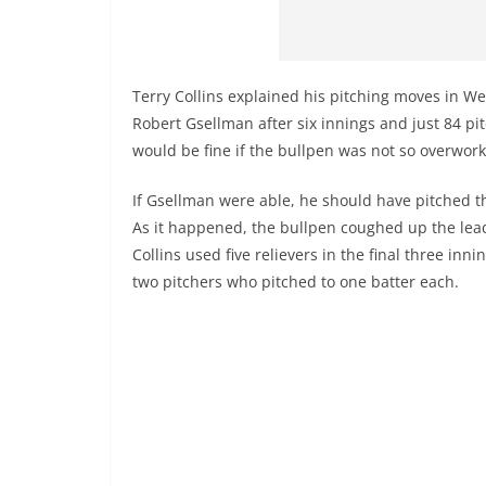
Terry Collins explained his pitching moves in We
Robert Gsellman after six innings and just 84 pi
would be fine if the bullpen was not so overwor
If Gsellman were able, he should have pitched t
As it happened, the bullpen coughed up the lea
Collins used five relievers in the final three inni
two pitchers who pitched to one batter each.