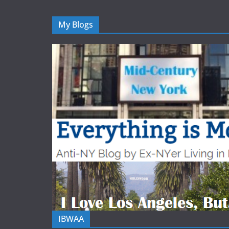
My Blogs
IBWAA