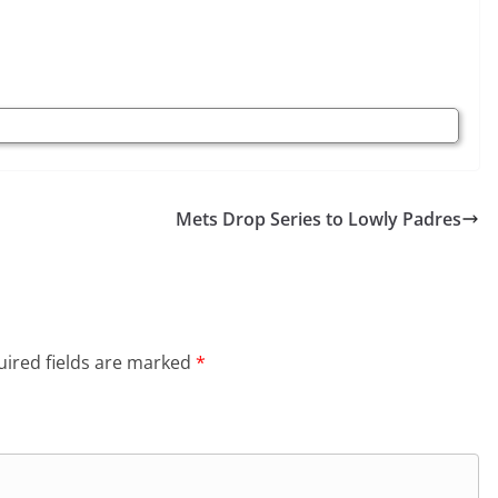
Mets Drop Series to Lowly Padres
ired fields are marked
*