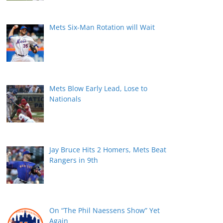
Mets Six-Man Rotation will Wait
Mets Blow Early Lead, Lose to
Nationals
Jay Bruce Hits 2 Homers, Mets Beat
Rangers in 9th
On “The Phil Naessens Show” Yet
Again