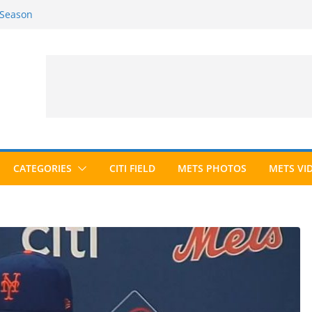
 Season
6 Season
ed to Hall of Fame; IBWAA Elects No
allot Ever?
ards Roundup
CATEGORIES
CITI FIELD
METS PHOTOS
METS VI