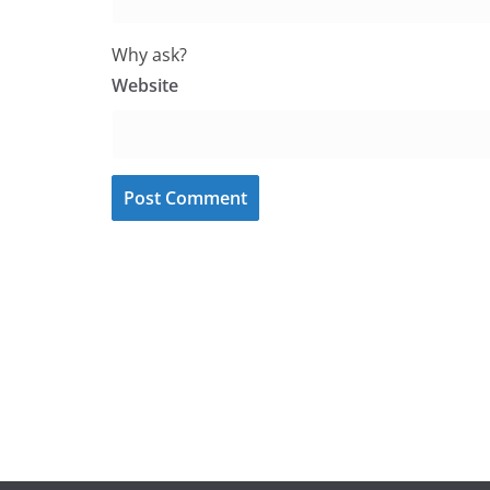
Why ask?
Website