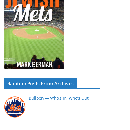
Random Posts From Archives
Bullpen — Who’s In, Who’s Out