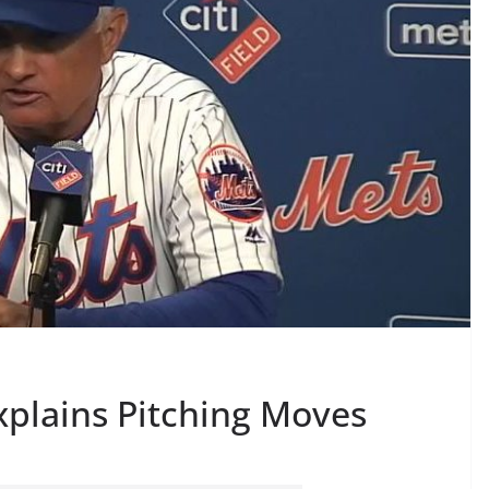
Explains Pitching Moves