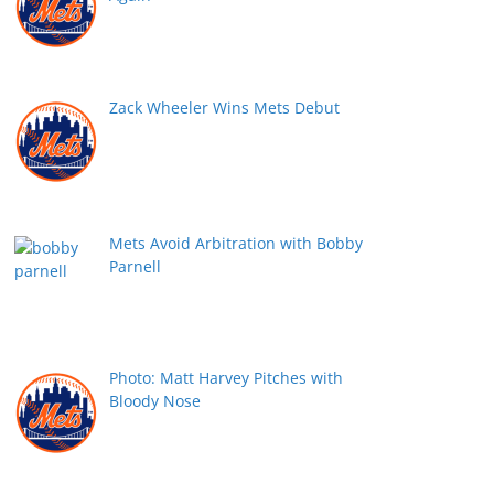
Zack Wheeler Wins Mets Debut
Mets Avoid Arbitration with Bobby
Parnell
Photo: Matt Harvey Pitches with
Bloody Nose