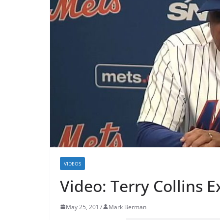
VIDEOS
Video: Terry Collins 
May 25, 2017
Mark Berman