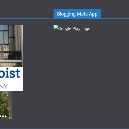
Blogging Mets App