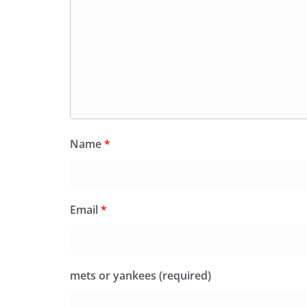
Name
*
Email
*
mets or yankees (required)