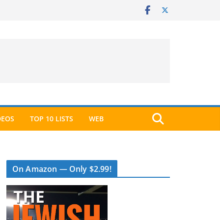
DEOS
TOP 10 LISTS
WEB
On Amazon — Only $2.99!