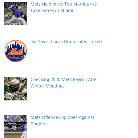
Mets Hold on to Top Marlins 4-3,
Take Series in Miami
Ike Davis, Lucas Duda Fates Linked
Checking 2020 Mets Payroll After
Winter Meetings
Mets Offense Explodes Against
Dodgers