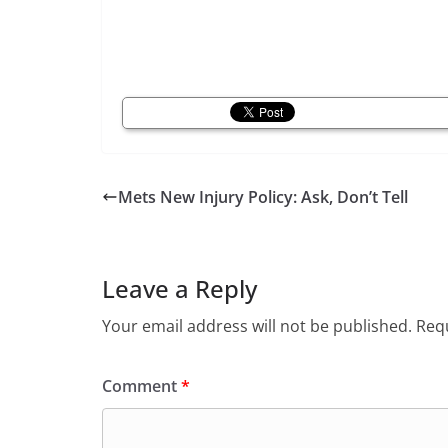
Mets New Injury Policy: Ask, Don’t Tell
Leave a Reply
Your email address will not be published.
Requ
Comment
*