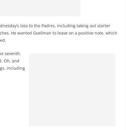
dnesday’s loss to the Padres, including taking out starter
tches. He wanted Gsellman to leave on a positive note, which
ked.
he seventh.
d. Oh, and
ngs, including