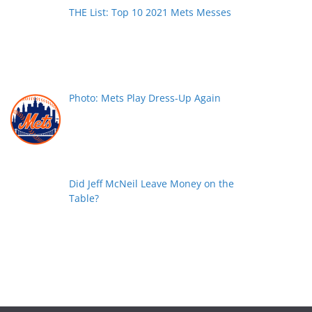
THE List: Top 10 2021 Mets Messes
Photo: Mets Play Dress-Up Again
Did Jeff McNeil Leave Money on the
Table?