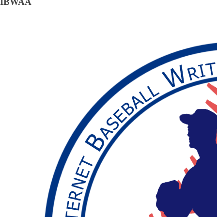
IBWAA