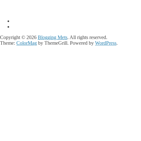
Copyright © 2026
Blogging Mets
. All rights reserved.
Theme:
ColorMag
by ThemeGrill. Powered by
WordPress
.