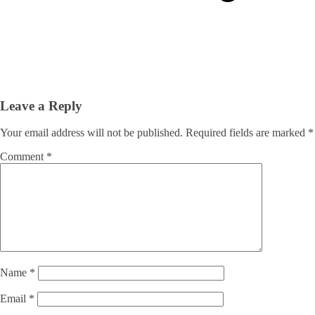
Leave a Reply
Your email address will not be published.
Required fields are marked
*
Comment
*
Name
*
Email
*