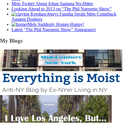
Mets Twitter About Johan Santana No-Hitter
Looking Ahead to 2013 on “The Phil Naessens Show”
Jeurys Familia Spoils Mets Comeback
Against Dodgers
Mets Suddenly Homer-Happy!
Latest “The Phil Naessens Show” Appearance
My Blogs