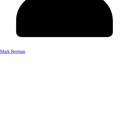
Mark Berman