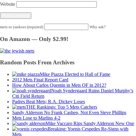
Website
mets or yankees (required)
Why ask?
On Amazon — Only $2.99!
Random Posts From Archives
Mike Piazza Elected to Hall of Fame
2012 Mets Final Report Card
How About Carlos Quentin in Mets OF in 2012?
Noah Syndergaard Ruins Daniel Murphy’s
Citi Field Return
Padres Beat Mets; R.A. Dickey Loses
THE Rankings: Top 5 Mets Catchers
Sandy Alderson No Frank Cashen, Not Even Steve Phillips
Mets Lose to Marlins 4-2
Mike Vaccaro Rips Sandy Alderson New One
Breaking: Yoenis Cespedes Re-Signs with
Mets