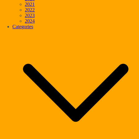
2021
2022
2023
2024
Categories