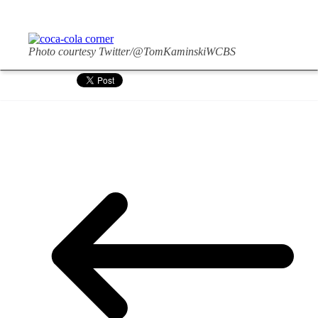
Photo courtesy Twitter/@TomKaminskiWCBS