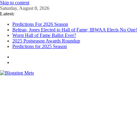
Skip to content
Saturday, August 8, 2026
Latest:
Predictions For 2026 Season
Beltran, Jones Elected to Hall of Fame; IBWAA Elects No One!
Worst Hall of Fame Ballot Ever?
2025 Postseason Awards Roundup
Predictions for 2025 Season