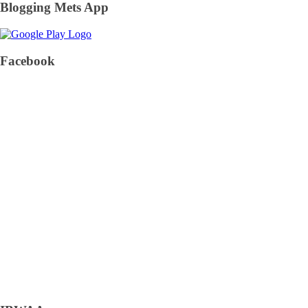
Blogging Mets App
Facebook