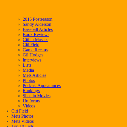
2015 Postseason
Sandy Alderson
Baseball Articles
Book Reviews
Citi in Movies
Citi Field
Game Recaps
Gil Hodges
Interviews
Lists
Media
Mets Articles
Photos
Podcast Appearances
Rankings
Shea in Movies
Uniforms
Videos
Citi Field
Mets Photos
Mets Videos
Top 10 Lists