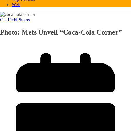
Web
Citi Field
Photos
Photo: Mets Unveil “Coca-Cola Corner”