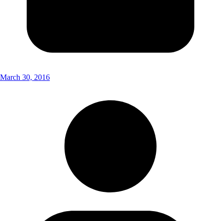
March 30, 2016