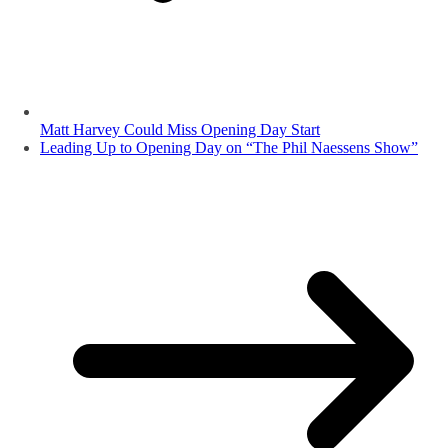
Matt Harvey Could Miss Opening Day Start
Leading Up to Opening Day on “The Phil Naessens Show”