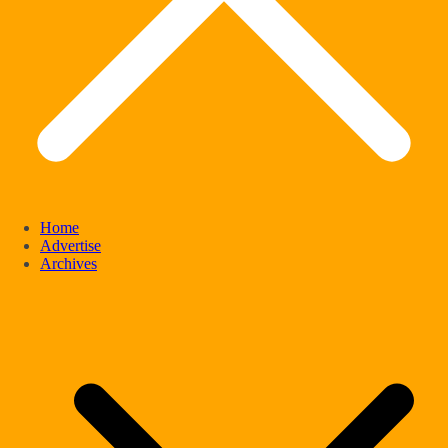
Home
Advertise
Archives