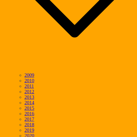
2009
2010
2011
2012
2013
2014
2015
2016
2017
2018
2019
2020