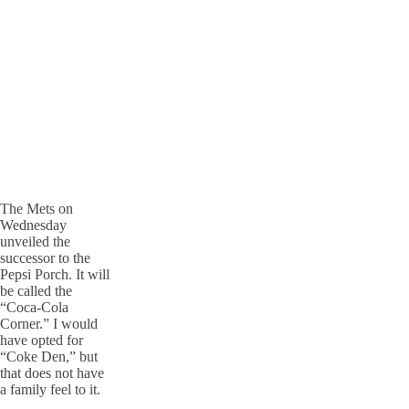
The Mets on
Wednesday
unveiled the
successor to the
Pepsi Porch. It will
be called the
“Coca-Cola
Corner.” I would
have opted for
“Coke Den,” but
that does not have
a family feel to it.